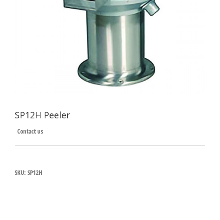
SP12H Peeler
Contact us
SKU:
SP12H