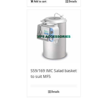
Add to cart
Details
S59/169 IMC Salad basket
to suit MF5
Details