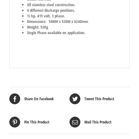
All stainless steel construction.
4 different discharge positions.
½ hp. 415 volt, 3 phase.
Dimensions: 1400H x 530W x 624Dmm
Weight: 52Kg
Single Phase available on application.
Share On Facebook
Tweet This Product
Pin This Product
Mail This Product