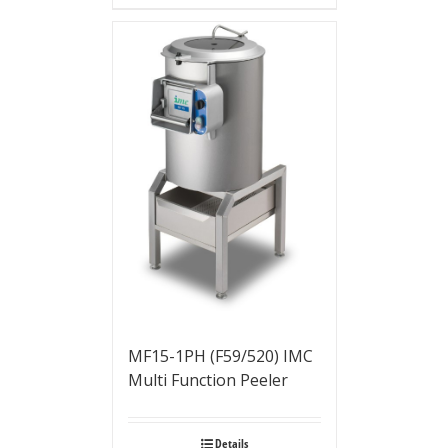
MF15-1PH (F59/520) IMC
Multi Function Peeler
Details