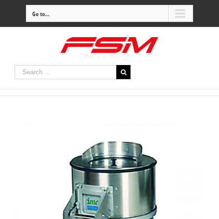
Go to...