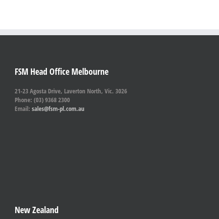
FSM Head Office Melbourne
21-23 Agosta Drive, Laverton North, Vic. 3026
Phone: (03) 9368 2300
Email:
sales@fsm-pl.com.au
New Zealand