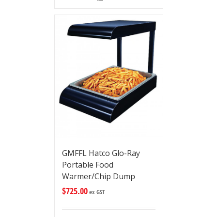
GMFFL Hatco Glo-Ray
Portable Food
Warmer/Chip Dump
$
725.00
ex GST