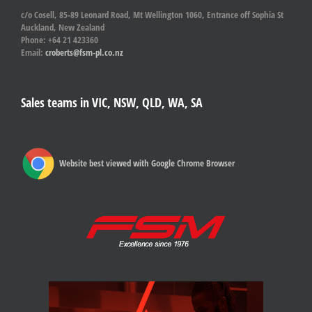
c/o Cosell, 85-89 Leonard Road, Mt Wellington 1060, Entrance off Sophia St
Auckland, New Zealand
Phone: +64 21 423360
Email:
croberts@fsm-pl.co.nz
Sales teams in VIC, NSW, QLD, WA, SA
Website best viewed with Google Chrome Browser