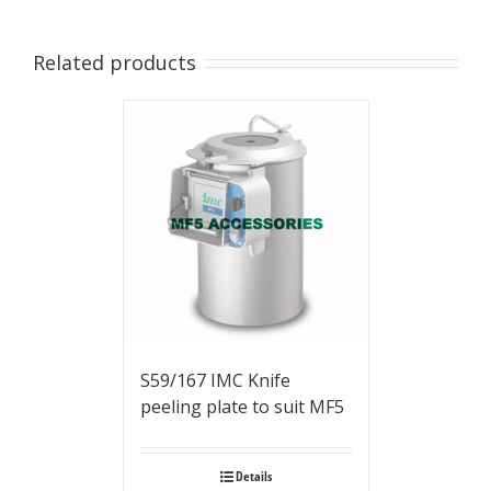
Related products
S59/167 IMC Knife
peeling plate to suit MF5
Details