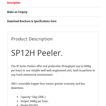
Description
Make an Enquiry
Download Brochure & Specifications here:
Product Description
SP12H Peeler.
The SP Series Peelers offer real production throughput (up to 600Kg
per hour) in one reliable well well-engineered unit, built to perform in
any hard commercial environment.
IMC’s reversible hopper liner means greater economy and less
downtime.
Capacity 12kg (28lb.)
Output 300kg per hour.
Model F58/903.