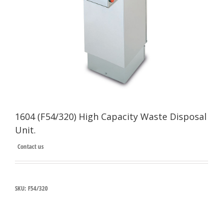
1604 (F54/320) High Capacity Waste Disposal
Unit.
Contact us
SKU:
F54/320