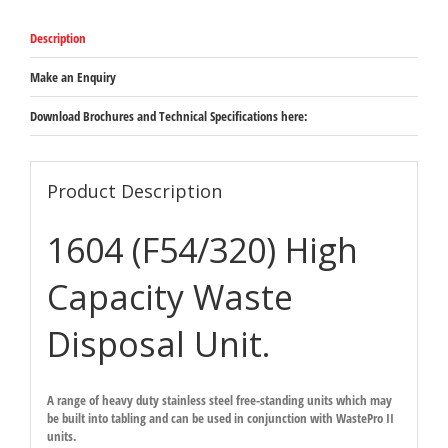
Description
Make an Enquiry
Download Brochures and Technical Specifications here:
Product Description
1604 (F54/320) High
Capacity Waste
Disposal Unit.
A range of heavy duty stainless steel free-standing units which may
be built into tabling and can be used in conjunction with WastePro II
units.