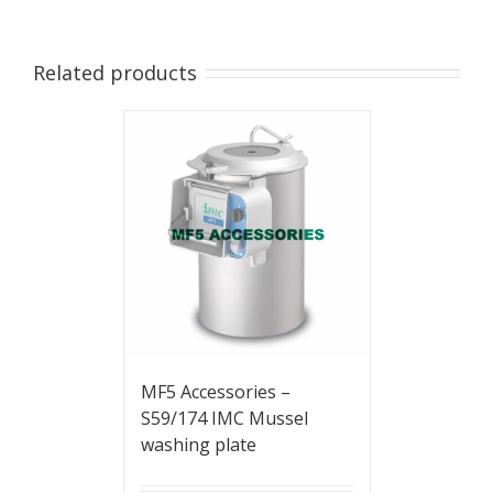
Related products
MF5 Accessories –
S59/174 IMC Mussel
washing plate