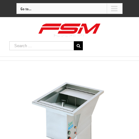
Go to...