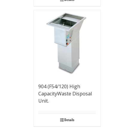
904 (F54/120) High
CapacityWaste Disposal
Unit.
Details