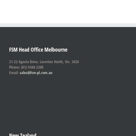
FSM Head Office Melbourne
21-23 Agosta Drive, Laverton North, Vic. 3026
Phone: (03) 9368 2300
Email:
sales@fsm-pl.com.au
New Zealand