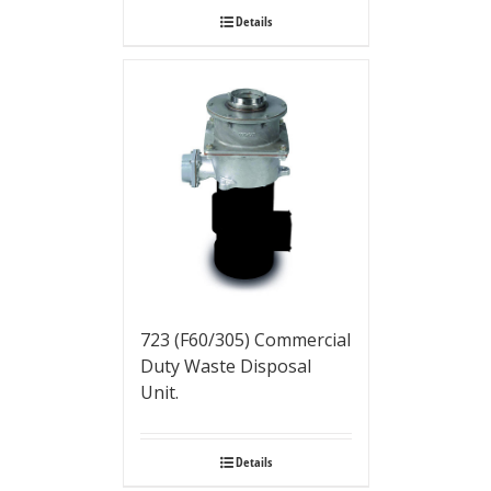
Details
723 (F60/305) Commercial
Duty Waste Disposal
Unit.
Details