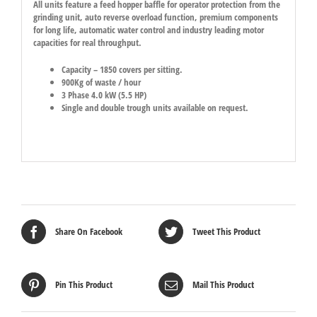
All units feature a feed hopper baffle for operator protection from the
grinding unit, auto reverse overload function, premium components
for long life, automatic water control and industry leading motor
capacities for real throughput.
Capacity – 1850 covers per sitting.
900Kg of waste / hour
3 Phase 4.0 kW (5.5 HP)
Single and double trough units available on request.
Share On Facebook
Tweet This Product
Pin This Product
Mail This Product