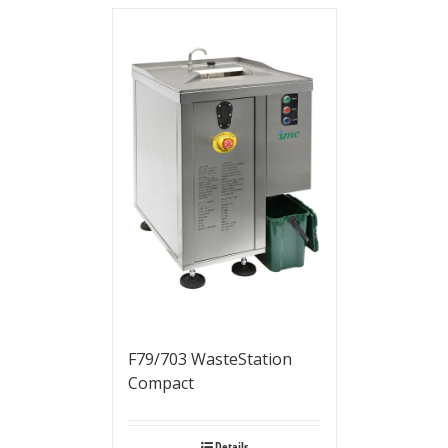
F79/703 WasteStation
Compact
Details