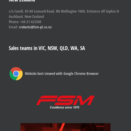
c/o Cosell, 85-89 Leonard Road, Mt Wellington 1060, Entrance off Sophia St
Auckland, New Zealand
Phone: +64 21 423360
Email:
croberts@fsm-pl.co.nz
Sales teams in VIC, NSW, QLD, WA, SA
Website best viewed with Google Chrome Browser