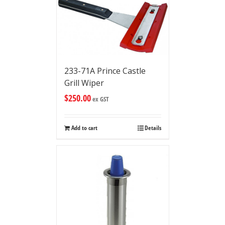
233-71A Prince Castle
Grill Wiper
$
250.00
ex GST
Add to cart
Details