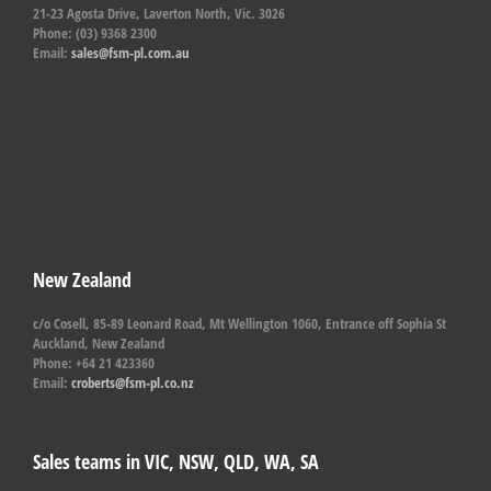
21-23 Agosta Drive, Laverton North, Vic. 3026
Phone: (03) 9368 2300
Email:
sales@fsm-pl.com.au
New Zealand
c/o Cosell, 85-89 Leonard Road, Mt Wellington 1060, Entrance off Sophia St
Auckland, New Zealand
Phone: +64 21 423360
Email:
croberts@fsm-pl.co.nz
Sales teams in VIC, NSW, QLD, WA, SA