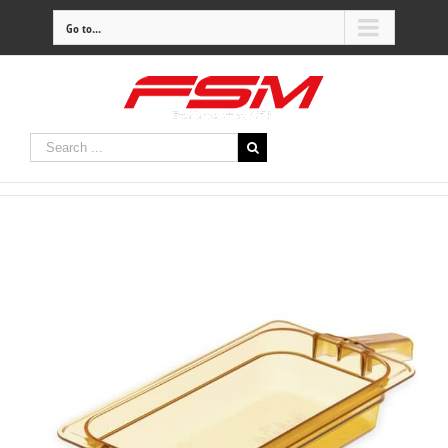
Go to...