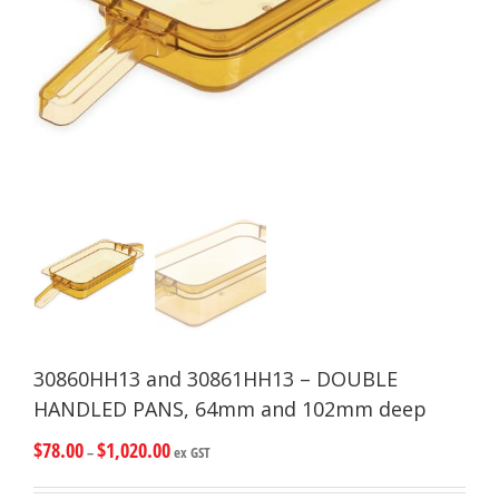
30860HH13 and 30861HH13 – DOUBLE
HANDLED PANS, 64mm and 102mm deep
$
78.00
$
1,020.00
–
ex GST