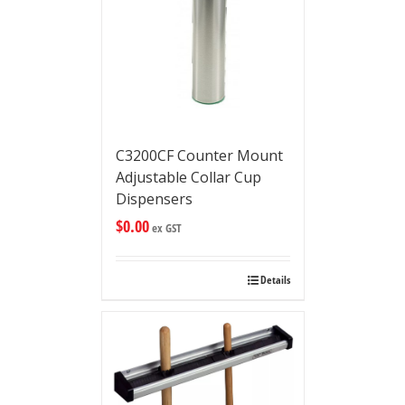
C3200CF Counter Mount
Adjustable Collar Cup
Dispensers
$
0.00
ex GST
Details