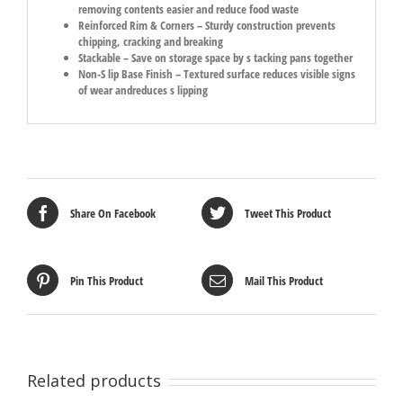
removing contents easier and reduce food waste
Reinforced Rim & Corners – Sturdy construction prevents
chipping, cracking and breaking
Stackable – Save on storage space by s tacking pans together
Non-S lip Base Finish – Textured surface reduces visible signs
of wear andreduces s lipping
Share On Facebook
Tweet This Product
Pin This Product
Mail This Product
Related products