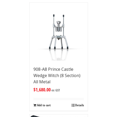
908-A8 Prince Castle
Wedge Witch (8 Section)
All Metal
$
1,680.00
ex GST
Add to cart
Details