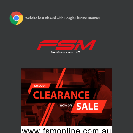
Website best viewed with Google Chrome Browser