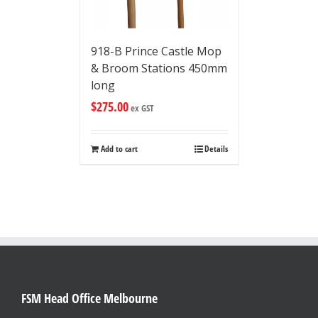
918-B Prince Castle Mop
& Broom Stations 450mm
long
$
275.00
ex GST
Add to cart
Details
FSM Head Office Melbourne