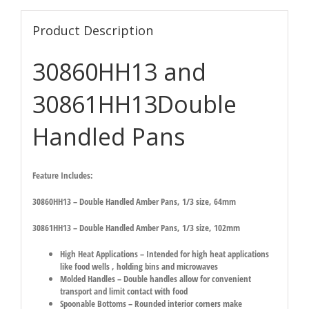
Product Description
30860HH13 and
30861HH13Double
Handled Pans
Feature Includes:
30860HH13 – Double Handled Amber Pans, 1/3 size, 64mm
30861HH13 – Double Handled Amber Pans, 1/3 size, 102mm
High Heat Applications – Intended for high heat applications
like food wells , holding bins and microwaves
Molded Handles – Double handles allow for convenient
transport and limit contact with food
Spoonable Bottoms – Rounded interior corners make