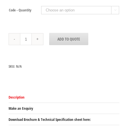
Code - Quantity

30860HH13
ADD TO QUOTE
and
30861HH13
-
DOUBLE
HANDLED
SKU:
N/A
PANS,
64mm
and
102mm
deep
quantity
Description
Make an Enquiry
Download Brochure & Technical Specification sheet here: