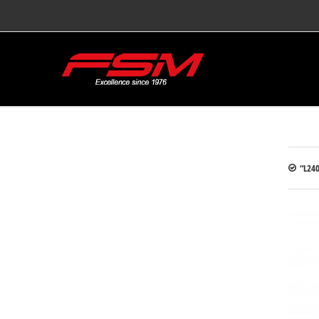
“L240