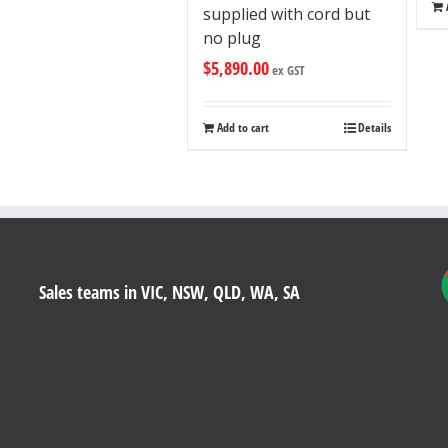
supplied with cord but
no plug
$
5,890.00
ex GST
Add to cart
Details
Sales teams in VIC, NSW, QLD, WA, SA