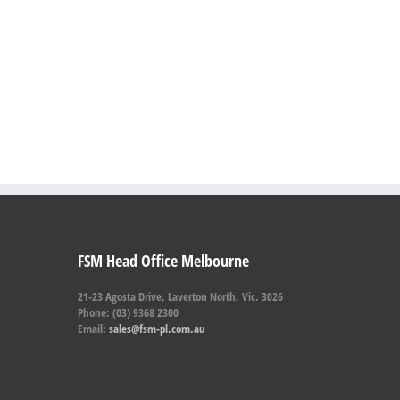
FSM Head Office Melbourne
21-23 Agosta Drive, Laverton North, Vic. 3026
Phone: (03) 9368 2300
Email:
sales@fsm-pl.com.au