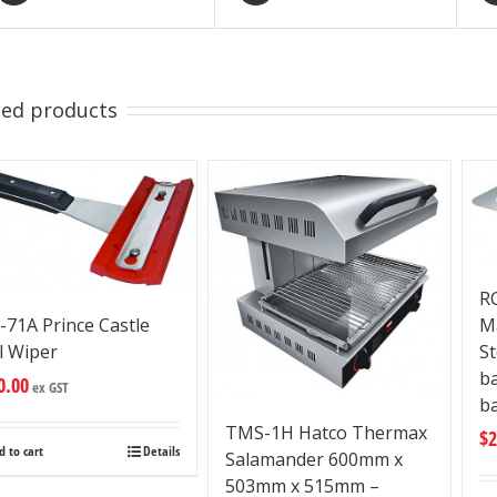
ted products
R
M
-71A Prince Castle
St
ll Wiper
b
0.00
ex GST
ba
TMS-1H Hatco Thermax
$
2
d to cart
Details
Salamander 600mm x
503mm x 515mm –