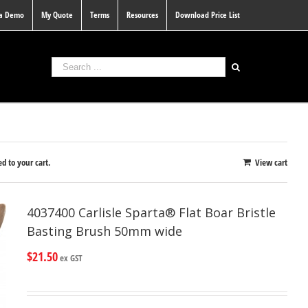
 a Demo
My Quote
Terms
Resources
Download Price List
d to your cart.
View cart
4037400 Carlisle Sparta® Flat Boar Bristle
Basting Brush 50mm wide
$
21.50
ex GST