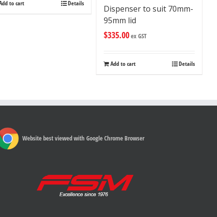
Add to cart
Details
Dispenser to suit 70mm-
95mm lid
$
335.00
ex GST
Add to cart
Details
Website best viewed with Google Chrome Browser