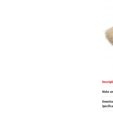
Descript
Make an
Downloa
Specific