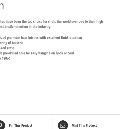
h
hes have been the top choice for chefs the world over due to their high
st bristle retention in the industry.
lized premium boar bristles with excellent fluid retention
oring of bacteria
axed grasp
 pre-drilled hole for easy hanging on hook or cord
o 180oC
Pin This Product
Mail This Product