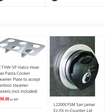
CTHW-SP Hatco Heat-
ax Pasta Cooker
eamer Plate to accept
amboo steamer
skets (not included)
90.00
ex GST
L2200CFSM San Jamar
Ez-Fit In-Counter Lid