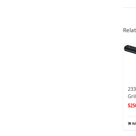
Rela
233
Gri
$
25
Ad