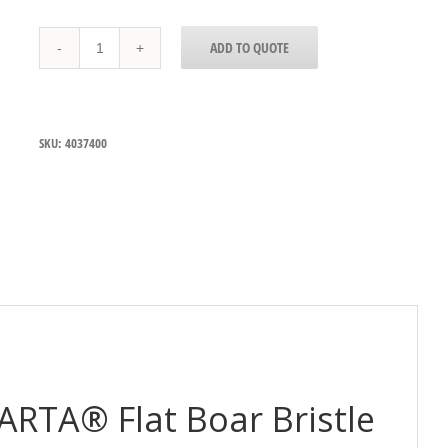
4037400
ADD TO QUOTE
Carlisle
Sparta®
Flat
Boar
Bristle
SKU:
4037400
Basting
Brush
50mm
wide
quantity
ARTA® Flat Boar Bristle