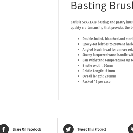
Basting Brus
Carlisle SPARTA® basting and pastry brus
quality craftsmanship that provides the be
Double-boiled, bleached and steri
Epoxy-set bristles to prevent harb
Angled brush head for a more rel
Sturdy lacquered wood handle with
Can withstand temperatures up t
Bristle width: 50mm
Bristle Length: 51mm
Oveall length: 210mm
Packed 12 per case
Share On Facebook
Tweet This Product