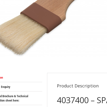
ion
Product Description
 Enquiry
d Brochure & Technical
4037400 – SP
ation sheet here: