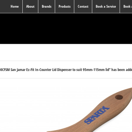
Home
About
Brands
Products
Contact
Book a Service
Book
0CFSM San Jamar Ez-Fit In-Counter Lid Dispenser to suit 95mm-115mm lid” has been adde