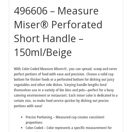
496606 – Measure
Miser® Perforated
Short Handle –
150ml/Beige
With Color-Coded Measure Misers®, you can spread, scoop and serve
perfect portions of food with ease and precision. Choose a solid cup
bottom for thicker foods or a perforated bottom for dishing out juicy
vegetables and other side dishes. Varying handle lengths lend
themselves use in a variety of bin bins and pots—perfect for a busy
catering environment or restaurant. Each miser color is dedicated to a
certain size, so make food service quicker by dishing out precise
portions with ease!
Precise Portioning – Measured cup creates consistent
proportions
Color-Coded – Color represents a specific measurement for