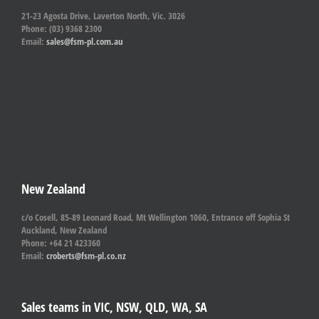
21-23 Agosta Drive, Laverton North, Vic. 3026
Phone: (03) 9368 2300
Email:
sales@fsm-pl.com.au
New Zealand
c/o Cosell, 85-89 Leonard Road, Mt Wellington 1060, Entrance off Sophia St
Auckland, New Zealand
Phone: +64 21 423360
Email:
croberts@fsm-pl.co.nz
Sales teams in VIC, NSW, QLD, WA, SA