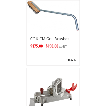
CC & CM Grill Brushes
$
175.00
$
190.00
–
ex GST
Details