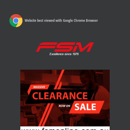
Website best viewed with Google Chrome Browser