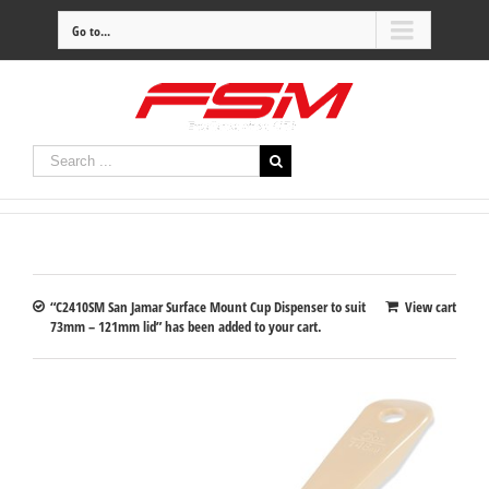
Go to...
“C2410SM San Jamar Surface Mount Cup Dispenser to suit
View cart
73mm – 121mm lid” has been added to your cart.