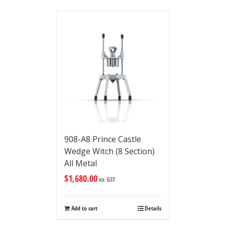
908-A8 Prince Castle
Wedge Witch (8 Section)
All Metal
$
1,680.00
ex GST
Add to cart
Details