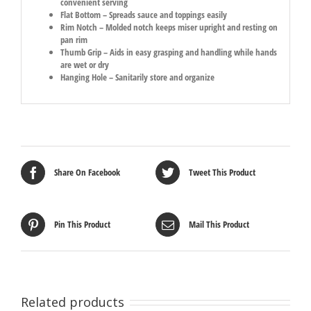
convenient serving
Flat Bottom – Spreads sauce and toppings easily
Rim Notch – Molded notch keeps miser upright and resting on
pan rim
Thumb Grip – Aids in easy grasping and handling while hands
are wet or dry
Hanging Hole – Sanitarily store and organize
Share On Facebook
Tweet This Product
Pin This Product
Mail This Product
Related products