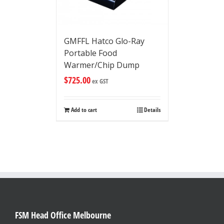
GMFFL Hatco Glo-Ray
Portable Food
Warmer/Chip Dump
$
725.00
ex GST
Add to cart
Details
FSM Head Office Melbourne