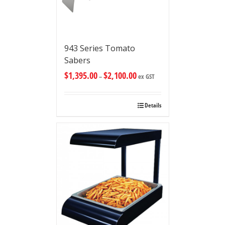
943 Series Tomato
Sabers
$
1,395.00
$
2,100.00
–
ex GST
Details