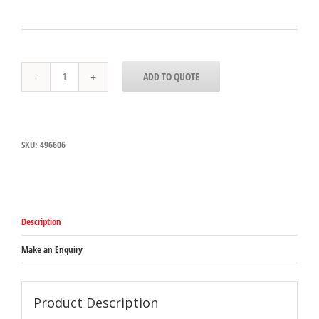
496606
ADD TO QUOTE
Carlisle
Measure
Miser
Beige
Measuring
SKU:
496606
Perforated
spoon
with
short
handle
150mL
Description
Capacity
quantity
Make an Enquiry
Product Description