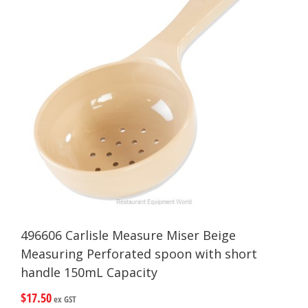
496606 Carlisle Measure Miser Beige
Measuring Perforated spoon with short
handle 150mL Capacity
$
17.50
ex GST