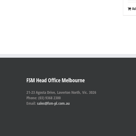
Ad
FSM Head Office Melbourne
21-23 Agosta Drive, Laverton North, Vic. 3026
Phone: (03) 9368 2300
Email:
sales@fsm-pl.com.au