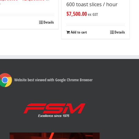
600 toast slices / hour
T
$
7,500.00
ex GST
Details
Add to cart
Details
Website best viewed with Google Chrome Browser