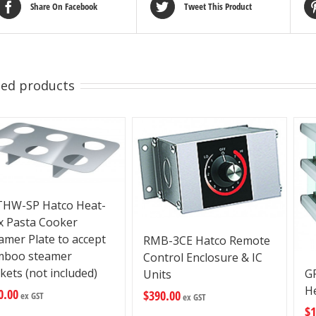
Share On Facebook
Tweet This Product
ted products
HW-SP Hatco Heat-
 Pasta Cooker
amer Plate to accept
RMB-3CE Hatco Remote
mboo steamer
Control Enclosure & IC
kets (not included)
G
Units
H
0.00
$
390.00
ex GST
ex GST
$
1