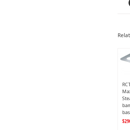
Rela
RCT
Max
Ste
ba
bas
$
29