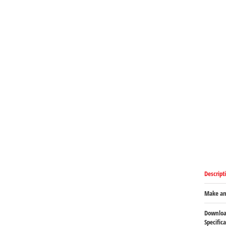
Descript
Make an
Downloa
Specific