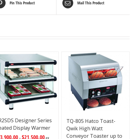
Pin This Product
Mail This Product
R2SDS Designer Series
TQ-805 Hatco Toast-
eated Display Warmer
Qwik High Watt
Conveyor Toaster up to
3,900.00
$
21,500.00
–
ex