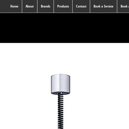
Home
About
Brands
Products
Contact
Book a Service
Book