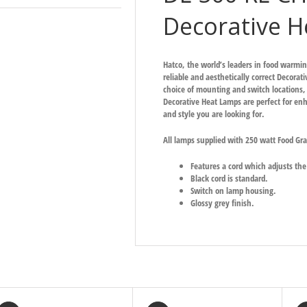
Decorative H
Hatco, the world’s leaders in food warmi
reliable and aesthetically correct Decorat
choice of mounting and switch locations, t
Decorative Heat Lamps are perfect for enh
and style you are looking for.
All lamps supplied with 250 watt Food Gr
Features a cord which adjusts t
Black cord is standard.
Switch on lamp housing.
Glossy grey finish.