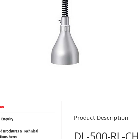
ion
Product Description
 Enquiry
d Brochures & Technical
DL-500-RL-CH
ations here: