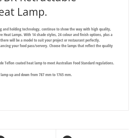
eat Lamp.
ng and holding technology, continue to show the way with high quality,
ive Heat Lamps. With 14 shade styles, 24 colour and finish options, plus a
here will be a model to suit your project or restaurant perfectly.
ancing your food pass/servery. Choose the lamps that reflect the quality
ade Teflon coated heat lamp to meet Australian Food Standard regulations.
he lamp up and down from 787 mm to 1765 mm.