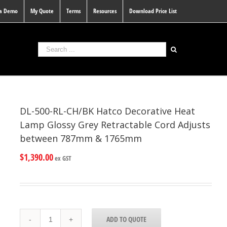
 a Demo
My Quote
Terms
Resources
Download Price List
DL-500-RL-CH/BK Hatco Decorative Heat
Lamp Glossy Grey Retractable Cord Adjusts
between 787mm & 1765mm
$
1,390.00
ex GST
DL-
ADD TO QUOTE
500-