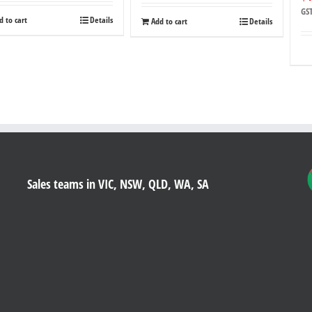
GS
d to cart
Details
Add to cart
Details
Sales teams in VIC, NSW, QLD, WA, SA