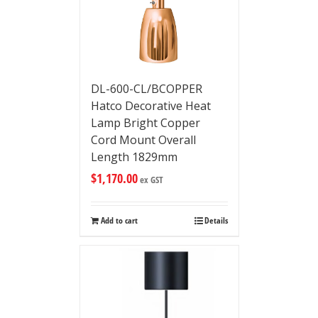
DL-600-CL/BCOPPER
Hatco Decorative Heat
Lamp Bright Copper
Cord Mount Overall
Length 1829mm
$
1,170.00
ex GST
Add to cart
Details