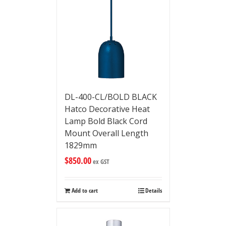
DL-400-CL/BOLD BLACK
Hatco Decorative Heat
Lamp Bold Black Cord
Mount Overall Length
1829mm
$
850.00
ex GST
Add to cart
Details