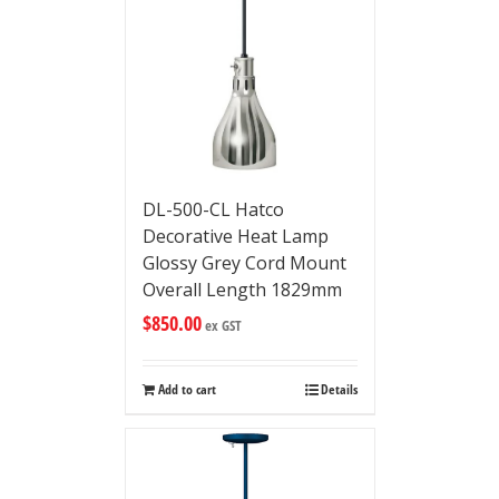
DL-500-CL Hatco
Decorative Heat Lamp
Glossy Grey Cord Mount
Overall Length 1829mm
$
850.00
ex GST
Add to cart
Details