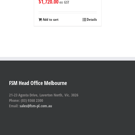
$
1,720.00
ex GST
Add to cart
Details
FSM Head Office Melbourne
21-23 Agosta Drive, Laverton North, Vic. 3026
Phone: (03) 9368 2300
Email:
sales@fsm-pl.com.au