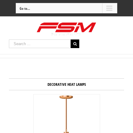
Go to...
DECORATIVE HEAT LAMPS