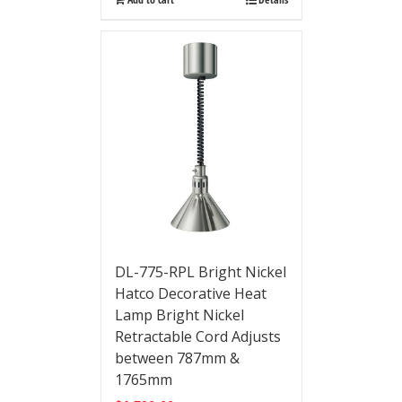
DL-775-RPL Bright Nickel
Hatco Decorative Heat
Lamp Bright Nickel
Retractable Cord Adjusts
between 787mm &
1765mm