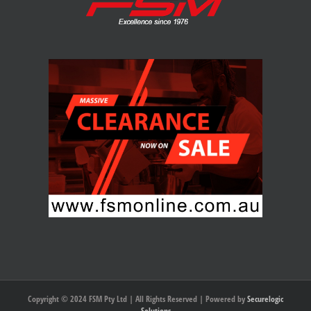
Copyright © 2024 FSM Pty Ltd | All Rights Reserved | Powered by
Securelogic
Solutions