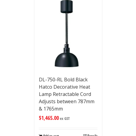
DL-750-RL Bold Black
Hatco Decorative Heat
Lamp Retractable Cord
Adjusts between 787mm
& 1765mm
$
1,465.00
ex GST
Add to cart
Details