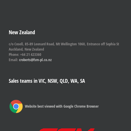
New Zealand
c/o Cosell, 85-89 Leonard Road, Mt Wellington 1060, Entrance off Sophia St
Auckland, New Zealand
Phone: +64 21 423360
Email:
croberts@fsm-pl.co.nz
Sales teams in VIC, NSW, QLD, WA, SA
Website best viewed with Google Chrome Browser