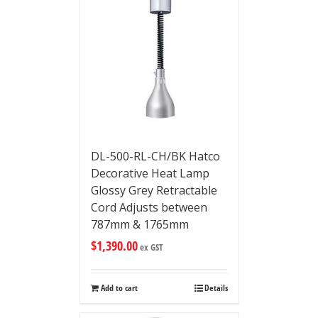
DL-500-RL-CH/BK Hatco
Decorative Heat Lamp
Glossy Grey Retractable
Cord Adjusts between
787mm & 1765mm
$
1,390.00
ex GST
Add to cart
Details