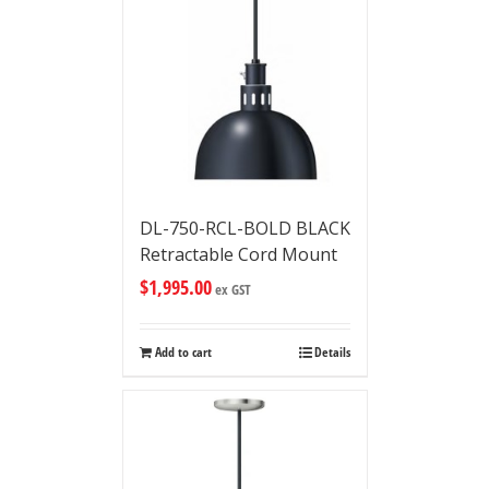
DL-750-RCL-BOLD BLACK
Retractable Cord Mount
$
1,995.00
ex GST
Add to cart
Details