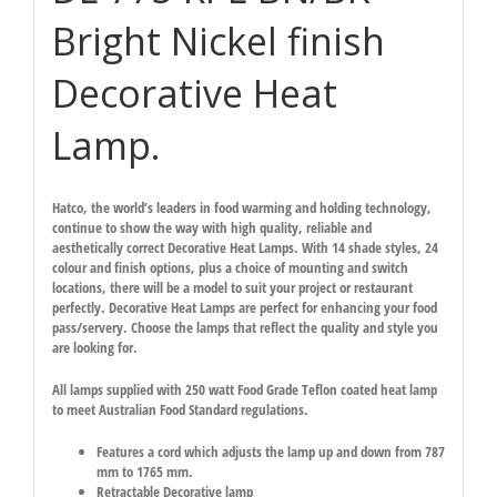
Bright Nickel finish
Decorative Heat
Lamp.
Hatco, the world’s leaders in food warming and holding technology,
continue to show the way with high quality, reliable and
aesthetically correct Decorative Heat Lamps. With 14 shade styles, 24
colour and finish options, plus a choice of mounting and switch
locations, there will be a model to suit your project or restaurant
perfectly. Decorative Heat Lamps are perfect for enhancing your food
pass/servery. Choose the lamps that reflect the quality and style you
are looking for.
All lamps supplied with 250 watt Food Grade Teflon coated heat lamp
to meet Australian Food Standard regulations.
Features a cord which adjusts the lamp up and down from 787
mm to 1765 mm.
Retractable Decorative lamp