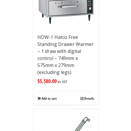
HDW-1 Hatco Free
Standing Drawer Warmer
– 1 draw with digital
control – 749mm x
575mm x 279mm
(excluding legs)
$
5,580.00
ex GST
Add to cart
Details