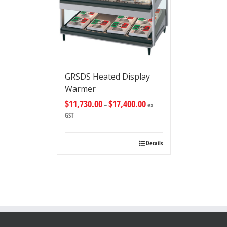
GRSDS Heated Display
Warmer
$
11,730.00
$
17,400.00
–
ex
GST
Details