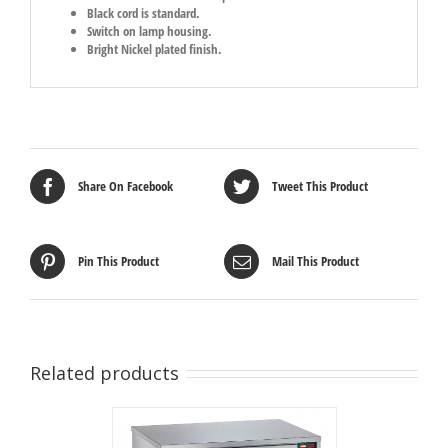
Black cord is standard.
Switch on lamp housing.
Bright Nickel plated finish.
Share On Facebook
Tweet This Product
Pin This Product
Mail This Product
Related products