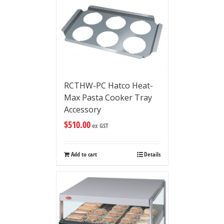
RCTHW-PC Hatco Heat-
Max Pasta Cooker Tray
Accessory
$
510.00
ex GST
Add to cart
Details