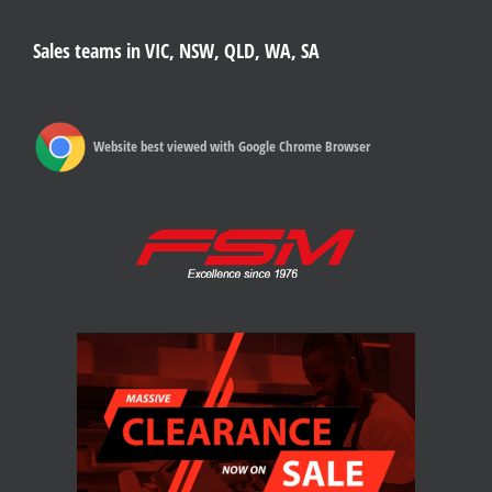
Sales teams in VIC, NSW, QLD, WA, SA
Website best viewed with Google Chrome Browser