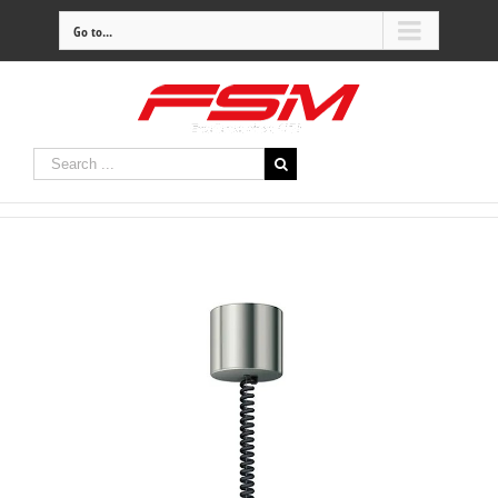
Go to...