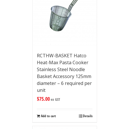
RCTHW-BASKET Hatco
Heat-Max Pasta Cooker
Stainless Steel Noodle
Basket Accessory 125mm
diameter – 6 required per
unit
$
75.00
ex GST
Add to cart
Details