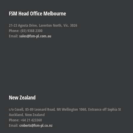
FSM Head Office Melbourne
21-23 Agosta Drive, Laverton North, Vic. 3026
Phone: (03) 9368 2300
Email:
sales@fsm-pl.com.au
New Zealand
c/o Cosell, 85-89 Leonard Road, Mt Wellington 1060, Entrance off Sophia St
Auckland, New Zealand
Phone: +64 21 423360
Email:
croberts@fsm-pl.co.nz