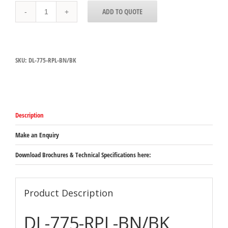
DL-
ADD TO QUOTE
775-
RPL
Bright
Nickel
Hatco
SKU:
DL-775-RPL-BN/BK
Decorative
Heat
Lamp
Bright
Nickel
Retractable
Description
Cord
Adjusts
between
Make an Enquiry
787mm
&
Download Brochures & Technical Specifications here:
1765mm
quantity
Product Description
DL-775-RPL-BN/BK