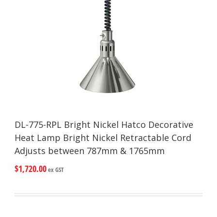
DL-775-RPL Bright Nickel Hatco Decorative
Heat Lamp Bright Nickel Retractable Cord
Adjusts between 787mm & 1765mm
$
1,720.00
ex GST