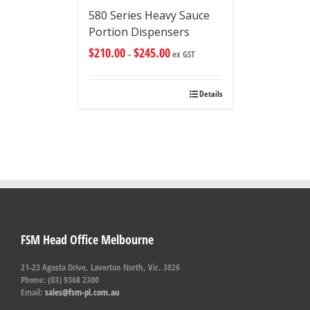
580 Series Heavy Sauce
Portion Dispensers
$
210.00
$
245.00
–
ex GST
Details
FSM Head Office Melbourne
21-23 Agosta Drive, Laverton North, Vic. 3026
Phone: (03) 9368 2300
Email:
sales@fsm-pl.com.au