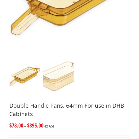
Double Handle Pans, 64mm For use in DHB
Cabinets
$
78.00
$
895.00
–
ex GST