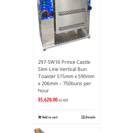
297-SW16 Prince Castle
Slim-Line Vertical Bun
Toaster 515mm x 590mm
x 206mm – 750buns per
hour
$
5,620.00
ex GST
Add to cart
Details