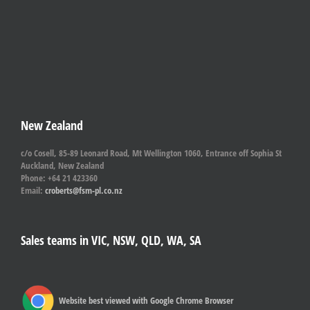
New Zealand
c/o Cosell, 85-89 Leonard Road, Mt Wellington 1060, Entrance off Sophia St
Auckland, New Zealand
Phone: +64 21 423360
Email:
croberts@fsm-pl.co.nz
Sales teams in VIC, NSW, QLD, WA, SA
Website best viewed with Google Chrome Browser