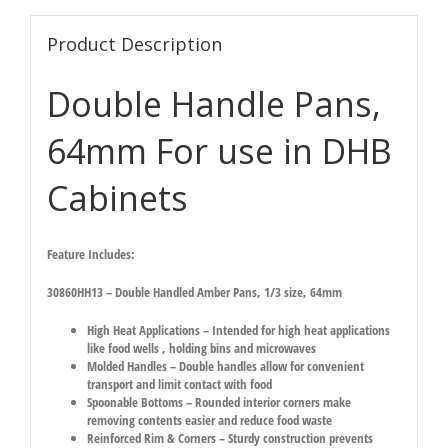
Product Description
Double Handle Pans,
64mm For use in DHB
Cabinets
Feature Includes:
30860HH13 – Double Handled Amber Pans, 1/3 size, 64mm
High Heat Applications – Intended for high heat applications
like food wells , holding bins and microwaves
Molded Handles – Double handles allow for convenient
transport and limit contact with food
Spoonable Bottoms – Rounded interior corners make
removing contents easier and reduce food waste
Reinforced Rim & Corners – Sturdy construction prevents