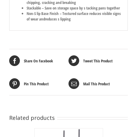
chipping, cracking and breaking
Stackable – Save on storage space by s tacking pans together
Non-S lip Base Finish – Textured surface reduces visible signs
of wear andreduces s lipping
Share On Facebook
Tweet This Product
Pin This Product
Mail This Product
Related products