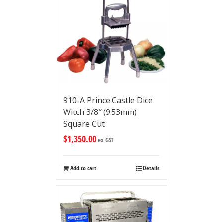
910-A Prince Castle Dice
Witch 3/8″ (9.53mm)
Square Cut
$
1,350.00
ex GST
Add to cart
Details