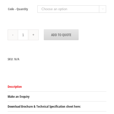
Code - Quantity

Double
ADD TO QUOTE
Handle
Pans,
64mm
For
use
SKU:
N/A
in
DHB
Cabinets
quantity
Description
Make an Enquiry
Download Brochure & Technical Specification sheet here: