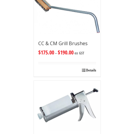
CC & CM Grill Brushes
$
175.00
$
190.00
–
ex GST
Details