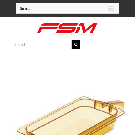
Go to...