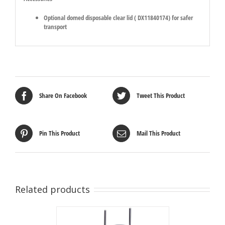
Optional domed disposable clear lid ( DX11840174) for safer
transport
Share On Facebook
Tweet This Product
Pin This Product
Mail This Product
Related products