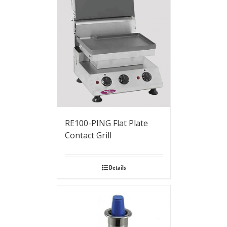
RE100-PING Flat Plate
Contact Grill
Details