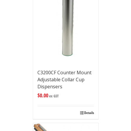
C3200CF Counter Mount
Adjustable Collar Cup
Dispensers
$
0.00
ex GST
Details