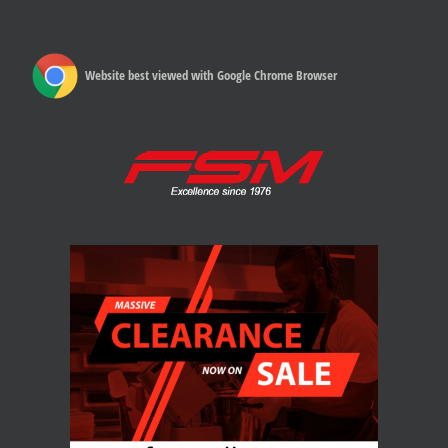
Website best viewed with Google Chrome Browser