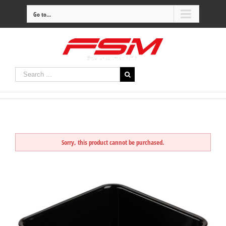
Go to...
Sorry, this product cannot be purchased.