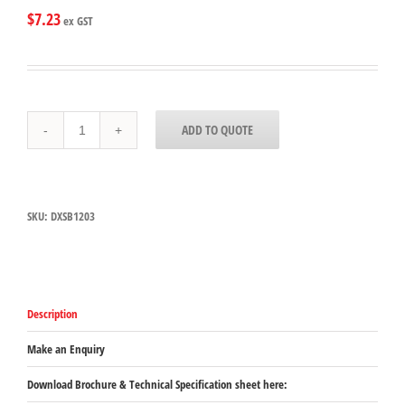
$
7.23
ex GST
DXSB1203
ADD TO QUOTE
Carlisle
Black
SAN
Square
Bowl
SKU:
DXSB1203
350mL
Capacity
102mm
x
102mm
x
Description
64mm
quantity
Make an Enquiry
Download Brochure & Technical Specification sheet here: