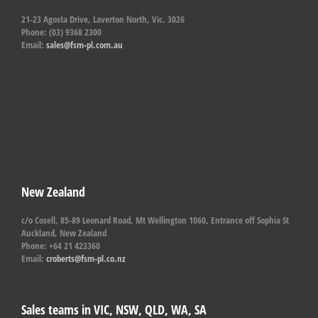
21-23 Agosta Drive, Laverton North, Vic. 3026
Phone: (03) 9368 2300
Email:
sales@fsm-pl.com.au
New Zealand
c/o Cosell, 85-89 Leonard Road, Mt Wellington 1060, Entrance off Sophia St
Auckland, New Zealand
Phone: +64 21 423360
Email:
croberts@fsm-pl.co.nz
Sales teams in VIC, NSW, QLD, WA, SA