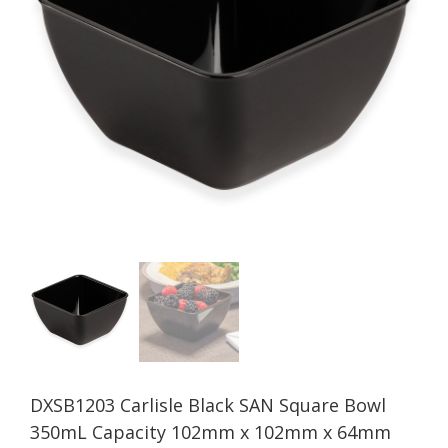
DXSB1203 Carlisle Black SAN Square Bowl
350mL Capacity 102mm x 102mm x 64mm