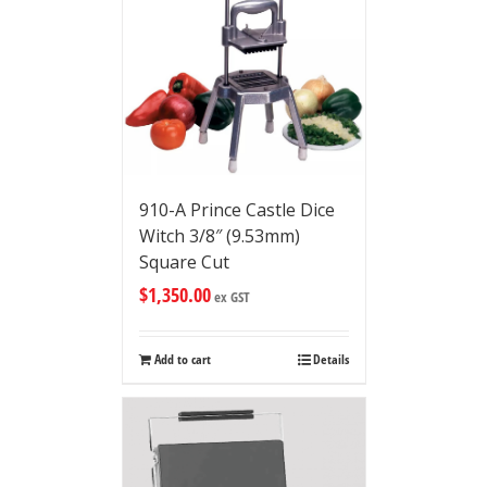
910-A Prince Castle Dice
Witch 3/8″ (9.53mm)
Square Cut
$
1,350.00
ex GST
Add to cart
Details