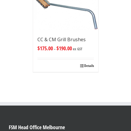
CC & CM Grill Brushes
$
175.00
$
190.00
–
ex GST
Details
FSM Head Office Melbourne