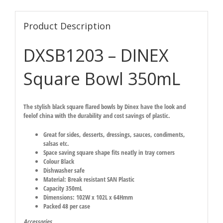
Product Description
DXSB1203 – DINEX
Square Bowl 350mL
The stylish black square flared bowls by Dinex have the look and
feelof china with the durability and cost savings of plastic.
Great for sides, desserts, dressings, sauces, condiments,
salsas etc.
Space saving square shape fits neatly in tray corners
Colour Black
Dishwasher safe
Material: Break resistant SAN Plastic
Capacity 350mL
Dimensions: 102W x 102L x 64Hmm
Packed 48 per case
Accessories