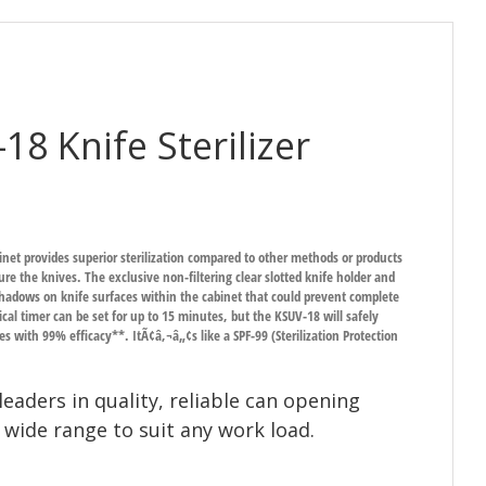
8 Knife Sterilizer
inet provides superior sterilization compared to other methods or products
re the knives. The exclusive non-filtering clear slotted knife holder and
 shadows on knife surfaces within the cabinet that could prevent complete
cal timer can be set for up to 15 minutes, but the KSUV-18 will safely
utes with 99% efficacy**. ItÃ¢â‚¬â„¢s like a SPF-99 (Sterilization Protection
leaders in quality, reliable can opening
 wide range to suit any work load.