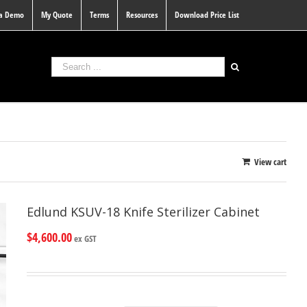
 a Demo
My Quote
Terms
Resources
Download Price List
View cart
Edlund KSUV-18 Knife Sterilizer Cabinet
$
4,600.00
ex GST