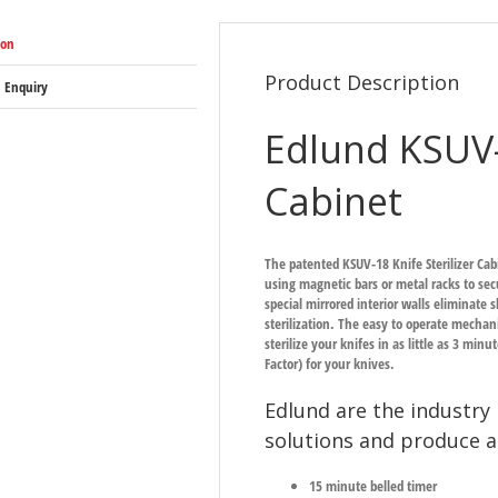
ion
Product Description
 Enquiry
Edlund KSUV-1
Cabinet
The patented KSUV-18 Knife Sterilizer Cab
using magnetic bars or metal racks to secu
special mirrored interior walls eliminate
sterilization. The easy to operate mechani
sterilize your knifes in as little as 3 min
Factor) for your knives.
Edlund are the industry 
solutions and produce a
15 minute belled timer