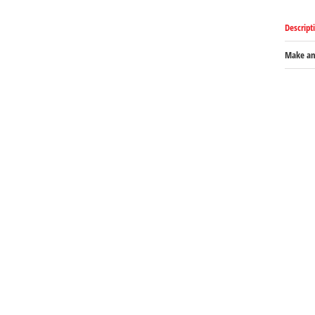
Descript
Make an