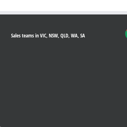
Sales teams in VIC, NSW, QLD, WA, SA