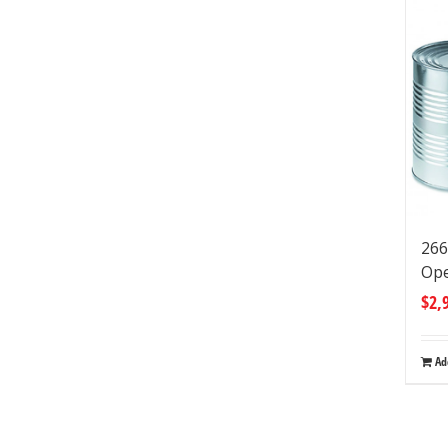
266
Op
$
2,
Ad