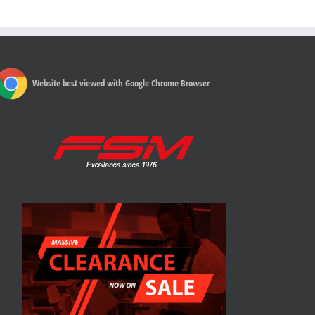
Website best viewed with Google Chrome Browser