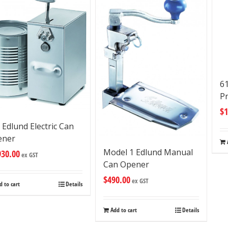
6
P
$
1
 Edlund Electric Can
ener
Model 1 Edlund Manual
930.00
ex GST
Can Opener
$
490.00
ex GST
d to cart
Details
Add to cart
Details