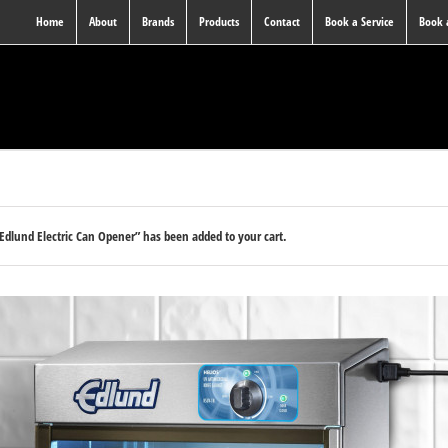
Home
About
Brands
Products
Contact
Book a Service
Book
Edlund Electric Can Opener” has been added to your cart.