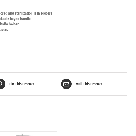
osed and sterilization is in process
lockable keyed handle
 knife holder
eavers
Pin This Product
Mail This Product