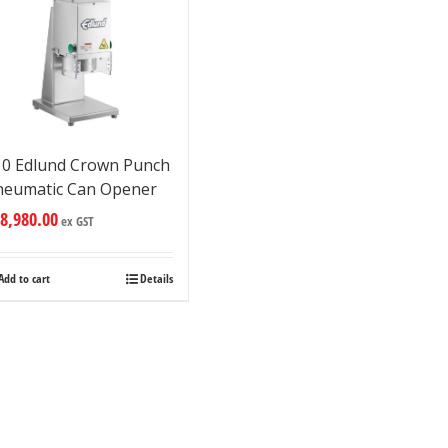
10 Edlund Crown Punch
neumatic Can Opener
8,980.00
ex GST
Add to cart
Details