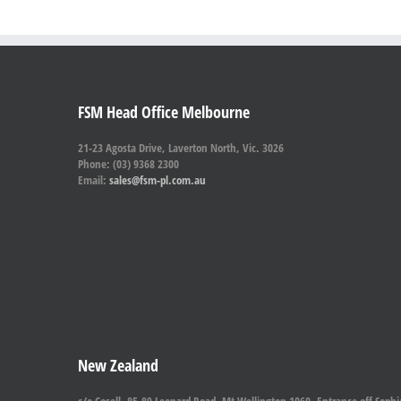
FSM Head Office Melbourne
21-23 Agosta Drive, Laverton North, Vic. 3026
Phone: (03) 9368 2300
Email:
sales@fsm-pl.com.au
New Zealand