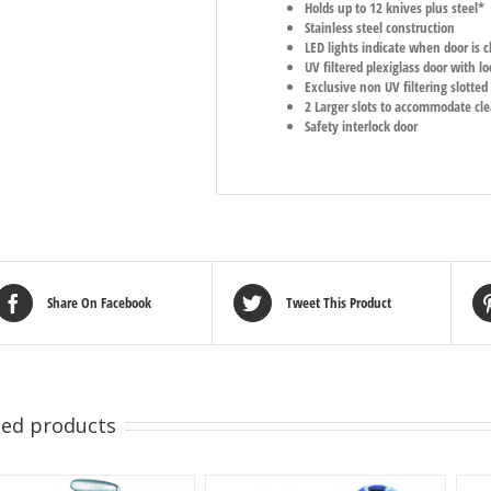
Holds up to 12 knives plus steel*
Stainless steel construction
LED lights indicate when door is cl
UV filtered plexiglass door with 
Exclusive non UV filtering slotted
2 Larger slots to accommodate cl
Safety interlock door
Share On Facebook
Tweet This Product
ted products