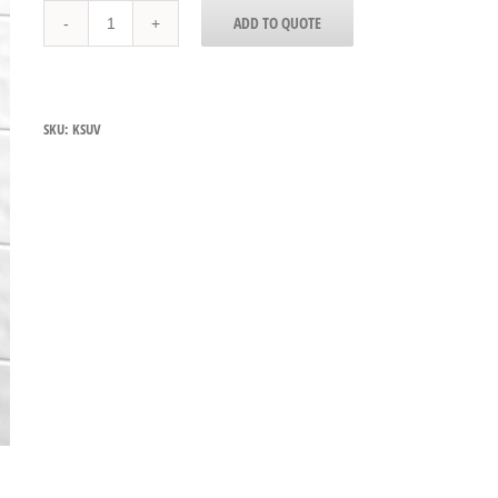
Edlund
ADD TO QUOTE
KSUV-
18
Knife
Sterilizer
Cabinet
SKU:
KSUV
quantity