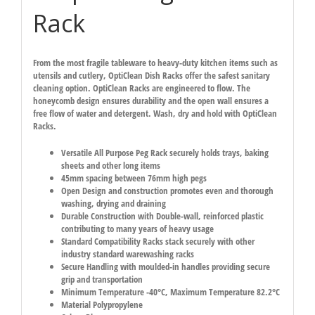
Rack
From the most fragile tableware to heavy-duty kitchen items such as
utensils and cutlery, OptiClean Dish Racks offer the safest sanitary
cleaning option. OptiClean Racks are engineered to flow. The
honeycomb design ensures durability and the open wall ensures a
free flow of water and detergent. Wash, dry and hold with OptiClean
Racks.
Versatile All Purpose Peg Rack securely holds trays, baking
sheets and other long items
45mm spacing between 76mm high pegs
Open Design and construction promotes even and thorough
washing, drying and draining
Durable Construction with Double-wall, reinforced plastic
contributing to many years of heavy usage
Standard Compatibility Racks stack securely with other
industry standard warewashing racks
Secure Handling with moulded-in handles providing secure
grip and transportation
Minimum Temperature -40°C, Maximum Temperature 82.2°C
Material Polypropylene