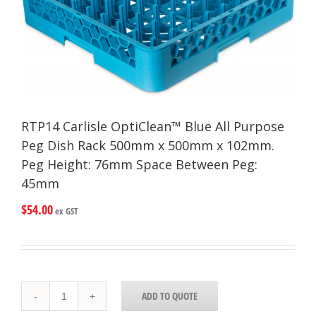
RTP14 Carlisle OptiClean™ Blue All Purpose
Peg Dish Rack 500mm x 500mm x 102mm.
Peg Height: 76mm Space Between Peg:
45mm
$
54.00
ex GST
RTP14
ADD TO QUOTE
Carlisle
OptiClean™