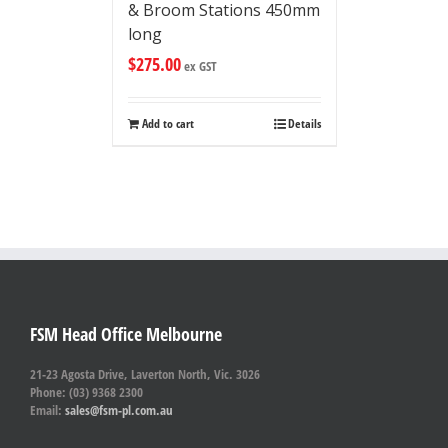
& Broom Stations 450mm
long
$
275.00
ex GST
Add to cart
Details
FSM Head Office Melbourne
21-23 Agosta Drive, Laverton North, Vic. 3026
Phone: (03) 9368 2300
Email:
sales@fsm-pl.com.au