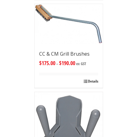
CC & CM Grill Brushes
$
175.00
$
190.00
–
ex GST
Details