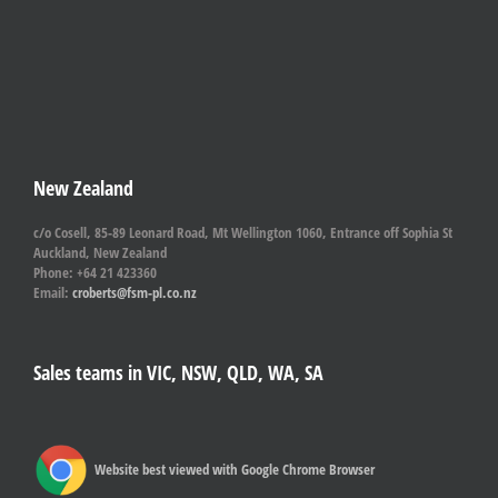
New Zealand
c/o Cosell, 85-89 Leonard Road, Mt Wellington 1060, Entrance off Sophia St
Auckland, New Zealand
Phone: +64 21 423360
Email:
croberts@fsm-pl.co.nz
Sales teams in VIC, NSW, QLD, WA, SA
Website best viewed with Google Chrome Browser