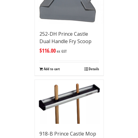
252-DH Prince Castle
Dual Handle Fry Scoop
$
116.00
ex GST
Add to cart
Details
918-B Prince Castle Mop