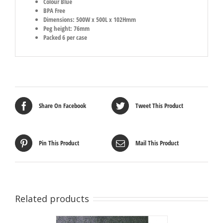
Colour Blue
BPA Free
Dimensions: 500W x 500L x 102Hmm
Peg height: 76mm
Packed 6 per case
Share On Facebook
Tweet This Product
Pin This Product
Mail This Product
Related products