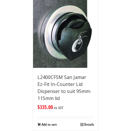
L2400CFSM San Jamar
Ez-Fit In-Counter Lid
Dispenser to suit 95mm-
115mm lid
$
335.00
ex GST
Add to cart
Details