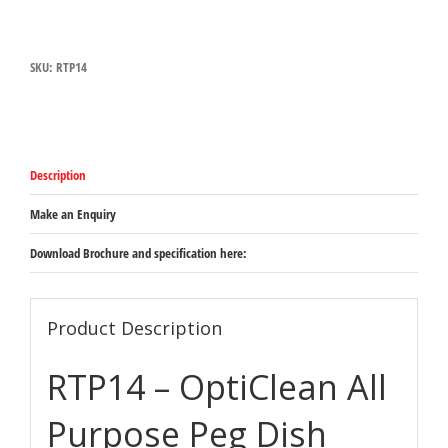
Blue
All
Purpose
SKU:
RTP14
Peg
Dish
Rack
500mm
x
500mm
Description
x
102mm.
Peg
Make an Enquiry
Height:
76mm
Download Brochure and specification here:
Space
Between
Peg:
45mm
Product Description
quantity
RTP14 – OptiClean All
Purpose Peg Dish