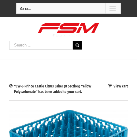
Go to...
“CW-6 Prince Castle Citrus Saber (8 Section) Yellow
View cart
Polycarbonate” has been added to your cart.