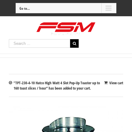
Go to...
“TPT-230-4-10 Hatco High Watt 4 Slot Pop-Up Toaster up to
View cart
160 toast slices / hour” has been added to your cart.