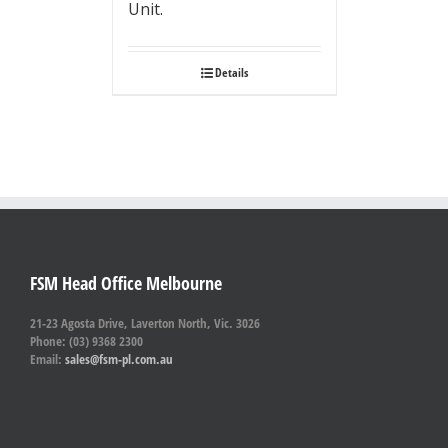
Unit.
Details
FSM Head Office Melbourne
21-23 Agosta Drive, Laverton North, Vic. 3026
Phone: (03) 9368 2300
Email:
sales@fsm-pl.com.au