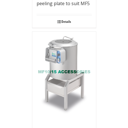
peeling plate to suit MF5
Details