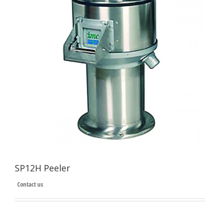
SP12H Peeler
Contact us