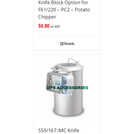
Knife Block Option for
F61/220 – PC2 – Potato
Chipper
$
0.00
ex GST
Details
S59/167 IMC Knife