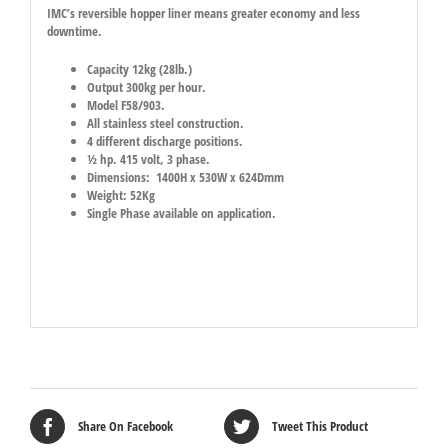
IMC’s reversible hopper liner means greater economy and less
downtime.
Capacity 12kg (28lb.)
Output 300kg per hour.
Model F58/903.
All stainless steel construction.
4 different discharge positions.
½ hp. 415 volt, 3 phase.
Dimensions: 1400H x 530W x 624Dmm
Weight: 52Kg
Single Phase available on application.
Share On Facebook
Tweet This Product