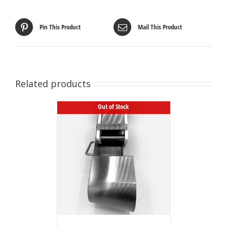
Pin This Product
Mail This Product
Related products
Out of Stock