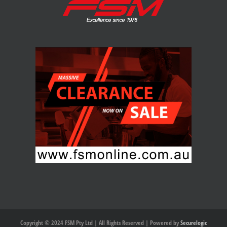
Copyright © 2024 FSM Pty Ltd | All Rights Reserved | Powered by
Securelogic