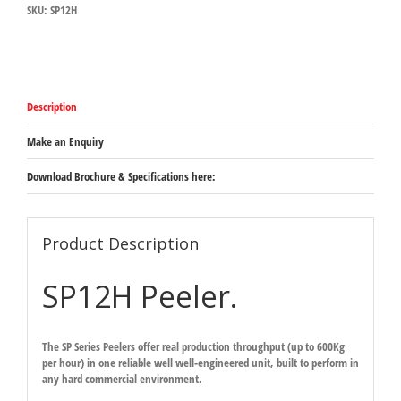
SKU:
SP12H
Description
Make an Enquiry
Download Brochure & Specifications here:
Product Description
SP12H Peeler.
The SP Series Peelers offer real production throughput (up to 600Kg
per hour) in one reliable well well-engineered unit, built to perform in
any hard commercial environment.