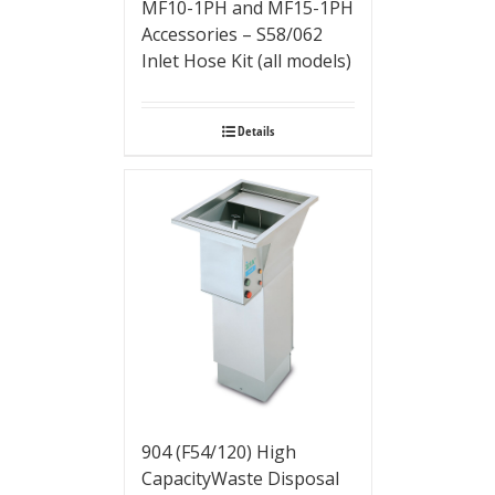
MF10-1PH and MF15-1PH
Accessories – S58/062
Inlet Hose Kit (all models)
Details
904 (F54/120) High
CapacityWaste Disposal