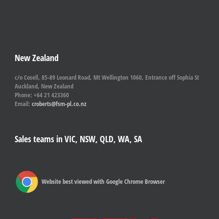
New Zealand
c/o Cosell, 85-89 Leonard Road, Mt Wellington 1060, Entrance off Sophia St
Auckland, New Zealand
Phone: +64 21 423360
Email:
croberts@fsm-pl.co.nz
Sales teams in VIC, NSW, QLD, WA, SA
Website best viewed with Google Chrome Browser