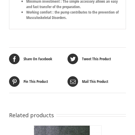
Minimum investment : The simple accessory allows an easy
and fast transfer of the preparation.
Working comfort : the pump contributes to the prevention of
Musculoskeletal Disorders.
Share On Facebook
Tweet This Product
Pin This Product
Mail This Product
Related products