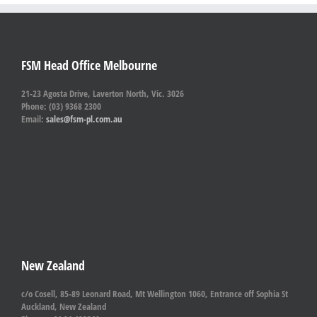
FSM Head Office Melbourne
21-23 Agosta Drive, Laverton North, Vic. 3026
Phone: (03) 9368 2300
Email:
sales@fsm-pl.com.au
New Zealand
c/o Cosell, 85-89 Leonard Road, Mt Wellington 1060, Entrance off Sophia St
Auckland, New Zealand