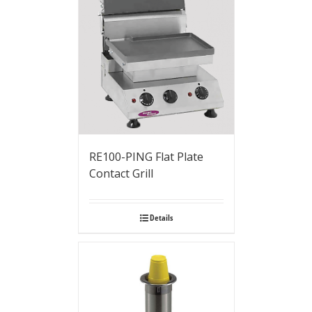
RE100-PING Flat Plate
Contact Grill
Details