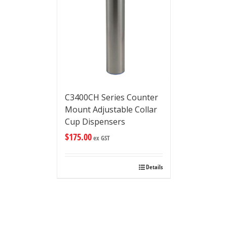
C3400CH Series Counter
Mount Adjustable Collar
Cup Dispensers
$
175.00
ex GST
Details