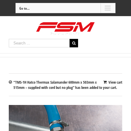
Go to...
“TMS-1H Hatco Thermax Salamander 600mm x 503mm x
View cart
515mm – supplied with cord but no plug” has been added to your cart.