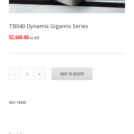
TB040 Dynamix Gigamix Series
$
2,660.00
ex GST
TB040
ADD TO QUOTE
Dynamix
Gigamix
Series
quantity
SKU:
TB040