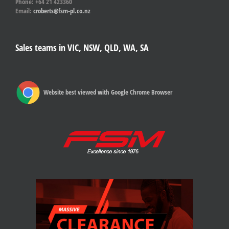
Phone: +64 21 423360
Email:
croberts@fsm-pl.co.nz
Sales teams in VIC, NSW, QLD, WA, SA
Website best viewed with Google Chrome Browser