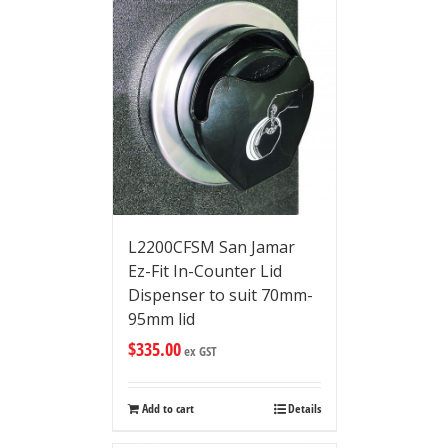
L2200CFSM San Jamar
Ez-Fit In-Counter Lid
Dispenser to suit 70mm-
95mm lid
$
335.00
ex GST
Add to cart
Details