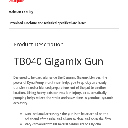
Description
Make an Enquiry
Download Brochure and technical Specifications here:
Product Description
TB040 Gigamix Gun
Designed to be used alongside the Dynamic Gigamix blender, the
powerful Dyna Pump attachment helps you to quickly and easily
transfer mixed or blended preparations out of the pot to another
location. Lifting heavy pots can result in injury, so automatically
pumping helps relieve the strain and saves time. A genuine Dynamic
accessory.
Gun, optional accessory : the gun is to be attached on the
other end of the tube and allows to close and open the flow.
Very convenient to fill several containers one by one.