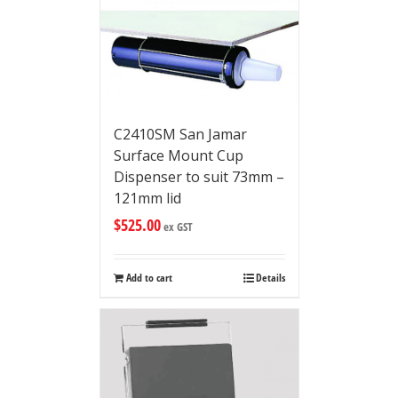
C2410SM San Jamar
Surface Mount Cup
Dispenser to suit 73mm –
121mm lid
$
525.00
ex GST
Add to cart
Details