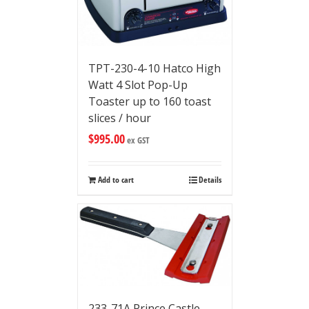
TPT-230-4-10 Hatco High
Watt 4 Slot Pop-Up
Toaster up to 160 toast
slices / hour
$
995.00
ex GST
Add to cart
Details
233-71A Prince Castle