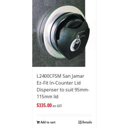
L2400CFSM San Jamar
Ez-Fit In-Counter Lid
Dispenser to suit 95mm-
115mm lid
$
335.00
ex GST
Add to cart
Details