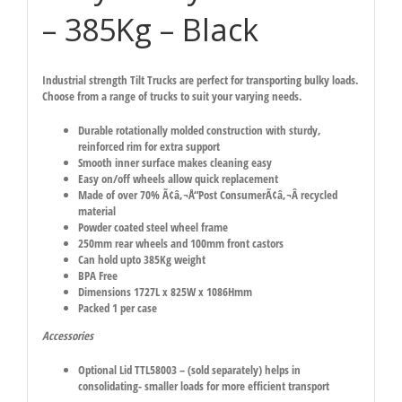
– 385Kg – Black
Industrial strength Tilt Trucks are perfect for transporting bulky loads.
Choose from a range of trucks to suit your varying needs.
Durable rotationally molded construction with sturdy,
reinforced rim for extra support
Smooth inner surface makes cleaning easy
Easy on/off wheels allow quick replacement
Made of over 70% Ã¢â‚¬Å“Post ConsumerÃ¢â‚¬Â recycled
material
Powder coated steel wheel frame
250mm rear wheels and 100mm front castors
Can hold upto 385Kg weight
BPA Free
Dimensions 1727L x 825W x 1086Hmm
Packed 1 per case
Accessories
Optional Lid TTL58003 – (sold separately) helps in
consolidating- smaller loads for more efficient transport