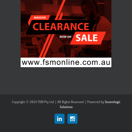
Copyright © 2024 FSM Pty Ltd | All Rights Reserved | Powered by
Securelogic
Solutions
Linkedin
Instagram