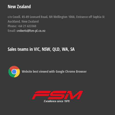
New Zealand
c/o Cosell, 85-89 Leonard Road, Mt Wellington 1060, Entrance off Sophia St
Auckland, New Zealand
Phone: +64 21 423360
Email:
croberts@fsm-pl.co.nz
Sales teams in VIC, NSW, QLD, WA, SA
Website best viewed with Google Chrome Browser