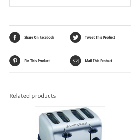
Share On Facebook
Tweet This Product
Pin This Product
Mail This Product
Related products