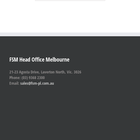
FSM Head Office Melbourne
21-23 Agosta Drive, Laverton North, Vic. 3026
Phone: (03) 9368 2300
Email:
sales@fsm-pl.com.au