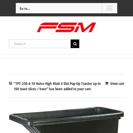
Go to...
“TPT-230-4-10 Hatco High Watt 4 Slot Pop-Up Toaster up to
View cart
160 toast slices / hour” has been added to your cart.