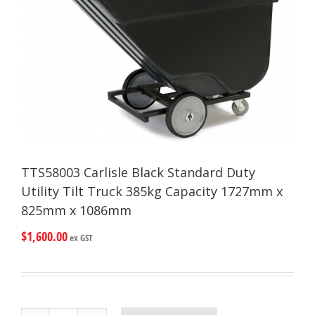
TTS58003 Carlisle Black Standard Duty
Utility Tilt Truck 385kg Capacity 1727mm x
825mm x 1086mm
$
1,600.00
ex GST
TTS58003