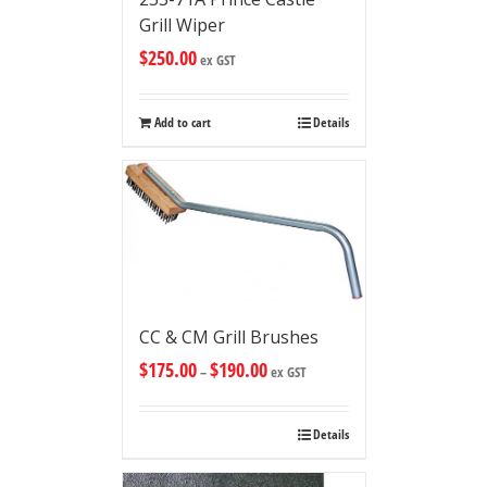
Grill Wiper
$
250.00
ex GST
Add to cart
Details
CC & CM Grill Brushes
$
175.00
$
190.00
–
ex GST
Details