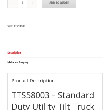
ADD TO QUOTE
Carlisle
Black
Standard
Duty
Utility
SKU:
TTS58003
Tilt
Truck
385kg
Capacity
1727mm
x
Description
825mm
x
1086mm
Make an Enquiry
quantity
Product Description
TTS58003 – Standard
Duty Utility Tilt Truck