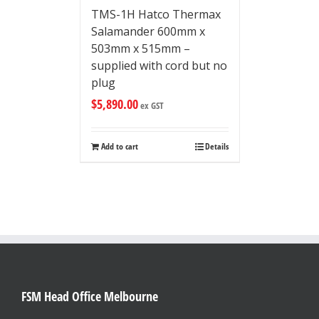
TMS-1H Hatco Thermax
Salamander 600mm x
503mm x 515mm –
supplied with cord but no
plug
$
5,890.00
ex GST
Add to cart
Details
FSM Head Office Melbourne