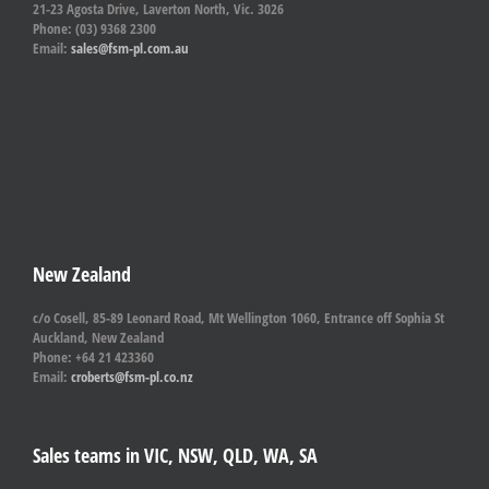
21-23 Agosta Drive, Laverton North, Vic. 3026
Phone: (03) 9368 2300
Email:
sales@fsm-pl.com.au
New Zealand
c/o Cosell, 85-89 Leonard Road, Mt Wellington 1060, Entrance off Sophia St
Auckland, New Zealand
Phone: +64 21 423360
Email:
croberts@fsm-pl.co.nz
Sales teams in VIC, NSW, QLD, WA, SA