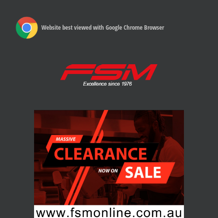
Website best viewed with Google Chrome Browser