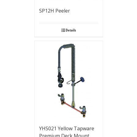
SP12H Peeler
Details
YHS021 Yellow Tapware
Premium Deck Mount