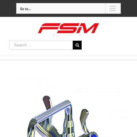
Go to...