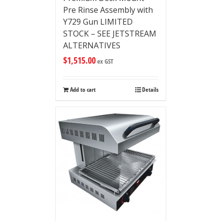
Pre Rinse Assembly with
Y729 Gun LIMITED
STOCK – SEE JETSTREAM
ALTERNATIVES
$
1,515.00
ex GST
Add to cart
Details