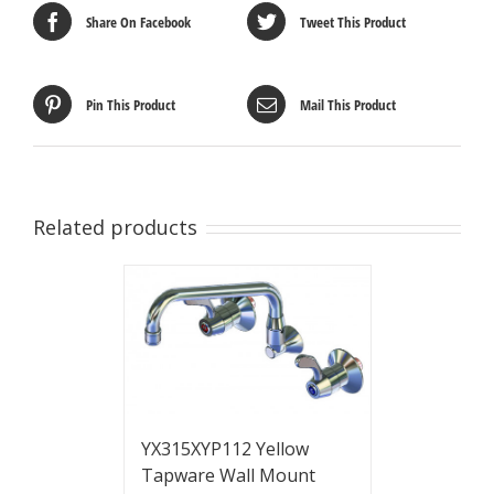
Share On Facebook
Tweet This Product
Pin This Product
Mail This Product
Related products
YX315XYP112 Yellow
Tapware Wall Mount