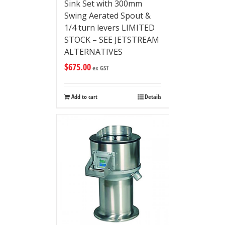
Sink Set with 300mm
Swing Aerated Spout &
1/4 turn levers LIMITED
STOCK – SEE JETSTREAM
ALTERNATIVES
$
675.00
ex GST
Add to cart
Details