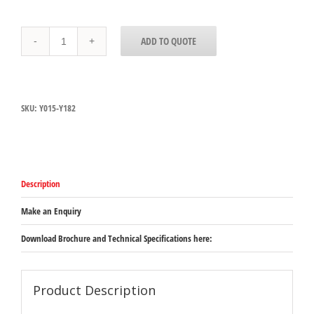
Y015-
ADD TO QUOTE
Y182
Yellow
Tapware
Deck
Mount
SKU:
Y015-Y182
Faucet
-
Double
Pantry
Faucet
300mm
Description
Swing
Spout
with
Make an Enquiry
1/4
turn
Download Brochure and Technical Specifications here:
levers
quantity
Product Description