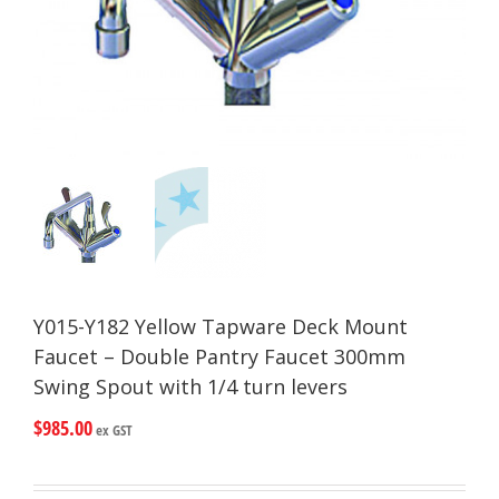
Y015-Y182 Yellow Tapware Deck Mount
Faucet – Double Pantry Faucet 300mm
Swing Spout with 1/4 turn levers
$
985.00
ex GST