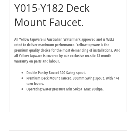
Y015-Y182 Deck
Mount Faucet.
All Yellow tapware is Australian Watermark approved and is WELS
rated to deliver maximum performance. Yellow tapware is the
premium quality choice for the most demanding of installations. And
all Yellow tapware is covered by our exclusive on-site 13 month
warranty on parts and labour.
Double Pantry Faucet 300 Swing spout.
Premium Deck Mount Faucet, 300mm Swing spout, with 1/4
turn levers.
Operating water pressure Min 50kpa Max 800kpa.