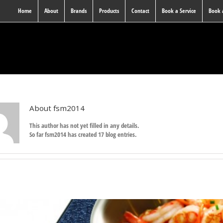
Home
About
Brands
Products
Contact
Book a Service
Book
About
fsm2014
This author has not yet filled in any details.
So far fsm2014 has created 17 blog entries.