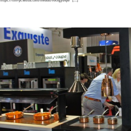
https://fsm-pl.wistia.com/medias/voc6gyu6p0 [...]