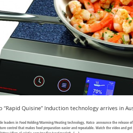
o “Rapid Quisine” Induction technology arrives in Aus
e leaders in Food Holding/Warming/Heating technology, Hatco announce the release of th
ure control that makes food preparation easier and repeatable. Watch the video and get a 