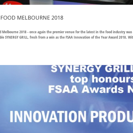
 FOOD MELBOURNE 2018
d Melbourne 2018 - once again the premier venue for the latest in the food industry was
le SYNERGY GRILL, fresh from a win as the FSAA Innovation of the Year Award 2018. Wi