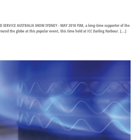
SERVICE AUSTRALIA SHOW SYDNEY - MAY 2018 FSM, a long-time supporter of the
d the globe at this popular event, this time held at ICC Darling Harbour. [...]