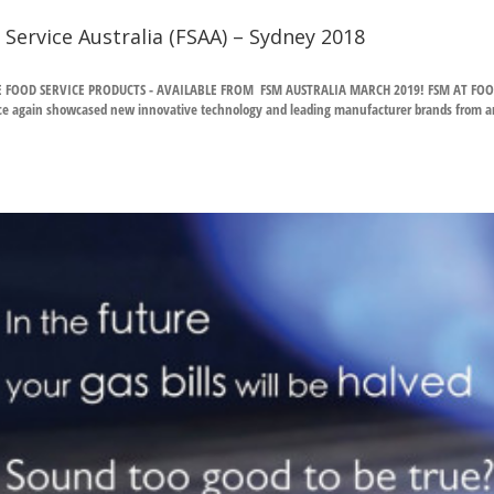
 Service Australia (FSAA) – Sydney 2018
E FOOD SERVICE PRODUCTS - AVAILABLE FROM FSM AUSTRALIA MARCH 2019! FSM AT FOOD 
e again showcased new innovative technology and leading manufacturer brands from aroun