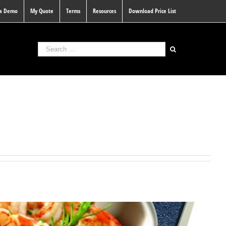
 a Demo
My Quote
Terms
Resources
Download Price List