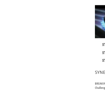
SYNE
BREAKIN
Challeng