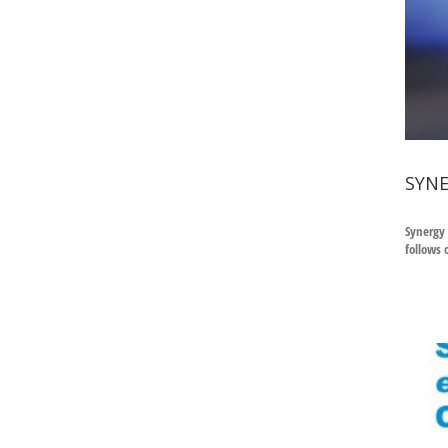
SYNE
Synergy 
follows 