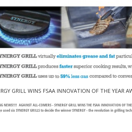
RGY GRILL WINS FSAA INNOVATION OF THE YEAR A
G NEWS!!!! AGAINST ALL-COMERS - SYNERGY GRILL WINS THE FSAA INNOVATION OF THE YEA
e used six SYNERGY GRILLS to decide the winner SYNERGY - the revolution in grilling techn