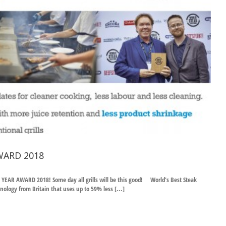
WARD 2018
R AWARD 2018! Some day all grills will be this good! World's Best Steak
ology from Britain that uses up to 59% less [...]