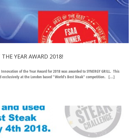
 THE YEAR AWARD 2018!
uct Innovation of the Year Award for 2018 was awarded to SYNERGY GRILL. This
exclusively at the London based "World's Best Steak" competition. [...]