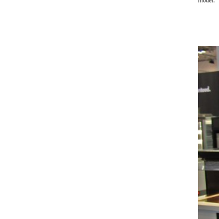
model: 