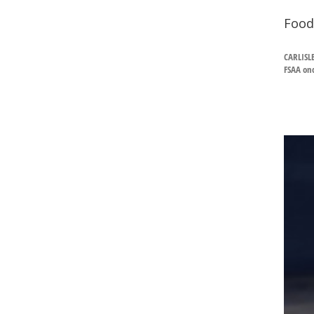
Food
CARLISL
FSAA onc