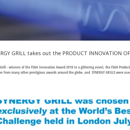
RGY GRILL takes out the PRODUCT INNOVATION OF
Grill - winners of the FSAA Innovation Award 2018 In a glittering event, the FSAA Prod
on from many other prestigious awards around the globe, and SYNERGY GRILLS were used 