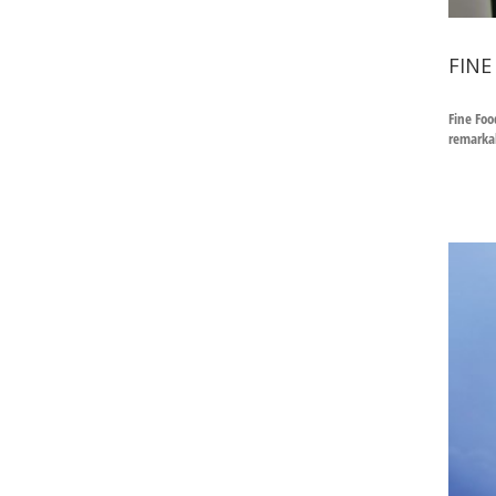
FINE
Fine Foo
remarkab