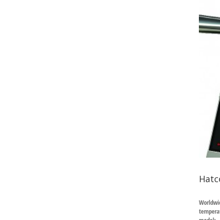
Hatc
Worldwid
temperat