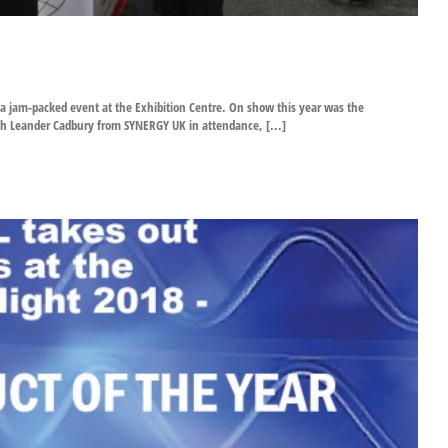
 a jam-packed event at the Exhibition Centre. On show this year was the
th Leander Cadbury from SYNERGY UK in attendance, [...]