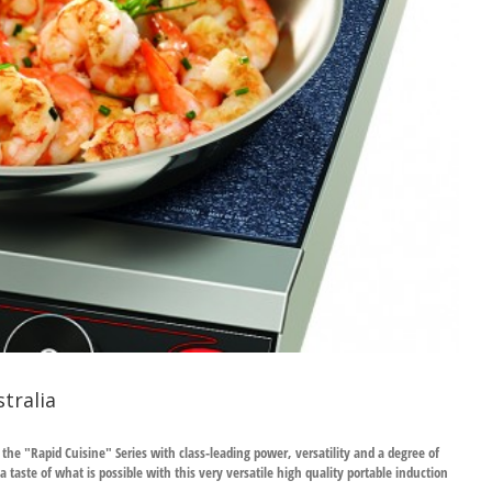
tralia
e "Rapid Cuisine" Series with class-leading power, versatility and a degree of
taste of what is possible with this very versatile high quality portable induction