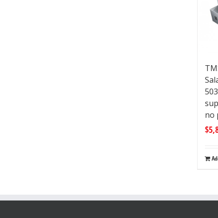
TM
Sal
50
sup
no 
$
5,
Ad