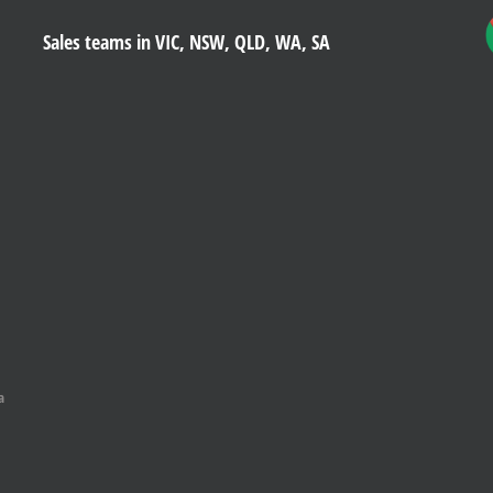
Sales teams in VIC, NSW, QLD, WA, SA
a