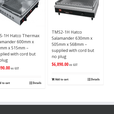
TMS2-1H Hatco
S-1H Hatco Thermax
Salamander 630mm x
amander 600mm x
505mm x 568mm –
3mm x 515mm –
supplied with cord but
plied with cord but
no plug
plug
$
6,890.00
ex GST
890.00
ex GST
Add to cart
Details
d to cart
Details