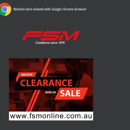
Website best viewed with Google Chrome Browser