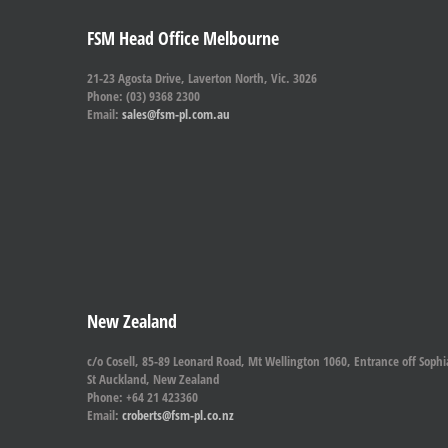
FSM Head Office Melbourne
21-23 Agosta Drive, Laverton North, Vic. 3026
Phone: (03) 9368 2300
Email:
sales@fsm-pl.com.au
New Zealand
c/o Cosell, 85-89 Leonard Road, Mt Wellington 1060, Entrance off Sophi
St Auckland, New Zealand
Phone: +64 21 423360
Email:
croberts@fsm-pl.co.nz