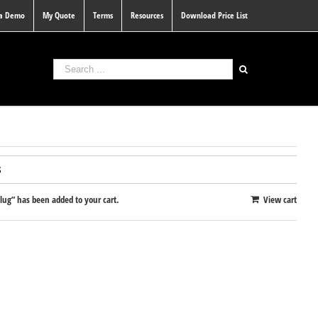
 a Demo
My Quote
Terms
Resources
Download Price List
S
g” has been added to your cart.
View cart