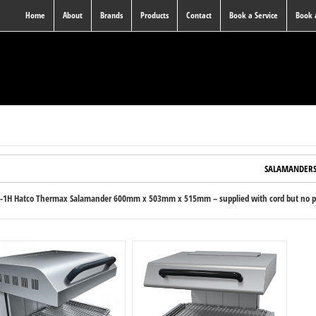
Home
About
Brands
Products
Contact
Book a Service
Book
SALAMANDER
-1H Hatco Thermax Salamander 600mm x 503mm x 515mm – supplied with cord but no plu