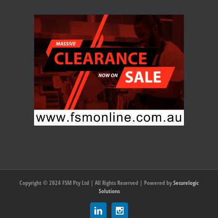
Copyright © 2024 FSM Pty Ltd | All Rights Reserved | Powered by
Securelogic
Solutions
Linkedin
Instagram