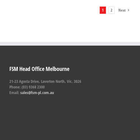
1
2
Next
FSM Head Office Melbourne
21-23 Agosta Drive, Laverton North, Vic. 3026
Phone: (03) 9368 2300
Email:
sales@fsm-pl.com.au