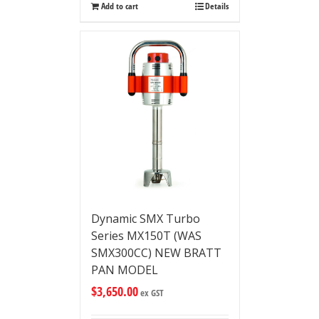
Add to cart
Details
Dynamic SMX Turbo
Series MX150T (WAS
SMX300CC) NEW BRATT
PAN MODEL
$
3,650.00
ex GST