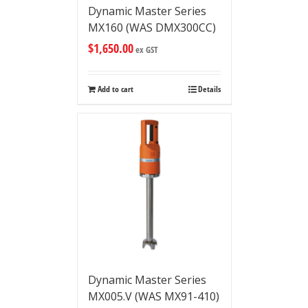
Dynamic Master Series
MX160 (WAS DMX300CC)
$
1,650.00
ex GST
Add to cart
Details
Dynamic Master Series
MX005.V (WAS MX91-410)