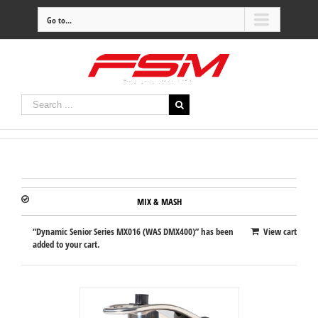
Go to...
MIX & MASH
“Dynamic Senior Series MX016 (WAS DMX400)” has been
View cart
added to your cart.