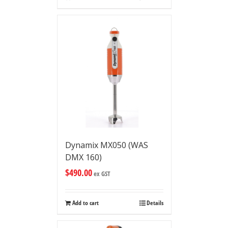
Dynamix MX050 (WAS
DMX 160)
$
490.00
ex GST
Add to cart
Details