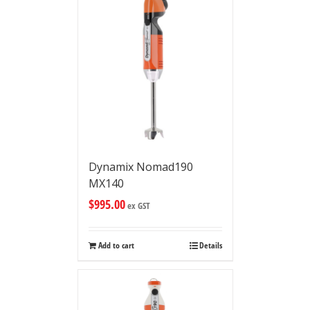
Dynamix Nomad190
MX140
$
995.00
ex GST
Add to cart
Details