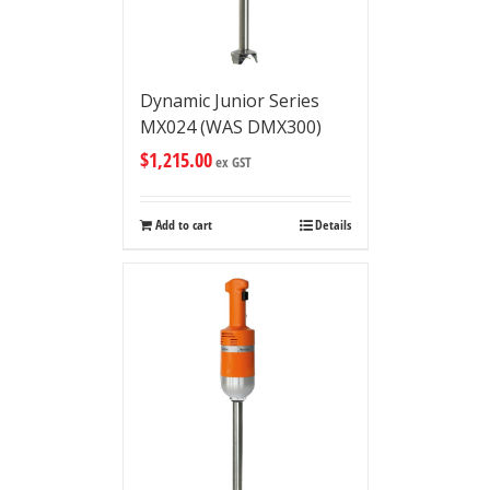
Dynamic Junior Series
MX024 (WAS DMX300)
$
1,215.00
ex GST
Add to cart
Details