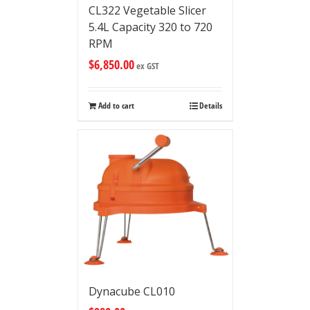
CL322 Vegetable Slicer
5.4L Capacity 320 to 720
RPM
$
6,850.00
ex GST
Add to cart
Details
Dynacube CL010