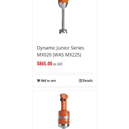
Dynamic Junior Series
MX020 (WAS MX225)
$
865.00
ex GST
Add to cart
Details