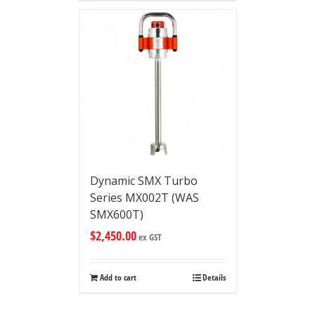
Dynamic SMX Turbo
Series MX002T (WAS
SMX600T)
$
2,450.00
ex GST
Add to cart
Details