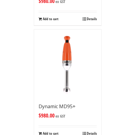
$
980.00
ex GST
Add to cart
Details
Dynamic MD95+
$
980.00
ex GST
Add to cart
Details