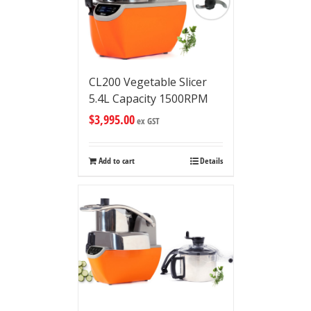
CL200 Vegetable Slicer
5.4L Capacity 1500RPM
$
3,995.00
ex GST
Add to cart
Details