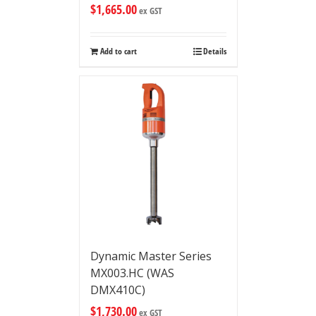
$
1,665.00
ex GST
Add to cart
Details
Dynamic Master Series
MX003.HC (WAS
DMX410C)
$
1,730.00
ex GST