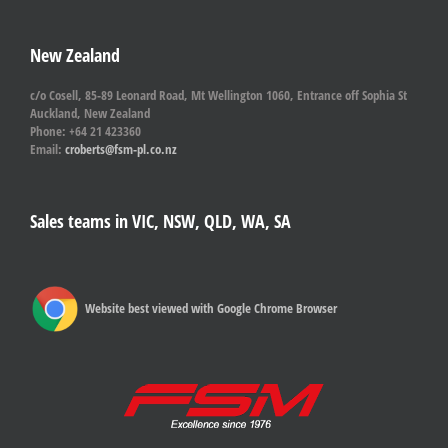
New Zealand
c/o Cosell, 85-89 Leonard Road, Mt Wellington 1060, Entrance off Sophia St
Auckland, New Zealand
Phone: +64 21 423360
Email:
croberts@fsm-pl.co.nz
Sales teams in VIC, NSW, QLD, WA, SA
Website best viewed with Google Chrome Browser