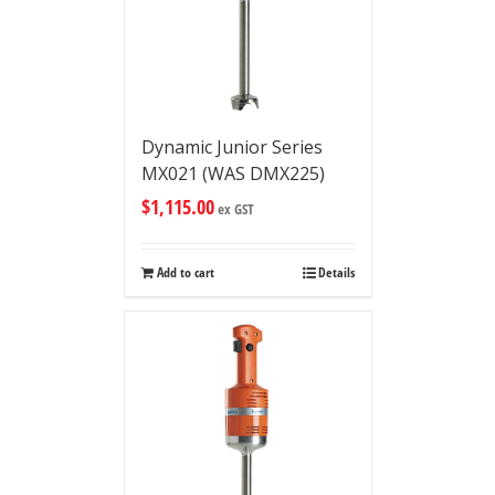
Dynamic Junior Series
MX021 (WAS DMX225)
$
1,115.00
ex GST
Add to cart
Details