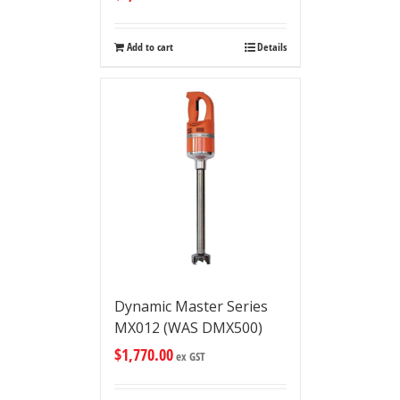
Add to cart
Details
Dynamic Master Series
MX012 (WAS DMX500)
$
1,770.00
ex GST