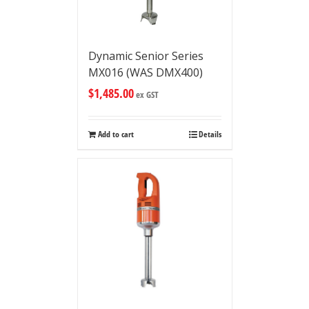
Dynamic Senior Series
MX016 (WAS DMX400)
$
1,485.00
ex GST
Add to cart
Details