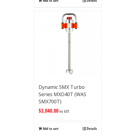
Add to cart
Details
Dynamic SMX Turbo
Series MXO40T (WAS
SMX700T)
$
3,040.00
ex GST
Add to cart
Details