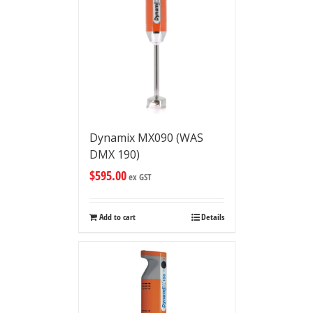
Dynamix MX090 (WAS
DMX 190)
$
595.00
ex GST
Add to cart
Details