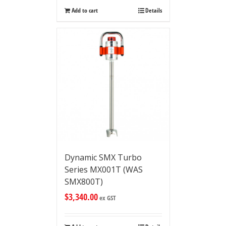
Add to cart
Details
Dynamic SMX Turbo
Series MX001T (WAS
SMX800T)
$
3,340.00
ex GST