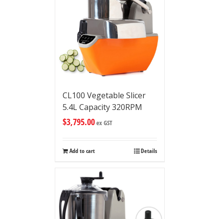
CL100 Vegetable Slicer
5.4L Capacity 320RPM
$
3,795.00
ex GST
Add to cart
Details