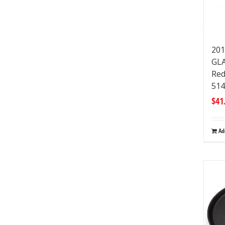
201
GLA
Red
51
$
41
Ad