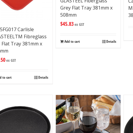
GLASTEEL Fiberglass
C
Grey Flat Tray 381mm x
M
508mm
3
$
45.83
ex GST
5FG017 Carlisle
STEELTM Fibreglass
Add to cart
Details
 Flat Tray 381mm x
4mm
.50
ex GST
d to cart
Details