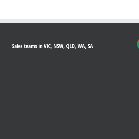
Sales teams in VIC, NSW, QLD, WA, SA