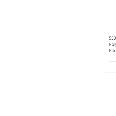
553
Pol
Pit