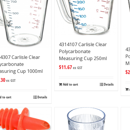
4314107 Carlisle Clear
43
Polycarbonate
P
4307 Carlisle Clear
Measuring Cup 250ml
M
ycarbonate
$
11.67
ex GST
suring Cup 1000ml
$
2
.30
ex GST
Add to cart
Details
d to cart
Details