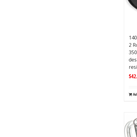
140
2 R
350
des
res
$
42
Ad