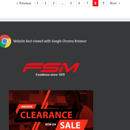
Previous
1
2
3
…
5
6
7
8
9
Next
Website best viewed with Google Chrome Browser