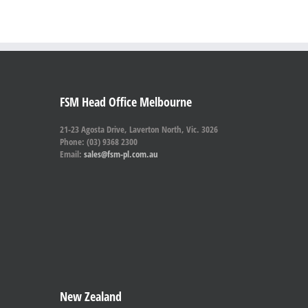
FSM Head Office Melbourne
21-23 Agosta Drive, Laverton North, Vic. 3026
Phone: (03) 9368 2300
Email:
sales@fsm-pl.com.au
New Zealand