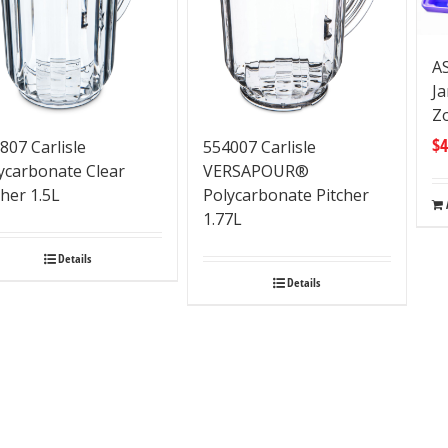
A
Ja
Z
$
4
807 Carlisle
554007 Carlisle
ycarbonate Clear
VERSAPOUR®
cher 1.5L
Polycarbonate Pitcher
1.77L
Details
Details