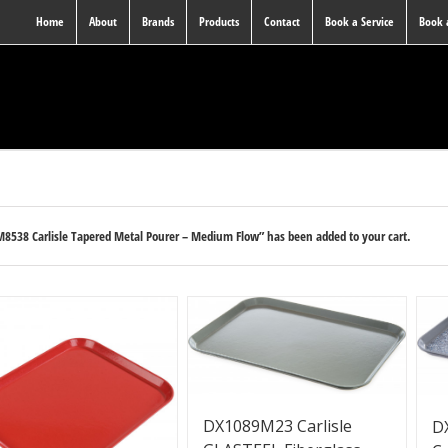
Home
About
Brands
Products
Contact
Book a Service
Book
8538 Carlisle Tapered Metal Pourer – Medium Flow” has been added to your cart.
DX1089M23 Carlisle
D