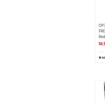
OP3
FRE
Red
$
0.
Ad