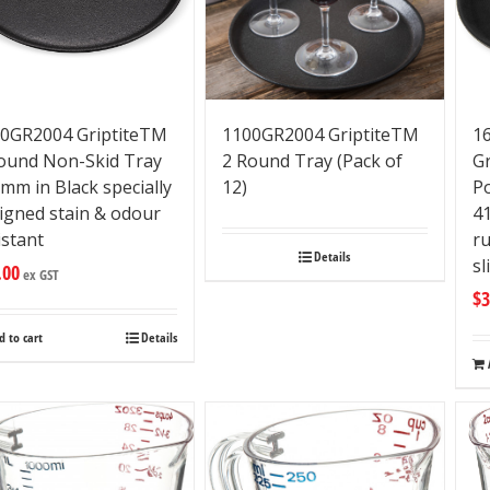
0GR2004 GriptiteTM
1100GR2004 GriptiteTM
16
ound Non-Skid Tray
2 Round Tray (Pack of
G
mm in Black specially
12)
P
igned stain & odour
4
istant
ru
Details
sl
.00
ex GST
$
3
d to cart
Details