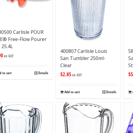
0500 Carlisle POUR
E® Free-Flow Pourer
 25.4L
400807 Carlisle Louis
58
90
ex GST
San Tumbler 250ml-
S
Clear
S
d to cart
Details
$
2.85
$
5
ex GST
Add to cart
Details