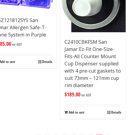
SZ121812SYS San
mar Allergen Safe-T-
one System in Purple
C2410CBKFSM San
85.00
ex GST
Jamar Ez-Fit One-Size-
Fits-All Counter Mount
Add to cart
Details
Cup Dispenser supplied
with 4 pre-cut gaskets to
suit 73mm – 121mm cup
rim diameter
$
189.00
ex GST
Add to cart
Details