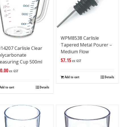
WPM8538 Carlisle
Tapered Metal Pourer –
14207 Carlisle Clear
Medium Flow
olycarbonate
$
7.15
ex GST
easuring Cup 500ml
0.00
ex GST
Add to cart
Details
Add to cart
Details