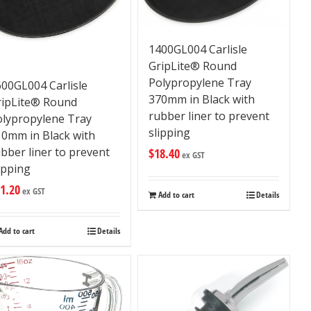
1400GL004 Carlisle
GripLite® Round
Polypropylene Tray
00GL004 Carlisle
370mm in Black with
ripLite® Round
rubber liner to prevent
olypropylene Tray
slipping
10mm in Black with
bber liner to prevent
$
18.40
ex GST
ipping
1.20
ex GST
Add to cart
Details
Add to cart
Details