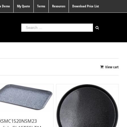
 a Demo
My Quote
Terms
Resources
Download Price List
View cart
XSMC1520NSM23