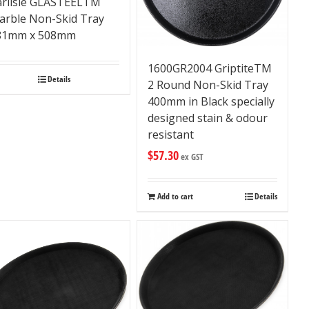
arlisle GLASTEELTM
arble Non-Skid Tray
81mm x 508mm
1600GR2004 GriptiteTM
Details
2 Round Non-Skid Tray
400mm in Black specially
designed stain & odour
resistant
$
57.30
ex GST
Add to cart
Details