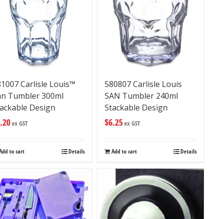
1007 Carlisle Louis™
580807 Carlisle Louis
an Tumbler 300ml
SAN Tumbler 240ml
tackable Design
Stackable Design
.20
$
6.25
ex GST
ex GST
Add to cart
Details
Add to cart
Details