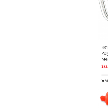
431
Pol
Mea
$
23
Ad