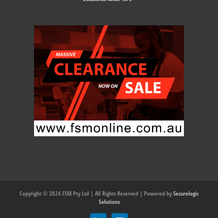
Copyright © 2024 FSM Pty Ltd | All Rights Reserved | Powered by
Securelogic
Solutions