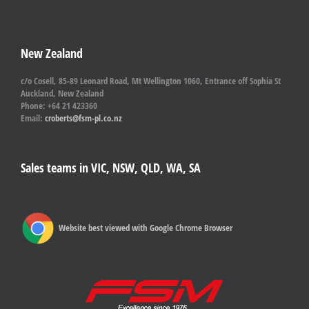
New Zealand
c/o Cosell, 85-89 Leonard Road, Mt Wellington 1060, Entrance off Sophia St
Auckland, New Zealand
Phone: +64 21 423360
Email:
croberts@fsm-pl.co.nz
Sales teams in VIC, NSW, QLD, WA, SA
Website best viewed with Google Chrome Browser