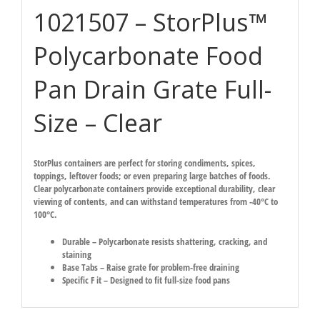
1021507 – StorPlus™
Polycarbonate Food
Pan Drain Grate Full-
Size – Clear
StorPlus containers are perfect for storing condiments, spices,
toppings, leftover foods; or even preparing large batches of foods.
Clear polycarbonate containers provide exceptional durability, clear
viewing of contents, and can withstand temperatures from -40°C to
100°C.
Durable – Polycarbonate resists shattering, cracking, and
staining
Base Tabs – Raise grate for problem-free draining
Specific F it – Designed to fit full-size food pans