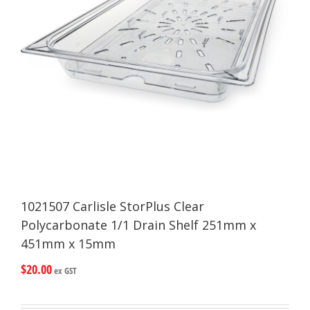
1021507 Carlisle StorPlus Clear
Polycarbonate 1/1 Drain Shelf 251mm x
451mm x 15mm
$
20.00
ex GST