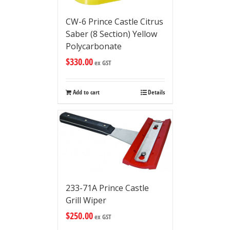
CW-6 Prince Castle Citrus
Saber (8 Section) Yellow
Polycarbonate
$
330.00
ex GST
Add to cart
Details
233-71A Prince Castle
Grill Wiper
$
250.00
ex GST