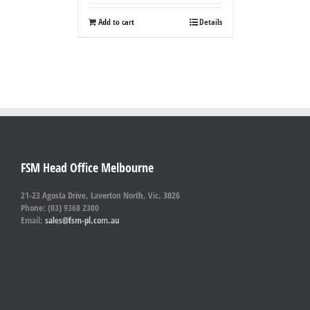
Add to cart
Details
FSM Head Office Melbourne
21-23 Agosta Drive, Laverton North, Vic. 3026
Phone: (03) 9368 2300
Email:
sales@fsm-pl.com.au