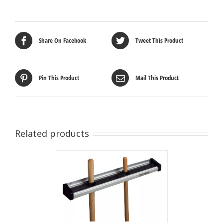
Share On Facebook
Tweet This Product
Pin This Product
Mail This Product
Related products