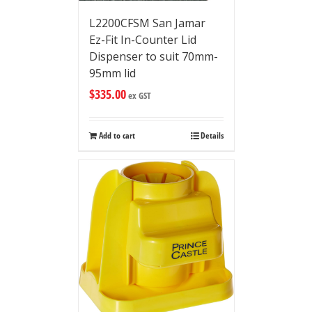
L2200CFSM San Jamar
Ez-Fit In-Counter Lid
Dispenser to suit 70mm-
95mm lid
$
335.00
ex GST
Add to cart
Details