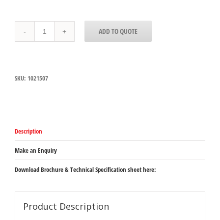
1021507
ADD TO QUOTE
Carlisle
StorPlus
Clear
Polycarbonate
1/1
SKU:
1021507
Drain
Shelf
251mm
x
451mm
x
Description
15mm
quantity
Make an Enquiry
Download Brochure & Technical Specification sheet here:
Product Description