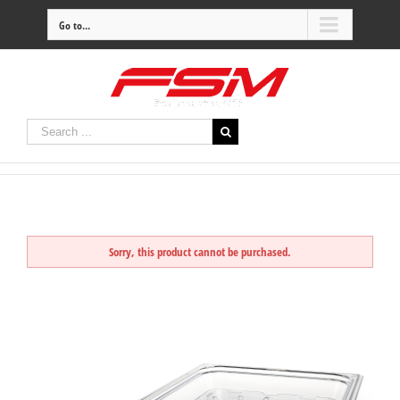
Go to...
Sorry, this product cannot be purchased.