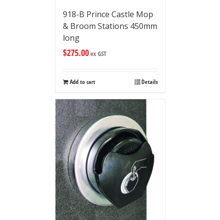
918-B Prince Castle Mop
& Broom Stations 450mm
long
$
275.00
ex GST
Add to cart
Details