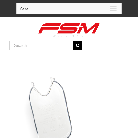
Go to...