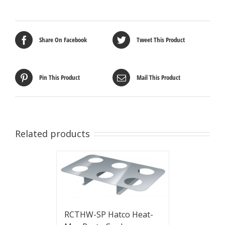
Share On Facebook
Tweet This Product
Pin This Product
Mail This Product
Related products
RCTHW-SP Hatco Heat-