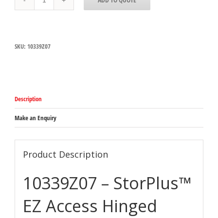
Carlisle
StorPlus
EZ
Access
Clear
SKU:
10339Z07
Polycarbonate
1/9
Hinged
Lid
with
Handle,
Description
Single
Notched
110mm
Make an Enquiry
x
175mm
x
28mm
Product Description
quantity
10339Z07 – StorPlus™
EZ Access Hinged