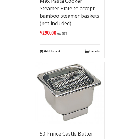
Max Pasta Cooker
Steamer Plate to accept
bamboo steamer baskets
(not included)
$
290.00
ex GST
Add to cart
Details
50 Prince Castle Butter