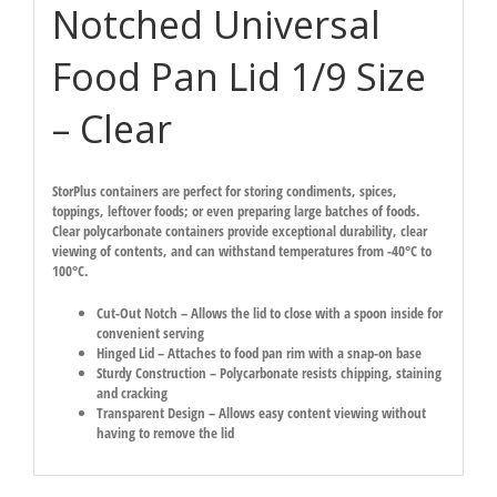
Notched Universal
Food Pan Lid 1/9 Size
– Clear
StorPlus containers are perfect for storing condiments, spices,
toppings, leftover foods; or even preparing large batches of foods.
Clear polycarbonate containers provide exceptional durability, clear
viewing of contents, and can withstand temperatures from -40°C to
100°C.
Cut-Out Notch – Allows the lid to close with a spoon inside for
convenient serving
Hinged Lid – Attaches to food pan rim with a snap-on base
Sturdy Construction – Polycarbonate resists chipping, staining
and cracking
Transparent Design – Allows easy content viewing without
having to remove the lid