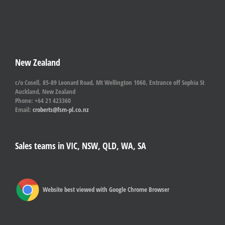
New Zealand
c/o Cosell, 85-89 Leonard Road, Mt Wellington 1060, Entrance off Sophia St
Auckland, New Zealand
Phone: +64 21 423360
Email:
croberts@fsm-pl.co.nz
Sales teams in VIC, NSW, QLD, WA, SA
Website best viewed with Google Chrome Browser