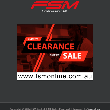
Copyright © 2024 FSM Pty Ltd | All Rights Reserved | Powered by
Securelogic