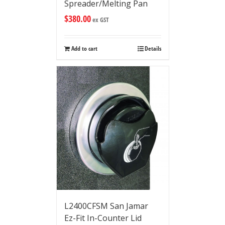
Spreader/Melting Pan
$
380.00
ex GST
Add to cart
Details
L2400CFSM San Jamar
Ez-Fit In-Counter Lid