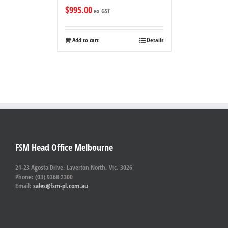
$
995.00
ex GST
Add to cart
Details
FSM Head Office Melbourne
21-23 Agosta Drive, Laverton North, Vic. 3026
Phone: (03) 9368 2300
Email:
sales@fsm-pl.com.au