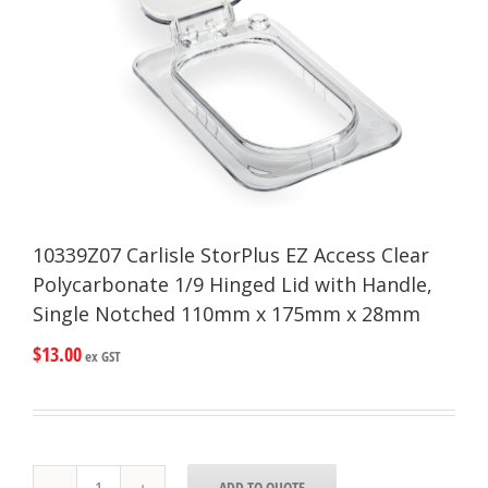
10339Z07 Carlisle StorPlus EZ Access Clear
Polycarbonate 1/9 Hinged Lid with Handle,
Single Notched 110mm x 175mm x 28mm
$
13.00
ex GST
10339Z07
ADD TO QUOTE