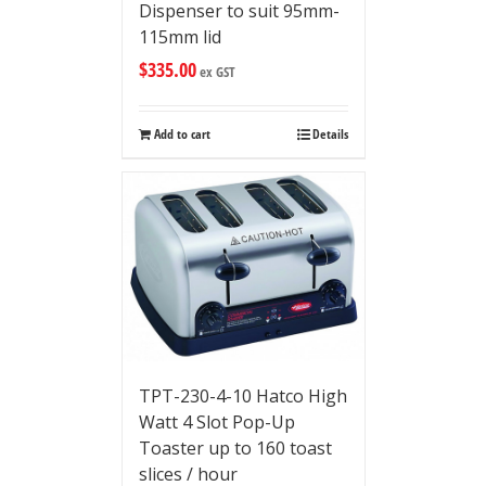
Dispenser to suit 95mm-
115mm lid
$
335.00
ex GST
Add to cart
Details
TPT-230-4-10 Hatco High
Watt 4 Slot Pop-Up
Toaster up to 160 toast
slices / hour