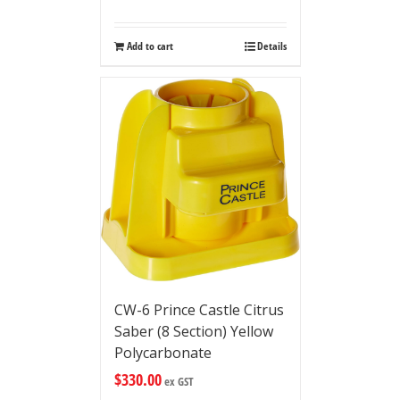
Add to cart
Details
CW-6 Prince Castle Citrus
Saber (8 Section) Yellow
Polycarbonate
$
330.00
ex GST