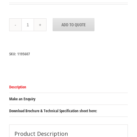
10200B07
ADD TO QUOTE
-
StorPlus™
Polycarbonate
Food
Pan
SKU:
1195607
Full-
Size,
65mm
Deep
-
Clear
Description
quantity
Make an Enquiry
Download Brochure & Technical Specification sheet here:
Product Description