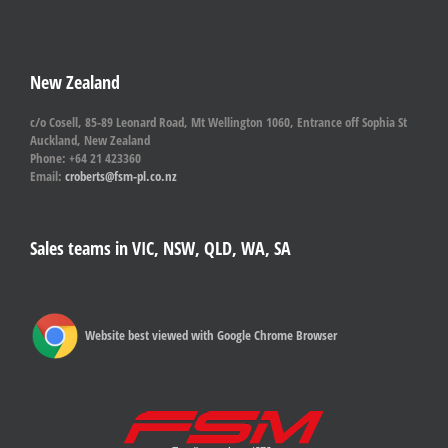
New Zealand
c/o Cosell, 85-89 Leonard Road, Mt Wellington 1060, Entrance off Sophia St
Auckland, New Zealand
Phone: +64 21 423360
Email:
croberts@fsm-pl.co.nz
Sales teams in VIC, NSW, QLD, WA, SA
Website best viewed with Google Chrome Browser