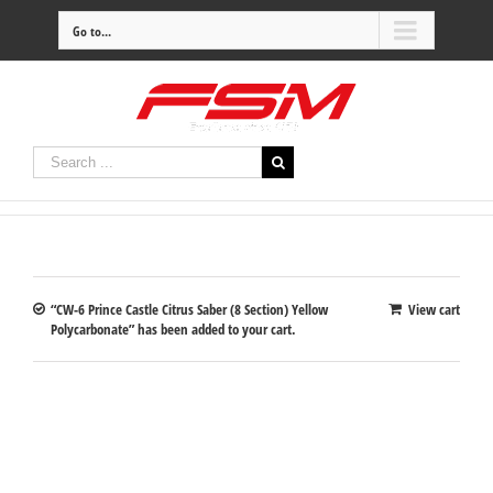
Go to...
“CW-6 Prince Castle Citrus Saber (8 Section) Yellow
View cart
Polycarbonate” has been added to your cart.