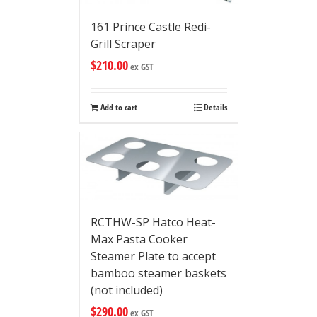
161 Prince Castle Redi-
Grill Scraper
$
210.00
ex GST
Add to cart
Details
RCTHW-SP Hatco Heat-
Max Pasta Cooker
Steamer Plate to accept
bamboo steamer baskets
(not included)
$
290.00
ex GST