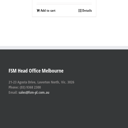
Add to cart
Details
FSM Head Office Melbourne
21-23 Agosta Drive, Laverton North, Vic. 3026
Phone: (03) 9368 2300
Email:
sales@fsm-pl.com.au