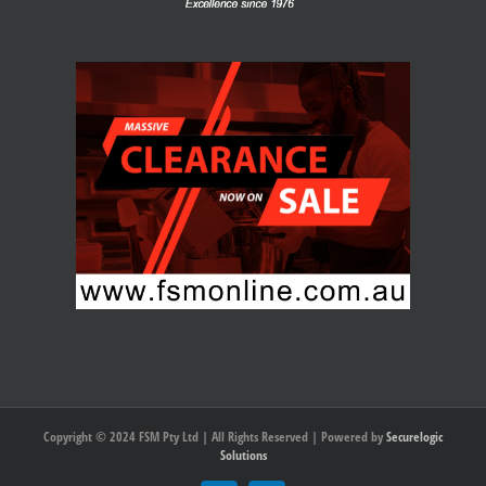
Copyright © 2024 FSM Pty Ltd | All Rights Reserved | Powered by
Securelogic
Solutions