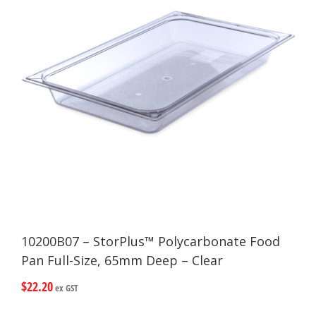
10200B07 – StorPlus™ Polycarbonate Food
Pan Full-Size, 65mm Deep – Clear
$
22.20
ex GST