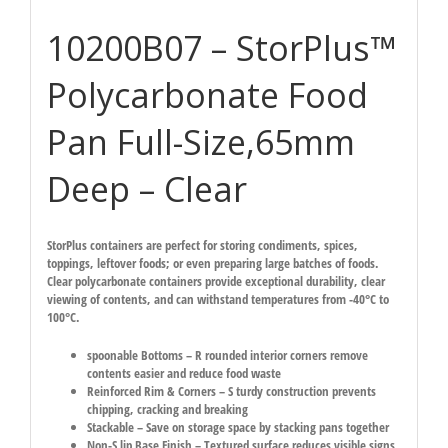
10200B07 – StorPlus™
Polycarbonate Food
Pan Full-Size,65mm
Deep – Clear
StorPlus containers are perfect for storing condiments, spices,
toppings, leftover foods; or even preparing large batches of foods.
Clear polycarbonate containers provide exceptional durability, clear
viewing of contents, and can withstand temperatures from -40°C to
100°C.
spoonable Bottoms – R rounded interior corners remove
contents easier and reduce food waste
Reinforced Rim & Corners – S turdy construction prevents
chipping, cracking and breaking
Stackable – Save on storage space by stacking pans together
Non-S lip Base Finish – Textured surface reduces visible signs