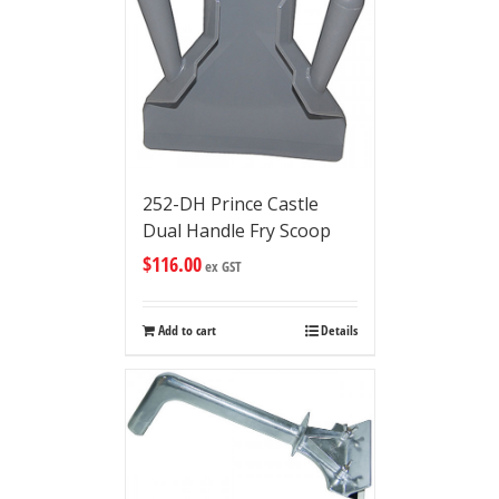
252-DH Prince Castle
Dual Handle Fry Scoop
$
116.00
ex GST
Add to cart
Details