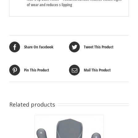
of wear and reduces s lipping
Share On Facebook
Tweet This Product
Pin This Product
Mail This Product
Related products