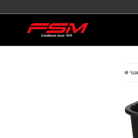
“L220