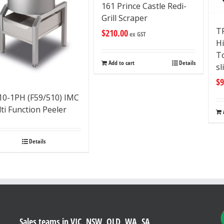
161 Prince Castle Redi-
Grill Scraper
T
$
210.00
ex GST
H
To
Add to cart
Details
sl
$
9
0-1PH (F59/510) IMC
ti Function Peeler
Details
Sales teams in VIC, NSW, QLD, WA, SA