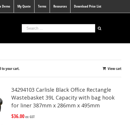
 a Demo
My Quote
Terms
Resources
Download Price List
 to your cart.
View cart
34294103 Carlisle Black Office Rectangle
Wastebasket 39L Capacity with bag hook
for liner 387mm x 286mm x 495mm
$
36.00
ex GST