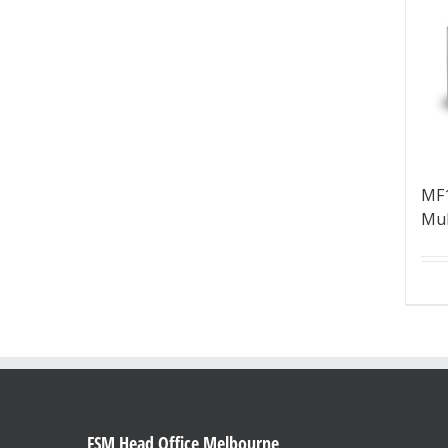
MF1
Mul
FSM Head Office Melbourne