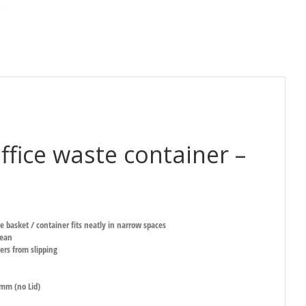
ffice waste container –
e basket / container fits neatly in narrow spaces
lean
ers from slipping
mm (no Lid)