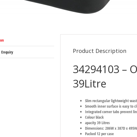
ion
Product Description
 Enquiry
34294103 – O
39Litre
Slim rectangular lightweight wast
Smooth inner surface is easy to c
Integrated corner tabs prevent lin
Colour black
apacity 39 Litres
Dimensions: 286W x 387D x 495H
Packed 12 per case