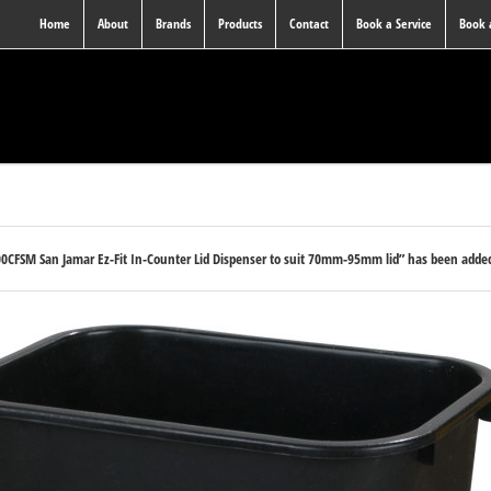
Home
About
Brands
Products
Contact
Book a Service
Book
0CFSM San Jamar Ez-Fit In-Counter Lid Dispenser to suit 70mm-95mm lid” has been added