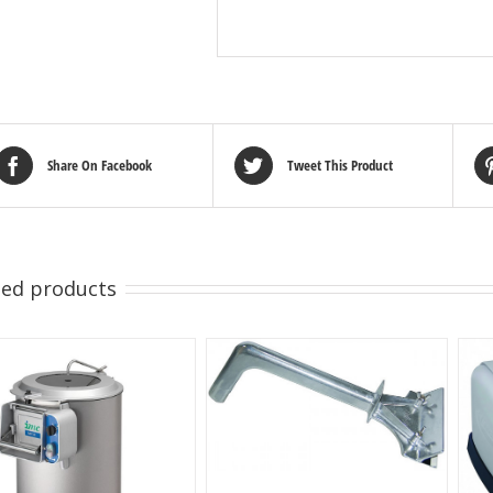
Share On Facebook
Tweet This Product
ted products