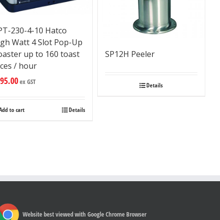
PT-230-4-10 Hatco
igh Watt 4 Slot Pop-Up
aster up to 160 toast
SP12H Peeler
ices / hour
95.00
ex GST
Details
Add to cart
Details
Website best viewed with Google Chrome Browser