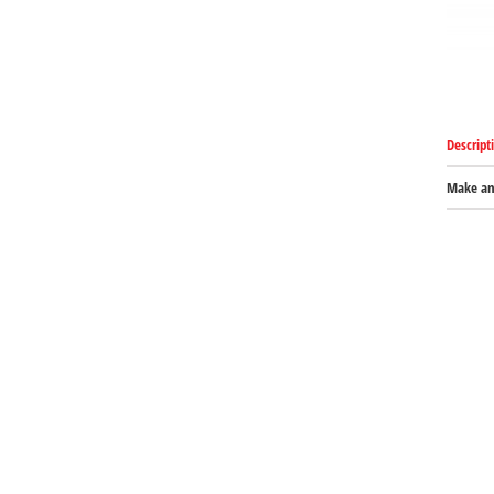
Descript
Make an