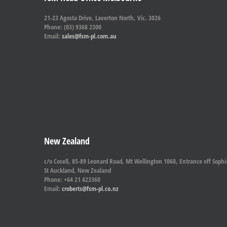
21-23 Agosta Drive, Laverton North, Vic. 3026
Phone: (03) 9368 2300
Email:
sales@fsm-pl.com.au
New Zealand
c/o Cosell, 85-89 Leonard Road, Mt Wellington 1060, Entrance off Sophi
St Auckland, New Zealand
Phone: +64 21 423360
Email:
croberts@fsm-pl.co.nz