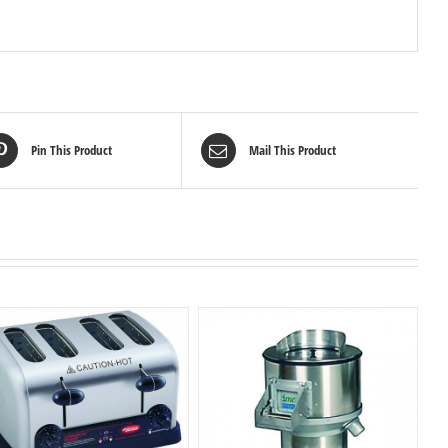
Pin This Product
Mail This Product