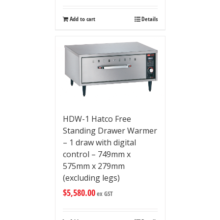
Add to cart
Details
HDW-1 Hatco Free
Standing Drawer Warmer
– 1 draw with digital
control – 749mm x
575mm x 279mm
(excluding legs)
$
5,580.00
ex GST