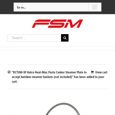
Go to...
“RCTHW-SP Hatco Heat-Max Pasta Cooker Steamer Plate to
View cart
accept bamboo steamer baskets (not included)” has been added to your
cart.