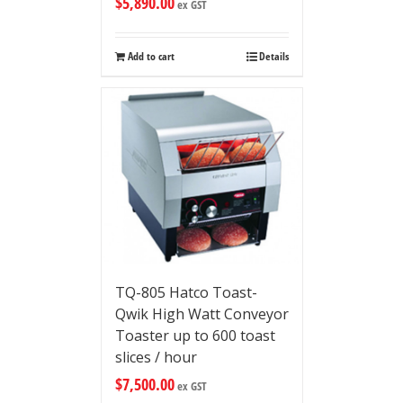
$
5,890.00
ex GST
Add to cart
Details
TQ-805 Hatco Toast-
Qwik High Watt Conveyor
Toaster up to 600 toast
slices / hour
$
7,500.00
ex GST