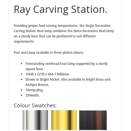
Ray Carving Station.
Providing proper food serving temperatures, the Single Decorative
Carving Station Heat lamp combines the Hatco Decorative Heat lamp
on a sturdy base that can be positioned to suit different
requirements.
Post and Lamp available in three plated colours.
Freestanding overhead heat lamp supported by a sturdy
square base.
156W x 527D x 864-1168Hmm
Shown in Bright Nickel. Also available in Bright Brass and
Antique Bronze.
10amp plug.
250watts.
Colour Swatches: