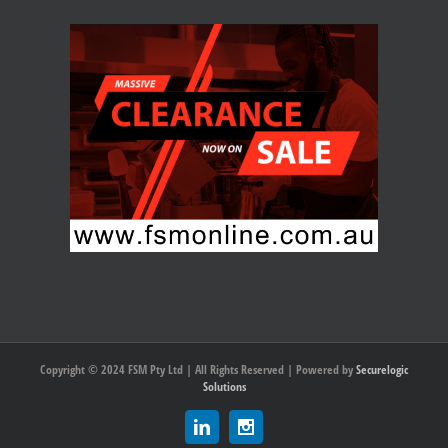
Copyright © 2024 FSM Pty Ltd | All Rights Reserved | Powered by
Securelogic
Solutions
Linkedin
Instagram