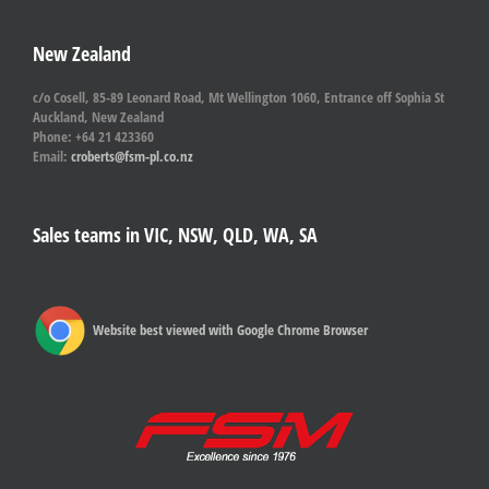
New Zealand
c/o Cosell, 85-89 Leonard Road, Mt Wellington 1060, Entrance off Sophia St
Auckland, New Zealand
Phone: +64 21 423360
Email:
croberts@fsm-pl.co.nz
Sales teams in VIC, NSW, QLD, WA, SA
Website best viewed with Google Chrome Browser