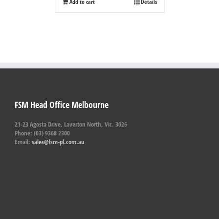
Add to cart
Details
FSM Head Office Melbourne
21-23 Agosta Drive, Laverton North, Vic. 3026
Phone: (03) 9368 2300
Email:
sales@fsm-pl.com.au