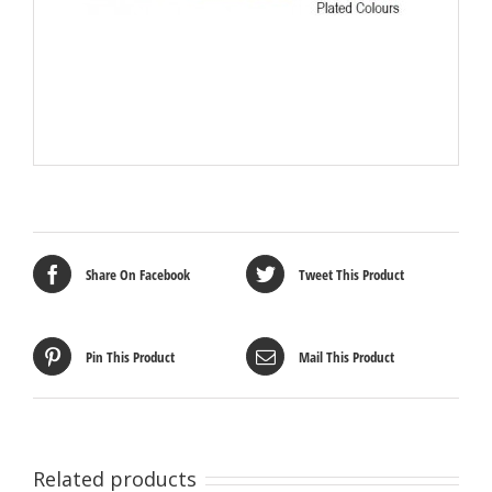
Share On Facebook
Tweet This Product
Pin This Product
Mail This Product
Related products