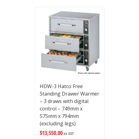
HDW-3 Hatco Free
Standing Drawer Warmer
– 3 draws with digital
control – 749mm x
575mm x 794mm
(excluding legs)
$
13,550.00
ex GST