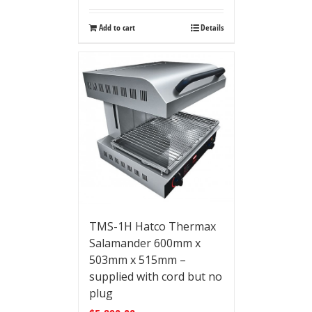
Add to cart
Details
TMS-1H Hatco Thermax
Salamander 600mm x
503mm x 515mm –
supplied with cord but no
plug