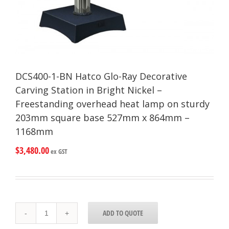
DCS400-1-BN Hatco Glo-Ray Decorative
Carving Station in Bright Nickel –
Freestanding overhead heat lamp on sturdy
203mm square base 527mm x 864mm –
1168mm
$
3,480.00
ex GST
DCS400-
ADD TO QUOTE
1-
BN