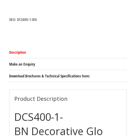
Hatco
Glo-
Ray
SKU:
DCS400-1-BN
Decorative
Carving
Station
in
Bright
Nickel
Description
-
Freestanding
overhead
Make an Enquiry
heat
lamp
Download Brochures & Technical Specifications here:
on
sturdy
203mm
square
Product Description
base
527mm
DCS400-1-
x
864mm
-
BN Decorative Glo
1168mm
quantity