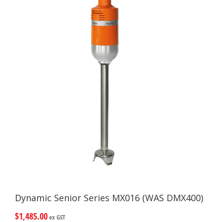
Dynamic Senior Series MX016 (WAS DMX400)
$
1,485.00
ex GST