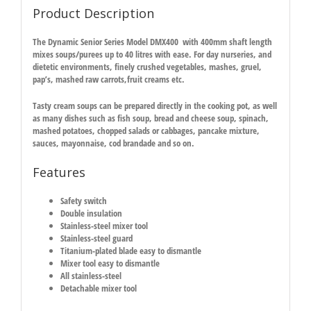
Product Description
The Dynamic Senior Series Model DMX400 with 400mm shaft length
mixes soups/purees up to 40 litres with ease. For day nurseries, and
dietetic environments, finely crushed vegetables, mashes, gruel,
pap’s, mashed raw carrots,fruit creams etc.
Tasty cream soups can be prepared directly in the cooking pot, as well
as many dishes such as fish soup, bread and cheese soup, spinach,
mashed potatoes, chopped salads or cabbages, pancake mixture,
sauces, mayonnaise, cod brandade and so on.
Features
Safety switch
Double insulation
Stainless-steel mixer tool
Stainless-steel guard
Titanium-plated blade easy to dismantle
Mixer tool easy to dismantle
All stainless-steel
Detachable mixer tool