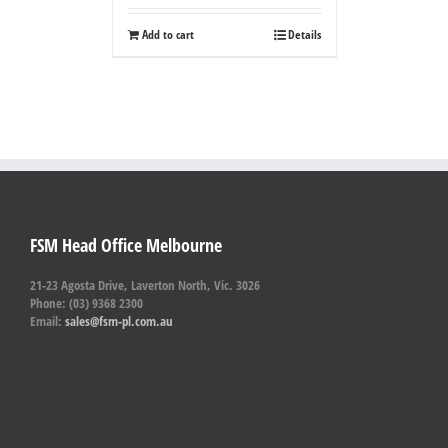
Add to cart
Details
FSM Head Office Melbourne
21-23 Agosta Drive, Laverton North, Vic. 3026
Phone: (03) 9368 2300
Email:
sales@fsm-pl.com.au