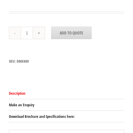
Dynamic
ADD TO QUOTE
Senior
Series
MX016
(WAS
DMX400)
SKU:
DMX400
quantity
Description
Make an Enquiry
Download Brochure and Specifications here: