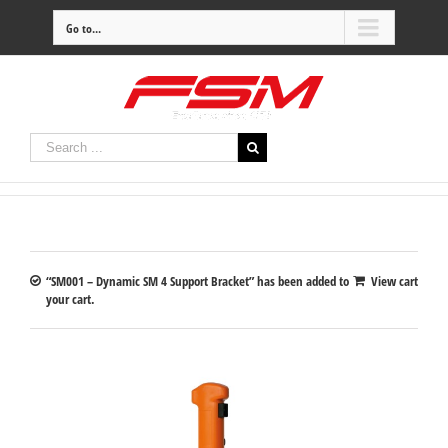
Go to...
“SM001 – Dynamic SM 4 Support Bracket” has been added to
View cart
your cart.