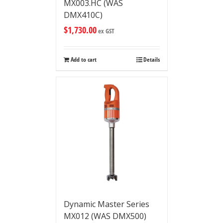
MX003.HC (WAS
DMX410C)
$
1,730.00
ex GST
Add to cart
Details
Dynamic Master Series
MX012 (WAS DMX500)