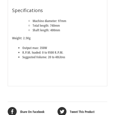
Specifications
Machine diameter: 97mm
Total length: 740mm
Shaft length: 400mm
Weight: 2.5Kg
Output max: 350W
R.P.M. loaded: 0 to 9500 R.P.M.
Suggested Volume: 20 to 40Litres
Share On Facebook
Tweet This Product