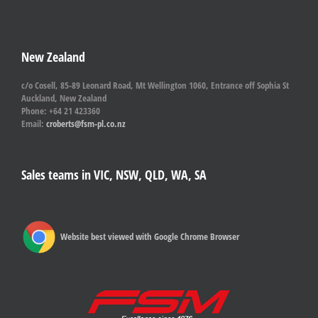
New Zealand
c/o Cosell, 85-89 Leonard Road, Mt Wellington 1060, Entrance off Sophia St
Auckland, New Zealand
Phone: +64 21 423360
Email:
croberts@fsm-pl.co.nz
Sales teams in VIC, NSW, QLD, WA, SA
Website best viewed with Google Chrome Browser