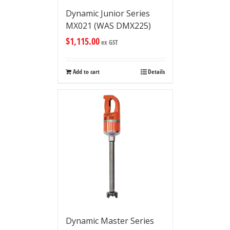
Dynamic Junior Series
MX021 (WAS DMX225)
$
1,115.00
ex GST
Add to cart
Details
Dynamic Master Series