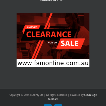
Copyright © 2024 FSM Pty Ltd | All Rights Reserved | Powered by
Securelogic
Solutions