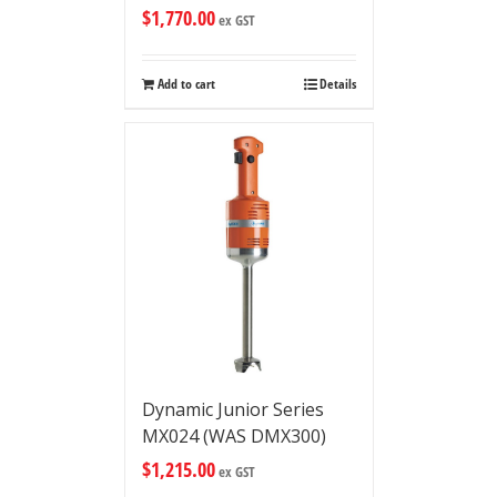
$
1,770.00
ex GST
Add to cart
Details
Dynamic Junior Series
MX024 (WAS DMX300)
$
1,215.00
ex GST