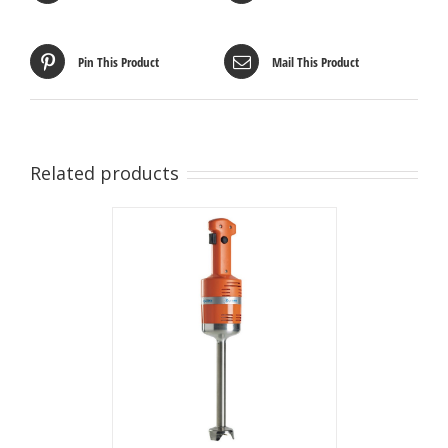
Pin This Product
Mail This Product
Related products