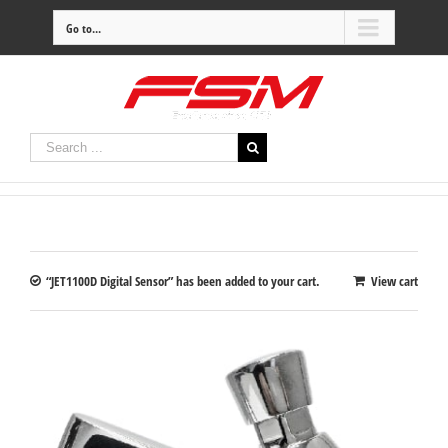
Go to...
“JET1100D Digital Sensor” has been added to your cart.
View cart