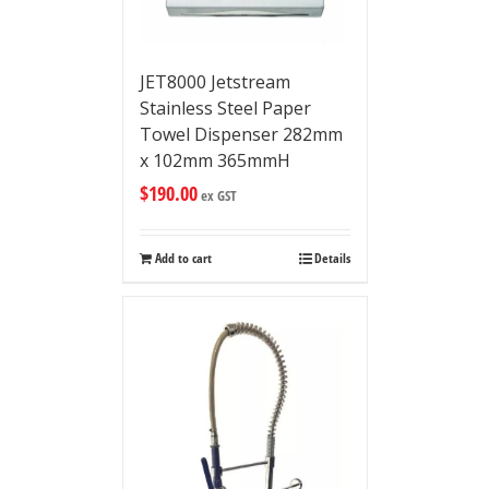
JET8000 Jetstream
Stainless Steel Paper
Towel Dispenser 282mm
x 102mm 365mmH
$
190.00
ex GST
Add to cart
Details