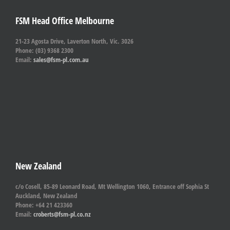
FSM Head Office Melbourne
21-23 Agosta Drive, Laverton North, Vic. 3026
Phone: (03) 9368 2300
Email:
sales@fsm-pl.com.au
New Zealand
c/o Cosell, 85-89 Leonard Road, Mt Wellington 1060, Entrance off Sophia St
Auckland, New Zealand
Phone: +64 21 423360
Email:
croberts@fsm-pl.co.nz