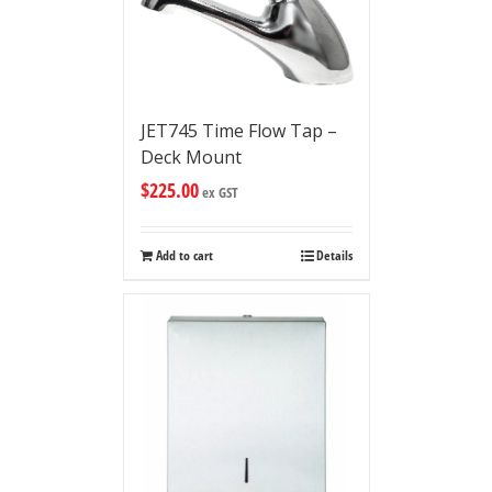
JET745 Time Flow Tap –
Deck Mount
$
225.00
ex GST
Add to cart
Details