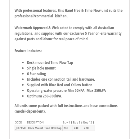
With professional features, this Hand Free & Time Flow unit suits the
professional/commercial kitchen.
Watermark Approved & Wels rated to comply with all Australian
regulations, and supplied with our exclusive 5 Year on-site warranty
against parts and labour for real peace of mind.
Feature Includes:
Deck mounted Time Flow Tap
Single hole mount
6 Star rating
Includes one connection tail and hardware.
Supplied with Blue Red and Yellow button
Operating water pressure Min 50kPA, Max 350kPA
Optimum 250-350kPA.
All units come packed with full instructions and hose connections
(model-dependent).
CODE
DESCRIPTION
Buy 1 $
Buy 6 $
Buy 12 $
JET745D
Deck Mount Time Flow Tap
240
230
220