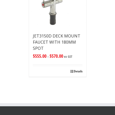
JET3150D DECK MOUNT
FAUCET WITH 180MM
SPOT
$
555.00
$
570.00
–
ex GST
Details