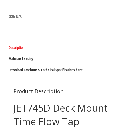
TIME
FLOW
TAP
SKU:
N/A
quantity
Description
Make an Enquiry
Download Brochure & Technical Specifications here:
Product Description
JET745D Deck Mount
Time Flow Tap