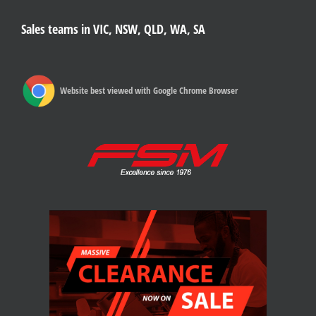
Sales teams in VIC, NSW, QLD, WA, SA
Website best viewed with Google Chrome Browser