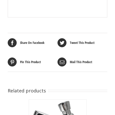
Share On Facebook
Tweet This Product
Pin This Product
Mail This Product
Related products