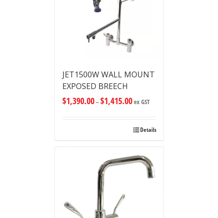
JET1500W WALL MOUNT
EXPOSED BREECH
$
1,390.00
$
1,415.00
–
ex GST
Details