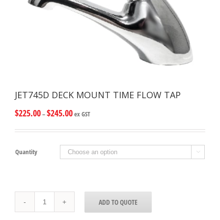
JET745D DECK MOUNT TIME FLOW TAP
$
225.00
$
245.00
–
ex GST
Quantity

JET745D
ADD TO QUOTE
DECK
MOUNT