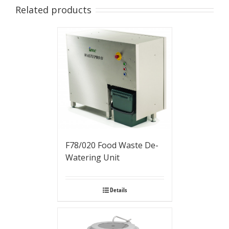
Related products
F78/020 Food Waste De-
Watering Unit
Details