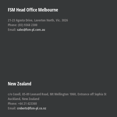
FSM Head Office Melbourne
21-23 Agosta Drive, Laverton North, Vic. 3026
Phone: (03) 9368 2300
Email:
sales@fsm-pl.com.au
New Zealand
c/o Cosell, 85-89 Leonard Road, Mt Wellington 1060, Entrance off Sophia St
Auckland, New Zealand
Phone: +64 21 423360
Email:
croberts@fsm-pl.co.nz