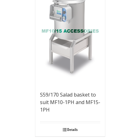
S59/170 Salad basket to
suit MF10-1PH and MF15-
1PH
Details