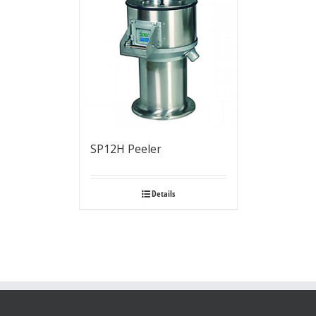
SP12H Peeler
Details