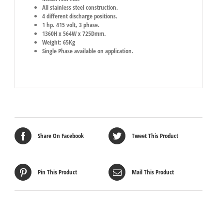
All stainless steel construction.
4 different discharge positions.
1 hp. 415 volt, 3 phase.
1360H x 564W x 725Dmm.
Weight: 65Kg
Single Phase available on application.
Share On Facebook
Tweet This Product
Pin This Product
Mail This Product