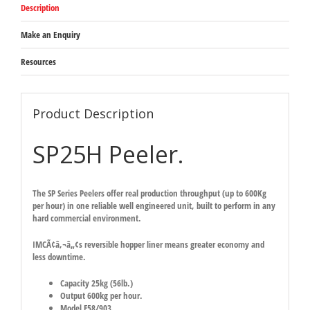
Description
Make an Enquiry
Resources
Product Description
SP25H Peeler.
The SP Series Peelers offer real production throughput (up to 600Kg
per hour) in one reliable well engineered unit, built to perform in any
hard commercial environment.
IMCÃ¢â‚¬â„¢s reversible hopper liner means greater economy and
less downtime.
Capacity 25kg (56lb.)
Output 600kg per hour.
Model F58/903.