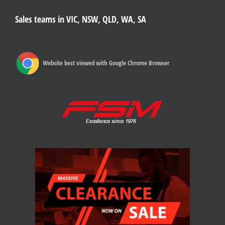
Sales teams in VIC, NSW, QLD, WA, SA
Website best viewed with Google Chrome Browser