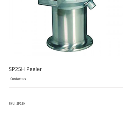
SP25H Peeler
Contact us
SKU:
SP25H