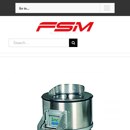
Go to...