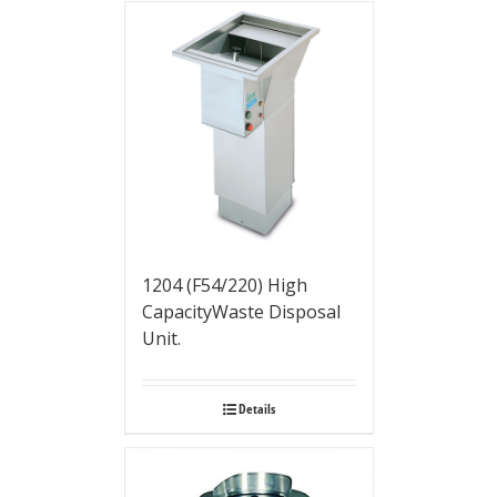
1204 (F54/220) High
CapacityWaste Disposal
Unit.
Details