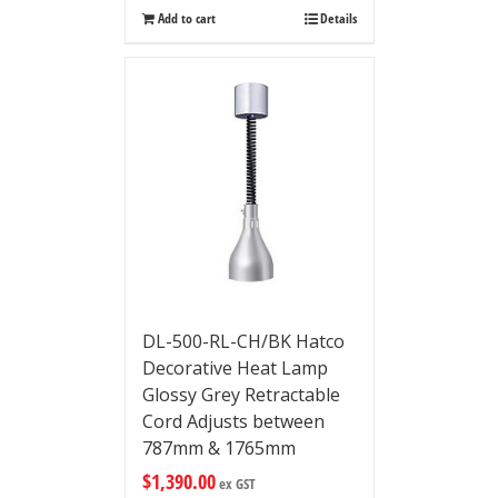
Add to cart
Details
DL-500-RL-CH/BK Hatco
Decorative Heat Lamp
Glossy Grey Retractable
Cord Adjusts between
787mm & 1765mm
$
1,390.00
ex GST