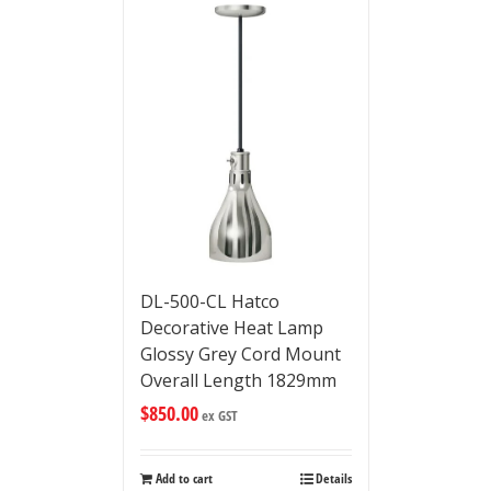
DL-500-CL Hatco
Decorative Heat Lamp
Glossy Grey Cord Mount
Overall Length 1829mm
$
850.00
ex GST
Add to cart
Details