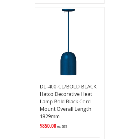
DL-400-CL/BOLD BLACK
Hatco Decorative Heat
Lamp Bold Black Cord
Mount Overall Length
1829mm
$
850.00
ex GST