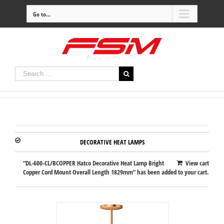
Go to...
DECORATIVE HEAT LAMPS
“DL-600-CL/BCOPPER Hatco Decorative Heat Lamp Bright
View cart
Copper Cord Mount Overall Length 1829mm” has been added to your cart.