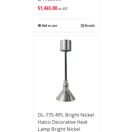
$
1,465.00
ex GST
Add to cart
Details
DL-775-RPL Bright Nickel
Hatco Decorative Heat
Lamp Bright Nickel