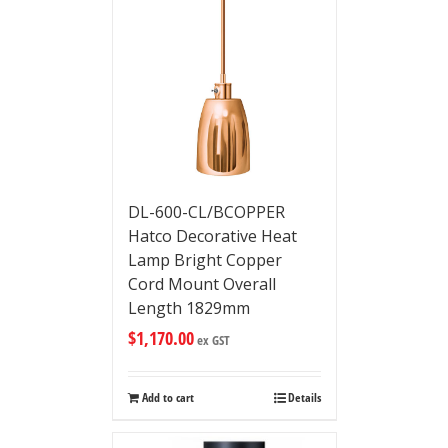
DL-600-CL/BCOPPER
Hatco Decorative Heat
Lamp Bright Copper
Cord Mount Overall
Length 1829mm
$
1,170.00
ex GST
Add to cart
Details