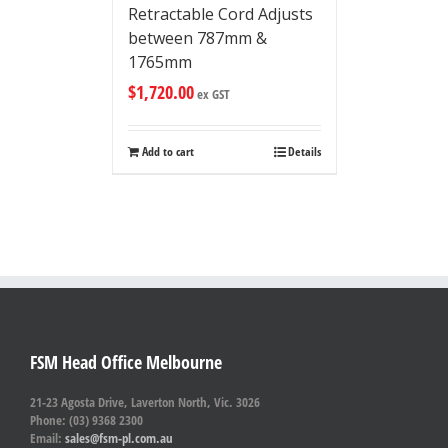
Retractable Cord Adjusts
between 787mm &
1765mm
$
1,720.00
ex GST
Add to cart
Details
FSM Head Office Melbourne
21-23 Agosta Drive, Laverton North, Vic. 3026
Phone: (03) 9368 2300
Email:
sales@fsm-pl.com.au