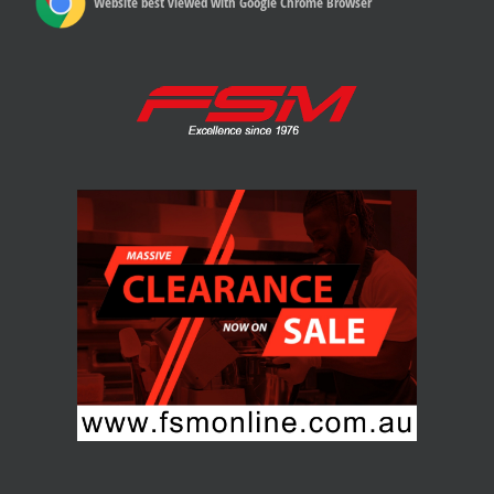
Website best viewed with Google Chrome Browser