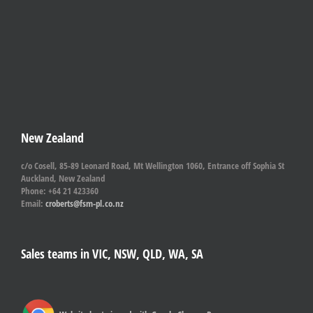
New Zealand
c/o Cosell, 85-89 Leonard Road, Mt Wellington 1060, Entrance off Sophia St
Auckland, New Zealand
Phone: +64 21 423360
Email:
croberts@fsm-pl.co.nz
Sales teams in VIC, NSW, QLD, WA, SA