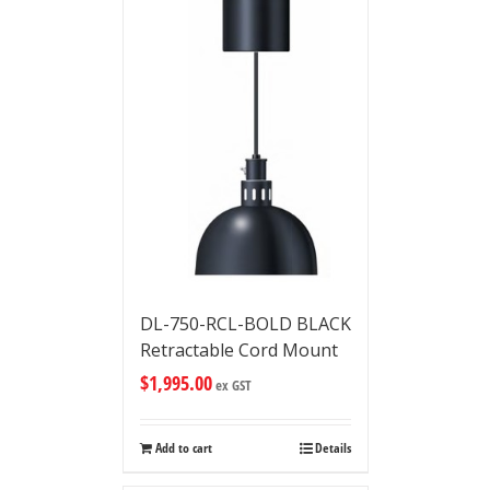
DL-750-RCL-BOLD BLACK
Retractable Cord Mount
$
1,995.00
ex GST
Add to cart
Details