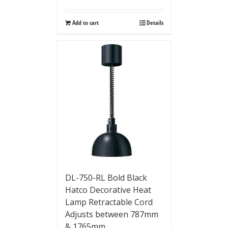
Add to cart
Details
DL-750-RL Bold Black
Hatco Decorative Heat
Lamp Retractable Cord
Adjusts between 787mm
& 1765mm