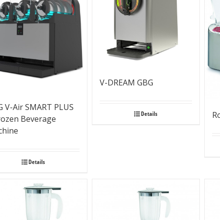
V-DREAM GBG
 V-Air SMART PLUS
Details
R
rozen Beverage
chine
Details