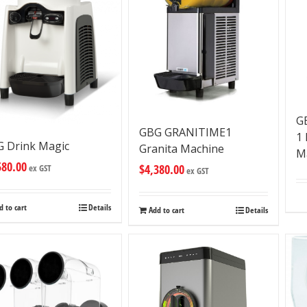
G
GBG GRANITIME1
1
 Drink Magic
Granita Machine
M
580.00
$
4,380.00
ex GST
ex GST
d to cart
Details
Add to cart
Details