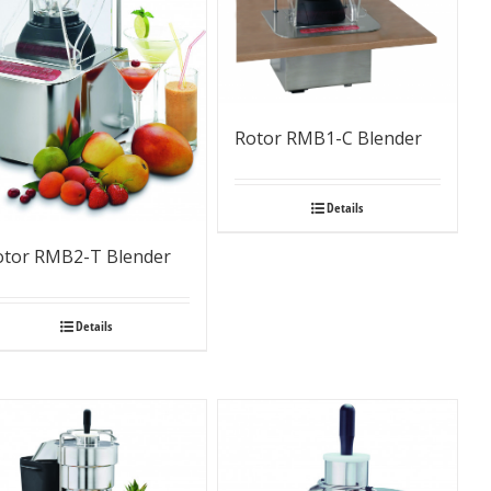
Rotor RMB1-C Blender
Details
otor RMB2-T Blender
Details