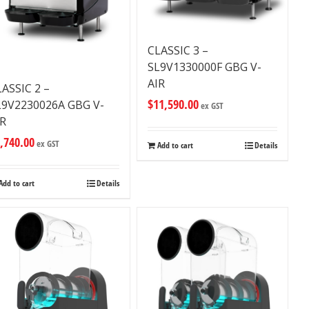
CLASSIC 3 –
SL9V1330000F GBG V-
AIR
LASSIC 2 –
$
11,590.00
L9V2230026A GBG V-
ex GST
IR
,740.00
ex GST
Add to cart
Details
Add to cart
Details