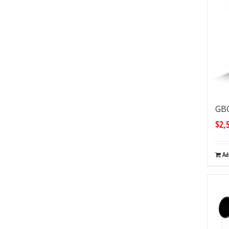
GBG
$
2,
Ad