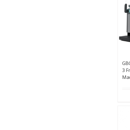
GBG
3 F
Ma