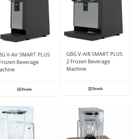
GBG V-AIR SMART PLUS
BG V-Air SMART PLUS
2 Frozen Beverage
 Frozen Beverage
Machine
achine
Details
Details