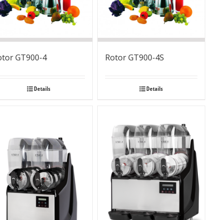
otor GT900-4
Rotor GT900-4S
Details
Details