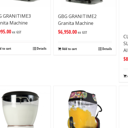
G GRANITIME3
GBG GRANITIME2
nita Machine
Granita Machine
995.00
$
6,950.00
ex GST
ex GST
C
S
d to cart
Details
Add to cart
Details
A
$
8