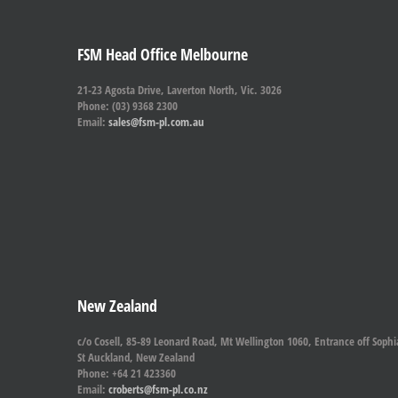
FSM Head Office Melbourne
21-23 Agosta Drive, Laverton North, Vic. 3026
Phone: (03) 9368 2300
Email:
sales@fsm-pl.com.au
New Zealand
c/o Cosell, 85-89 Leonard Road, Mt Wellington 1060, Entrance off Sophi
St Auckland, New Zealand
Phone: +64 21 423360
Email:
croberts@fsm-pl.co.nz