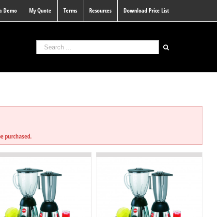
 a Demo
My Quote
Terms
Resources
Download Price List
D
be purchased.