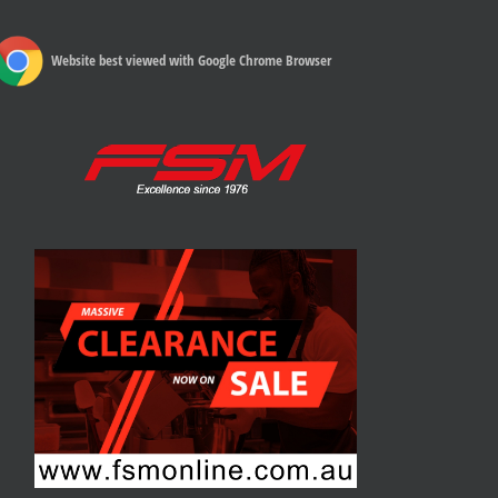
Website best viewed with Google Chrome Browser