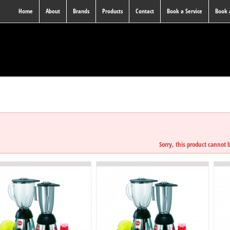
Home
About
Brands
Products
Contact
Book a Service
Book
JUICE & BLEN
Sorry, this product cannot 