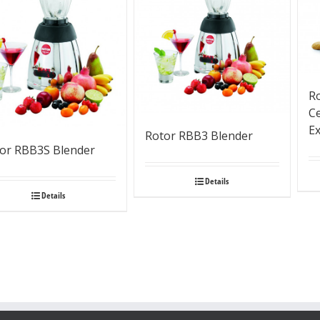
R
Ce
Ex
Rotor RBB3 Blender
or RBB3S Blender
Details
Details