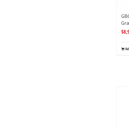
GB
Gra
$
8,
Ad