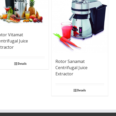
otor Vitamat
ntrifugal Juice
tractor
Rotor Sanamat
Details
Centrifugal Juice
Extractor
Details