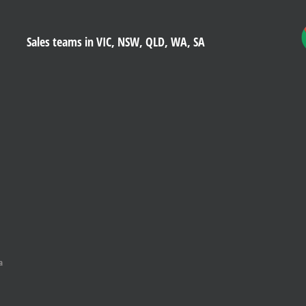
Sales teams in VIC, NSW, QLD, WA, SA
a