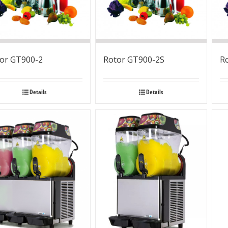
or GT900-2
Rotor GT900-2S
R
Details
Details