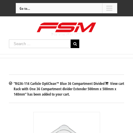
Go to...
“RG36-114 Carlisle OptiClean™ Blue 36 Compartment Divided
View cart
Rack with One 36 Compartment divider Extender 500mm x 500mm x
140mm” has been added to your cart.