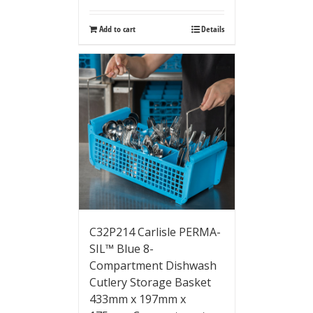
Add to cart
Details
C32P214 Carlisle PERMA-
SIL™ Blue 8-
Compartment Dishwash
Cutlery Storage Basket
433mm x 197mm x