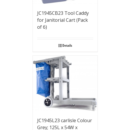
JC1945CB23 Tool Caddy
for Janitorial Cart (Pack
of 6)
Details
JC1945L23 carlisle Colour
Grey; 125L x 54W x