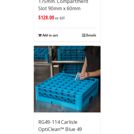
175mm. Compartment
Slot 90mm x 60mm
$
128.00
ex GST
Add to cart
Details
RG49-114 Carlisle
OptiClean™ Blue 49