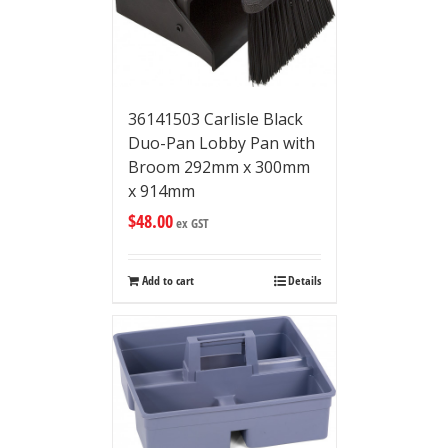
36141503 Carlisle Black
Duo-Pan Lobby Pan with
Broom 292mm x 300mm
x 914mm
$
48.00
ex GST
Add to cart
Details