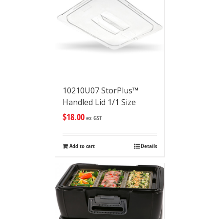
10210U07 StorPlus™
Handled Lid 1/1 Size
$
18.00
ex GST
Add to cart
Details