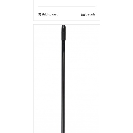
Add to cart
Details