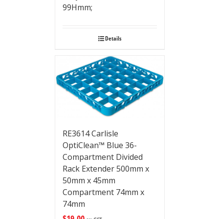
99Hmm;
Details
RE3614 Carlisle
OptiClean™ Blue 36-
Compartment Divided
Rack Extender 500mm x
50mm x 45mm
Compartment 74mm x
74mm
$
19.00