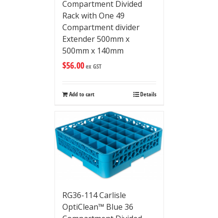
Compartment Divided
Rack with One 49
Compartment divider
Extender 500mm x
500mm x 140mm
$
56.00
ex GST
Add to cart
Details
RG36-114 Carlisle
OptiClean™ Blue 36