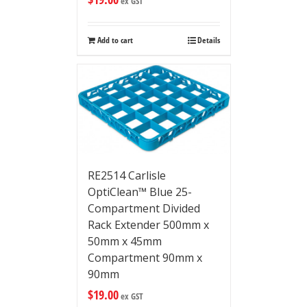
ex GST
Add to cart
Details
RE2514 Carlisle
OptiClean™ Blue 25-
Compartment Divided
Rack Extender 500mm x
50mm x 45mm
Compartment 90mm x
90mm
$
19.00
ex GST