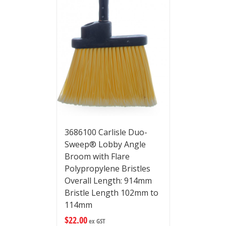
3686100 Carlisle Duo-
Sweep® Lobby Angle
Broom with Flare
Polypropylene Bristles
Overall Length: 914mm
Bristle Length 102mm to
114mm
$
22.00
ex GST