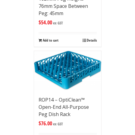
76mm Space Between
Peg: 45mm
$
54.00
ex GST
Add to cart
Details
ROP14 – OptiClean™
Open-End All-Purpose
Peg Dish Rack
$
76.00
ex GST