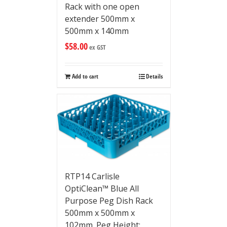
Rack with one open
extender 500mm x
500mm x 140mm
$
58.00
ex GST
Add to cart
Details
RTP14 Carlisle
OptiClean™ Blue All
Purpose Peg Dish Rack
500mm x 500mm x
102mm. Peg Height: