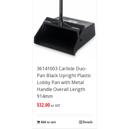
36141003 Carlisle Duo-
Pan Black Upright Plastic
Lobby Pan with Metal
Handle Overall Length
914mm
$
32.00
ex GST
Add to cart
Details