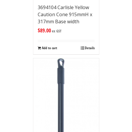
3694104 Carlisle Yellow
Caution Cone 915mmH x
317mm Base width
$
89.00
ex GST
Add to cart
Details