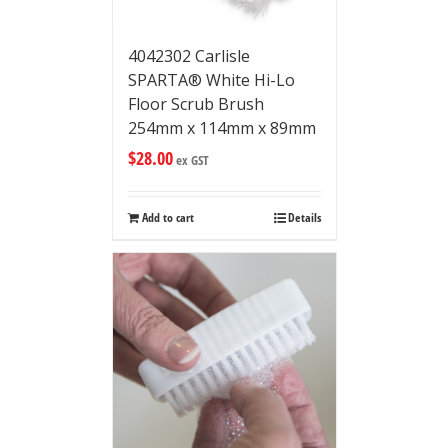
4042302 Carlisle
SPARTA® White Hi-Lo
Floor Scrub Brush
254mm x 114mm x 89mm
$
28.00
ex GST
Add to cart
Details