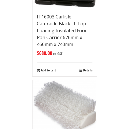
IT16003 Carlisle
Cateraide Black IT Top
Loading Insulated Food
Pan Carrier 676mm x
460mm x 740mm
$
680.00
ex GST
Add to cart
Details