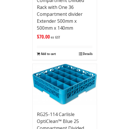
Compartment Divided
Rack with One 36
Compartment divider
Extender 500mm x
500mm x 140mm
$
70.00
ex GST
Add to cart
Details
RG25-114 Carlisle
OptiClean™ Blue 25
Compartment Divided