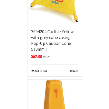
3694204 Carlisle Yellow
with grey cone casing
Pop-Up Caution Cone
510mmH
$
62.00
ex GST
Add to cart
Details