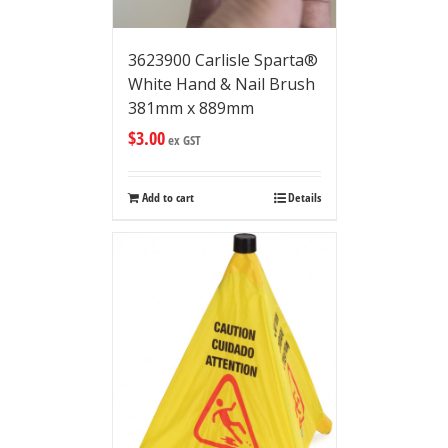
3623900 Carlisle Sparta®
White Hand & Nail Brush
381mm x 889mm
$
3.00
ex GST
Add to cart
Details