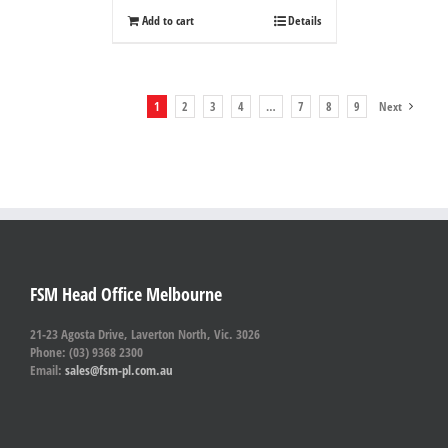
Add to cart
Details
1
2
3
4
…
7
8
9
Next
FSM Head Office Melbourne
21-23 Agosta Drive, Laverton North, Vic. 3026
Phone: (03) 9368 2300
Email:
sales@fsm-pl.com.au