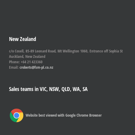
New Zealand
c/o Cosell, 85-89 Leonard Road, Mt Wellington 1060, Entrance off Sophia St
Auckland, New Zealand
Phone: +64 21 423360
Email:
croberts@fsm-pl.co.nz
Sales teams in VIC, NSW, QLD, WA, SA
Website best viewed with Google Chrome Browser