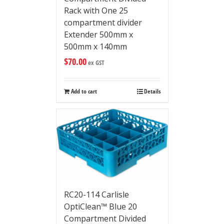
Rack with One 25
compartment divider
Extender 500mm x
500mm x 140mm
$
70.00
ex GST
Add to cart
Details
RC20-114 Carlisle
OptiClean™ Blue 20
Compartment Divided