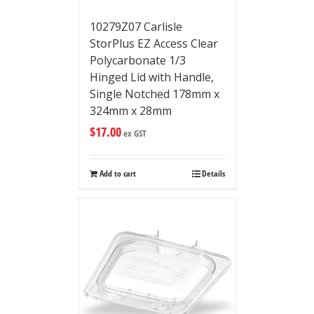
10279Z07 Carlisle
StorPlus EZ Access Clear
Polycarbonate 1/3
Hinged Lid with Handle,
Single Notched 178mm x
324mm x 28mm
$
17.00
ex GST
Add to cart
Details