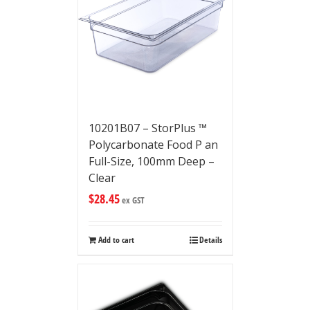
10201B07 – StorPlus ™
Polycarbonate Food P an
Full-Size, 100mm Deep –
Clear
$
28.45
ex GST
Add to cart
Details