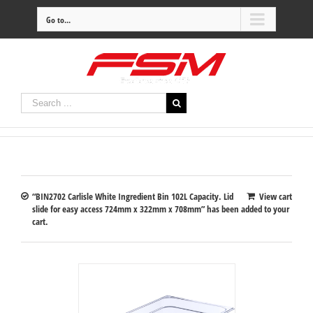
Go to...
“BIN2702 Carlisle White Ingredient Bin 102L Capacity. Lid
View cart
slide for easy access 724mm x 322mm x 708mm” has been added to your
cart.