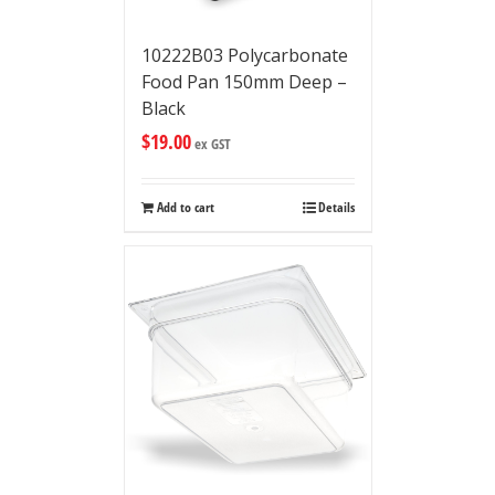
10222B03 Polycarbonate
Food Pan 150mm Deep –
Black
$
19.00
ex GST
Add to cart
Details