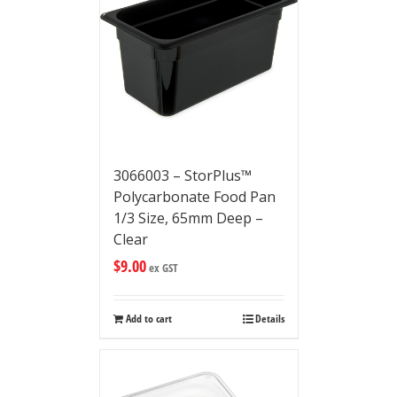
3066003 – StorPlus™
Polycarbonate Food Pan
1/3 Size, 65mm Deep –
Clear
$
9.00
ex GST
Add to cart
Details