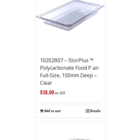
10202B07 – StorPlus ™
Polycarbonate Food P an
Full-Size, 150mm Deep –
Clear
$
38.00
ex GST
Add to cart
Details