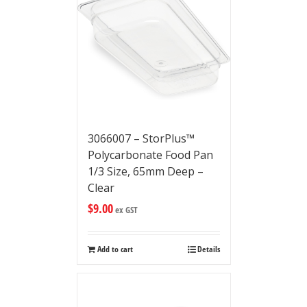
3066007 – StorPlus™
Polycarbonate Food Pan
1/3 Size, 65mm Deep –
Clear
$
9.00
ex GST
Add to cart
Details