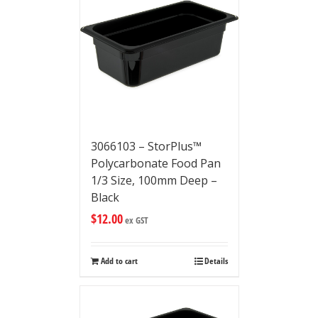
3066103 – StorPlus™
Polycarbonate Food Pan
1/3 Size, 100mm Deep –
Black
$
12.00
ex GST
Add to cart
Details