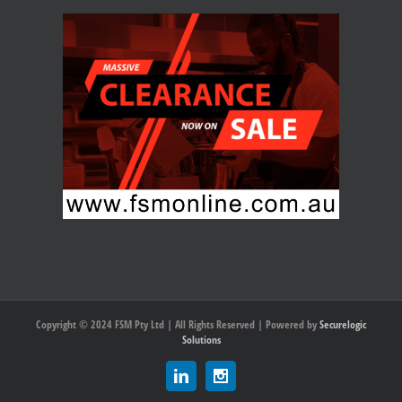
Copyright © 2024 FSM Pty Ltd | All Rights Reserved | Powered by
Securelogic
Solutions
Linkedin
Instagram