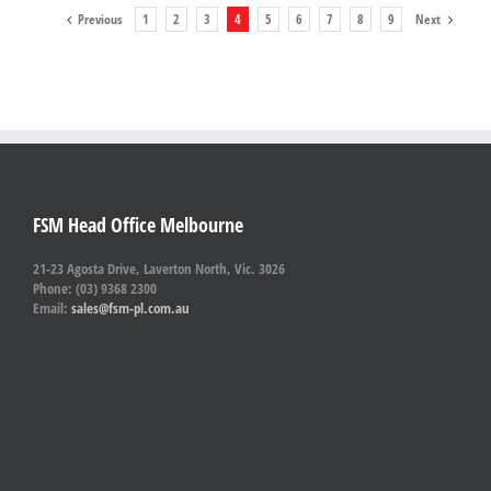
Previous
1
2
3
4
5
6
7
8
9
Next
FSM Head Office Melbourne
21-23 Agosta Drive, Laverton North, Vic. 3026
Phone: (03) 9368 2300
Email:
sales@fsm-pl.com.au