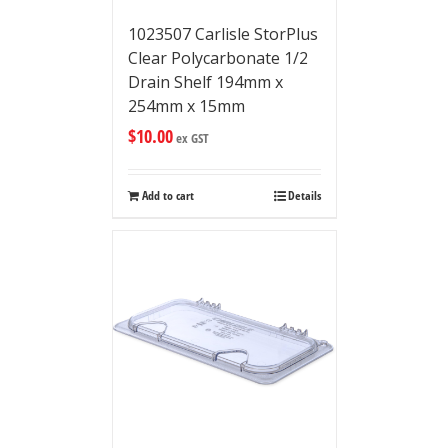
1023507 Carlisle StorPlus
Clear Polycarbonate 1/2
Drain Shelf 194mm x
254mm x 15mm
$
10.00
ex GST
Add to cart
Details