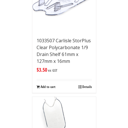
1033507 Carlisle StorPlus
Clear Polycarbonate 1/9
Drain Shelf 61mm x
127mm x 16mm
$
3.50
ex GST
Add to cart
Details