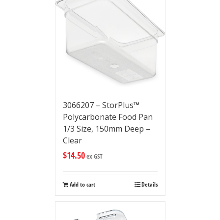
3066207 – StorPlus™
Polycarbonate Food Pan
1/3 Size, 150mm Deep –
Clear
$
14.50
ex GST
Add to cart
Details