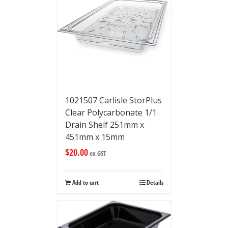
1021507 Carlisle StorPlus
Clear Polycarbonate 1/1
Drain Shelf 251mm x
451mm x 15mm
$
20.00
ex GST
Add to cart
Details