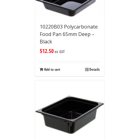
10220B03 Polycarbonate
Food Pan 65mm Deep –
Black
$
12.50
ex GST
Add to cart
Details