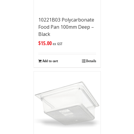
10221B03 Polycarbonate
Food Pan 100mm Deep –
Black
$
15.00
ex GST
Add to cart
Details