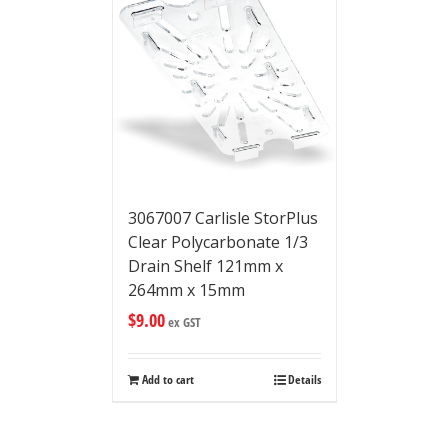
3067007 Carlisle StorPlus
Clear Polycarbonate 1/3
Drain Shelf 121mm x
264mm x 15mm
$
9.00
ex GST
Add to cart
Details