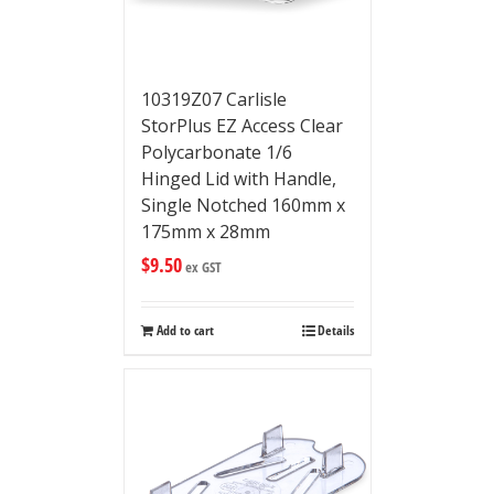
10319Z07 Carlisle
StorPlus EZ Access Clear
Polycarbonate 1/6
Hinged Lid with Handle,
Single Notched 160mm x
175mm x 28mm
$
9.50
ex GST
Add to cart
Details