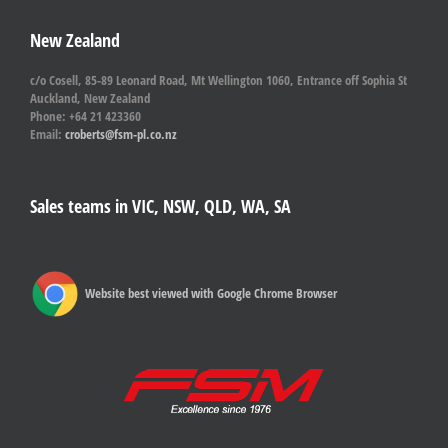
New Zealand
c/o Cosell, 85-89 Leonard Road, Mt Wellington 1060, Entrance off Sophia St
Auckland, New Zealand
Phone: +64 21 423360
Email:
croberts@fsm-pl.co.nz
Sales teams in VIC, NSW, QLD, WA, SA
Website best viewed with Google Chrome Browser