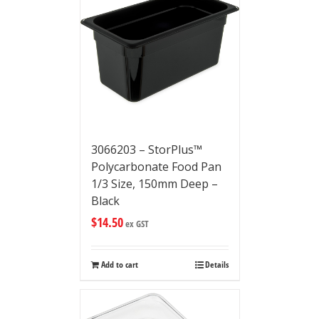
3066203 – StorPlus™
Polycarbonate Food Pan
1/3 Size, 150mm Deep –
Black
$
14.50
ex GST
Add to cart
Details