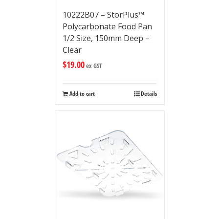
10222B07 – StorPlus™
Polycarbonate Food Pan
1/2 Size, 150mm Deep –
Clear
$
19.00
ex GST
Add to cart
Details