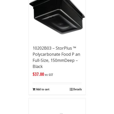
10202B03 – StorPlus ™
Polycarbonate Food P an
Full-Size, 150mmDeep –
Black
$
37.00
ex GST
Add to cart
Details