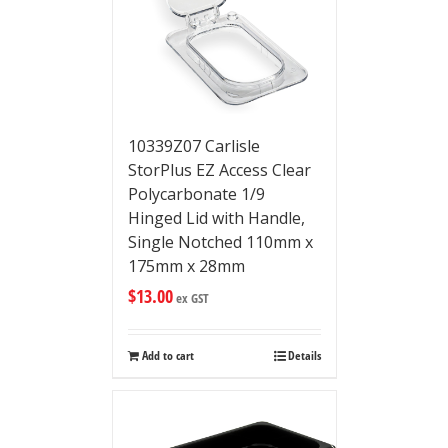
10339Z07 Carlisle
StorPlus EZ Access Clear
Polycarbonate 1/9
Hinged Lid with Handle,
Single Notched 110mm x
175mm x 28mm
$
13.00
ex GST
Add to cart
Details