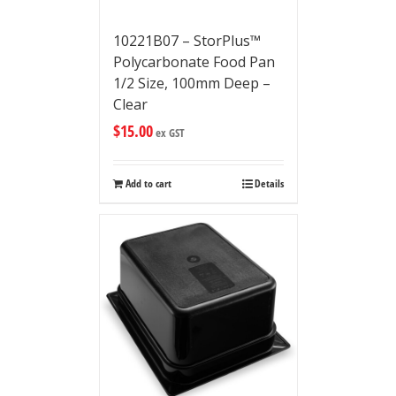
10221B07 – StorPlus™
Polycarbonate Food Pan
1/2 Size, 100mm Deep –
Clear
$
15.00
ex GST
Add to cart
Details