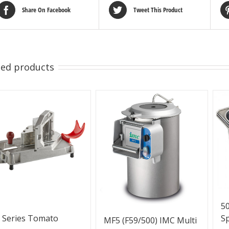
Share On Facebook
Tweet This Product
ted products
50
S
 Series Tomato
MF5 (F59/500) IMC Multi