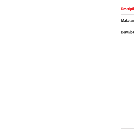
Descript
Make an
Download