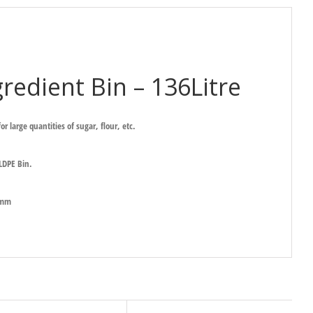
redient Bin – 136Litre
or large quantities of sugar, flour, etc.
 LDPE Bin.
Hmm