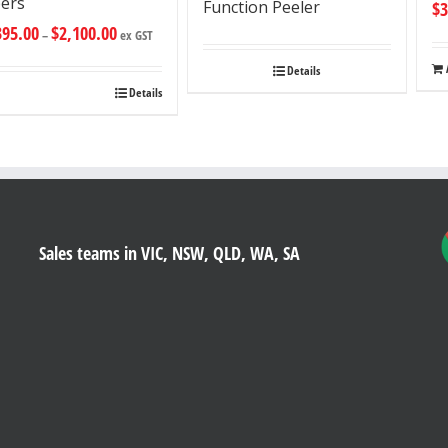
ers
Function Peeler
$
3
395.00
$
2,100.00
–
ex GST
Details
Details
Sales teams in VIC, NSW, QLD, WA, SA