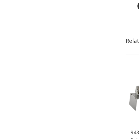
Rela
943