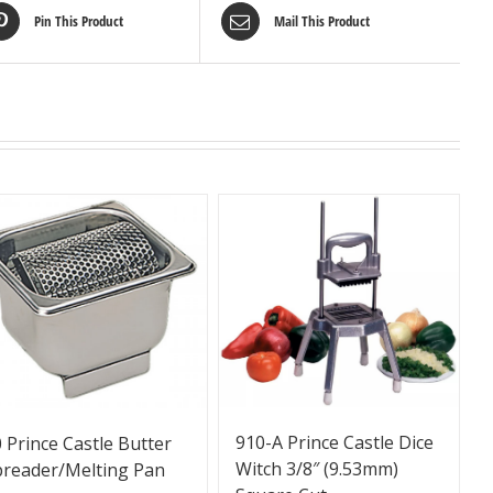
Pin This Product
Mail This Product
910-A Prince Castle Dice
 Prince Castle Butter
Witch 3/8″ (9.53mm)
preader/Melting Pan