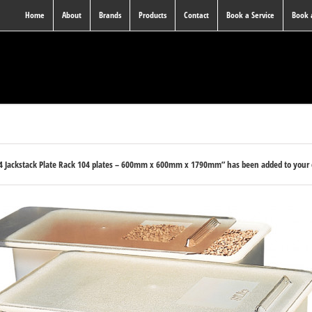
Home
About
Brands
Products
Contact
Book a Service
Book
04 Jackstack Plate Rack 104 plates – 600mm x 600mm x 1790mm” has been added to your 