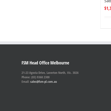
Sab
$
1,
FSM Head Office Melbourne
21-23 Agosta Drive, Laverton North, Vic. 3026
Phone: (03) 9368 2300
Email:
sales@fsm-pl.com.au