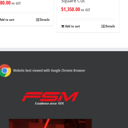
Square Cut
80.00
ex GST
$
1,350.00
ex GST
Add to cart
Details
Add to cart
Details
Website best viewed with Google Chrome Browser