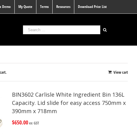
 a Demo
My Quote
Terms
Resources
Download Price List
cart.
View cart
BIN3602 Carlisle White Ingredient Bin 136L
Capacity. Lid slide for easy access 750mm x
390mm x 718mm
$
650.00
ex GST