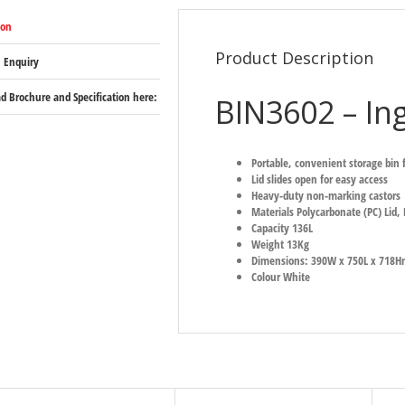
ion
Product Description
 Enquiry
 Brochure and Specification here:
BIN3602 – Ing
Portable, convenient storage bin f
Lid slides open for easy access
Heavy-duty non-marking castors
Materials Polycarbonate (PC) Lid,
Capacity 136L
Weight 13Kg
Dimensions: 390W x 750L x 718
Colour White