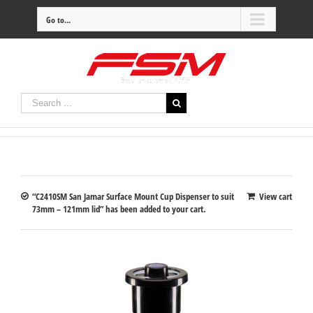
Go to...
“C2410SM San Jamar Surface Mount Cup Dispenser to suit
View cart
73mm – 121mm lid” has been added to your cart.