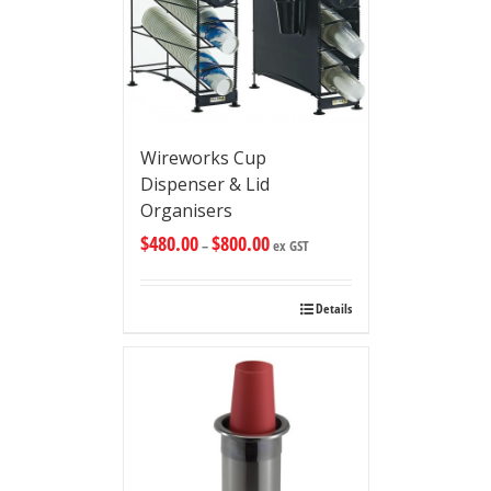
Wireworks Cup
Dispenser & Lid
Organisers
$
480.00
$
800.00
–
ex GST
Details