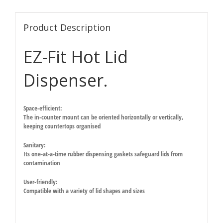
Product Description
EZ-Fit Hot Lid
Dispenser.
Space-efficient:
The in-counter mount can be oriented horizontally or vertically,
keeping countertops organised
Sanitary:
Its one-at-a-time rubber dispensing gaskets safeguard lids from
contamination
User-friendly:
Compatible with a variety of lid shapes and sizes