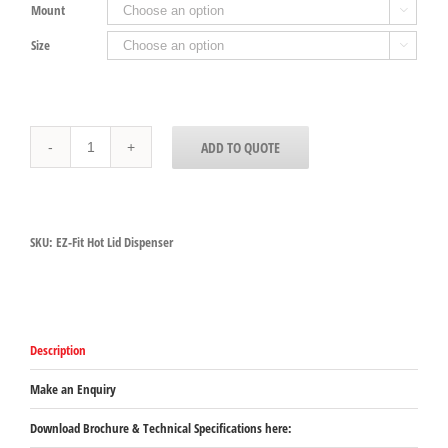
Mount

Size

EZ-
ADD TO QUOTE
Fit
Hot
Lid
Dispenser
quantity
SKU:
EZ-Fit Hot Lid Dispenser
Description
Make an Enquiry
Download Brochure & Technical Specifications here: