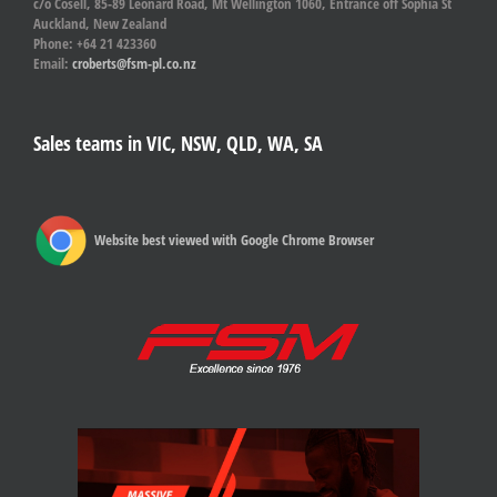
c/o Cosell, 85-89 Leonard Road, Mt Wellington 1060, Entrance off Sophia St
Auckland, New Zealand
Phone: +64 21 423360
Email:
croberts@fsm-pl.co.nz
Sales teams in VIC, NSW, QLD, WA, SA
Website best viewed with Google Chrome Browser