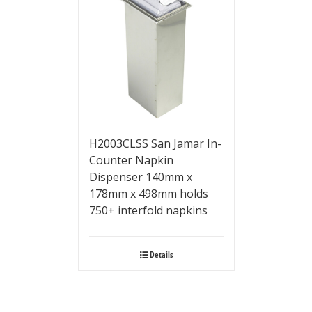
H2003CLSS San Jamar In-
Counter Napkin
Dispenser 140mm x
178mm x 498mm holds
750+ interfold napkins
Details