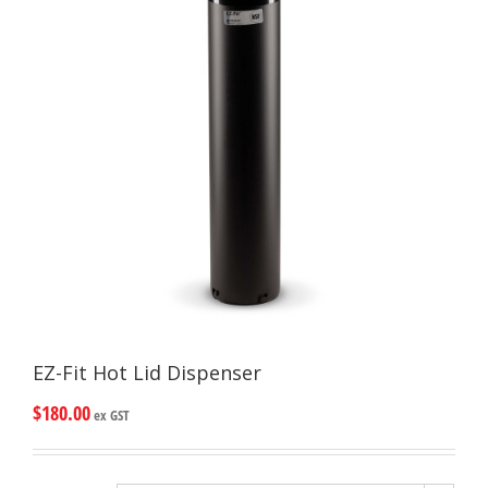
EZ-Fit Hot Lid Dispenser
$
180.00
ex GST