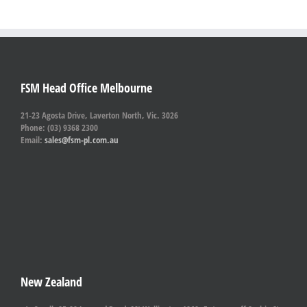
FSM Head Office Melbourne
21-23 Agosta Drive, Laverton North, Vic. 3026
Phone: (03) 9368 2300
Email:
sales@fsm-pl.com.au
New Zealand