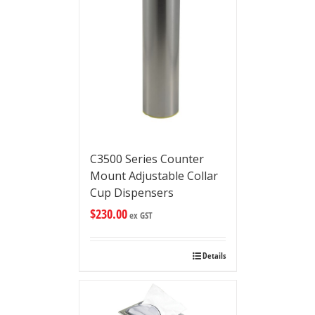
C3500 Series Counter
Mount Adjustable Collar
Cup Dispensers
$
230.00
ex GST
Details