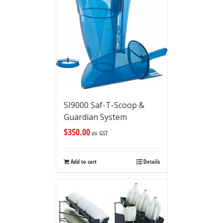
SI9000 Saf-T-Scoop &
Guardian System
$
350.00
ex GST
Add to cart
Details