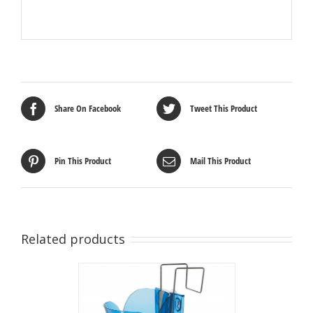
Share On Facebook
Tweet This Product
Pin This Product
Mail This Product
Related products