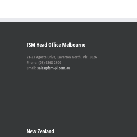
FSM Head Office Melbourne
21-23 Agosta Drive, Laverton North, Vic. 3026
Phone: (03) 9368 2300
Email:
sales@fsm-pl.com.au
New Zealand