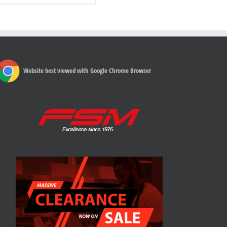
Website best viewed with Google Chrome Browser