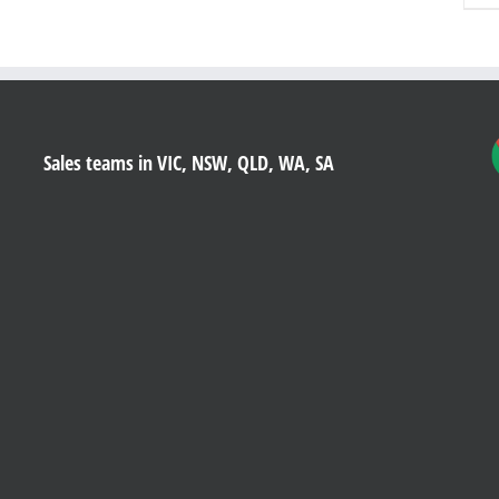
Sales teams in VIC, NSW, QLD, WA, SA