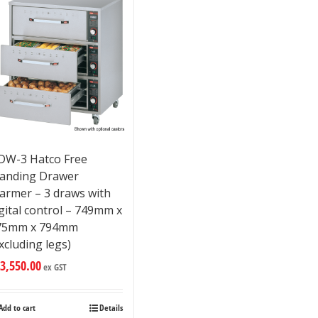
DW-3 Hatco Free
tanding Drawer
armer – 3 draws with
gital control – 749mm x
75mm x 794mm
xcluding legs)
3,550.00
ex GST
Add to cart
Details