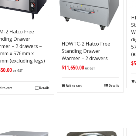
H
S
-2 Hatco Free
W
nding Drawer
di
HDWTC-2 Hatco Free
mer – 2 drawers –
5
Standing Drawer
9mm x 576mm x
(e
Warmer – 2 drawers
mm (excluding legs)
$
5
$
11,650.00
ex GST
850.00
ex GST
Add to cart
Details
d to cart
Details