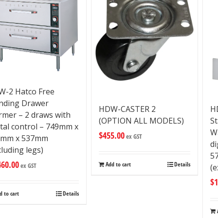
-2 Hatco Free
nding Drawer
HDW-CASTER 2
H
mer – 2 draws with
(OPTION ALL MODELS)
S
ital control – 749mm x
W
$
455.00
ex GST
5mm x 537mm
di
cluding legs)
5
460.00
Add to cart
Details
ex GST
(e
$
1
d to cart
Details