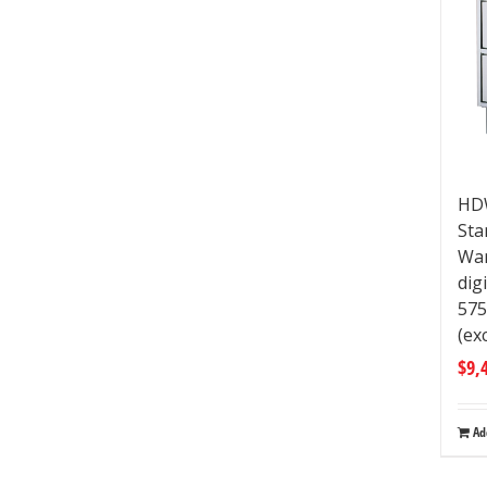
HDW
Sta
War
dig
57
(ex
$
9,
Ad