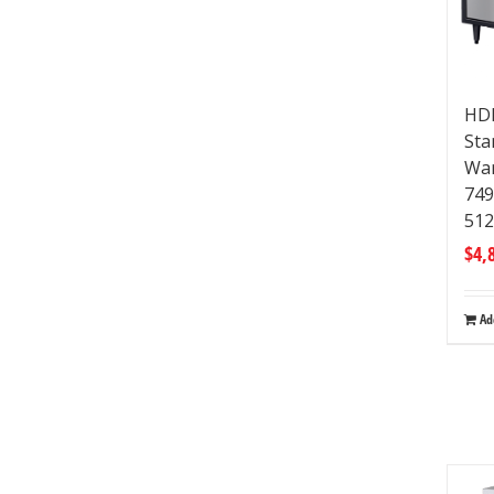
HDM
Sta
War
74
512
$
4,
Ad