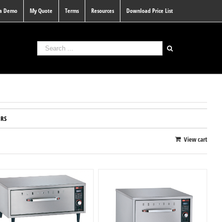
 a Demo
My Quote
Terms
Resources
Download Price List
RS
View cart