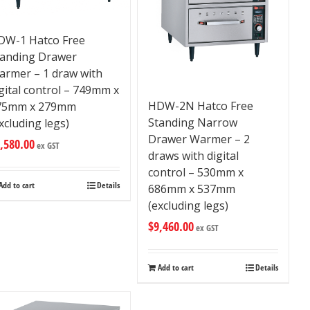
DW-1 Hatco Free
tanding Drawer
armer – 1 draw with
gital control – 749mm x
HDW-2N Hatco Free
75mm x 279mm
Standing Narrow
xcluding legs)
Drawer Warmer – 2
,580.00
ex GST
draws with digital
control – 530mm x
Add to cart
Details
686mm x 537mm
(excluding legs)
$
9,460.00
ex GST
Add to cart
Details