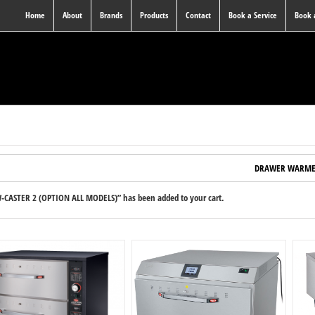
Home
About
Brands
Products
Contact
Book a Service
Book
DRAWER WARME
-CASTER 2 (OPTION ALL MODELS)” has been added to your cart.