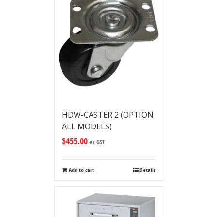
HDW-CASTER 2 (OPTION
ALL MODELS)
$
455.00
ex GST
Add to cart
Details