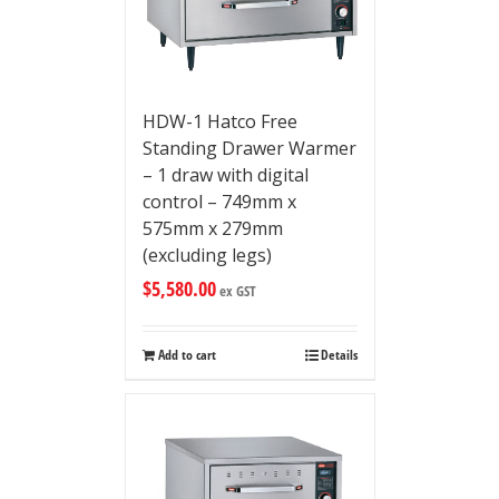
HDW-1 Hatco Free
Standing Drawer Warmer
– 1 draw with digital
control – 749mm x
575mm x 279mm
(excluding legs)
$
5,580.00
ex GST
Add to cart
Details