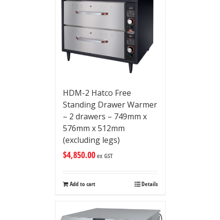
HDM-2 Hatco Free
Standing Drawer Warmer
– 2 drawers – 749mm x
576mm x 512mm
(excluding legs)
$
4,850.00
ex GST
Add to cart
Details