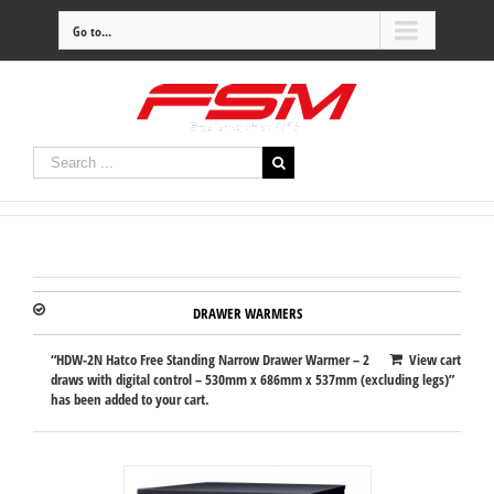
Go to...
DRAWER WARMERS
“HDW-2N Hatco Free Standing Narrow Drawer Warmer – 2
View cart
draws with digital control – 530mm x 686mm x 537mm (excluding legs)”
has been added to your cart.