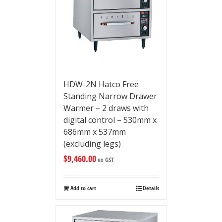
HDW-2N Hatco Free
Standing Narrow Drawer
Warmer – 2 draws with
digital control – 530mm x
686mm x 537mm
(excluding legs)
$
9,460.00
ex GST
Add to cart
Details