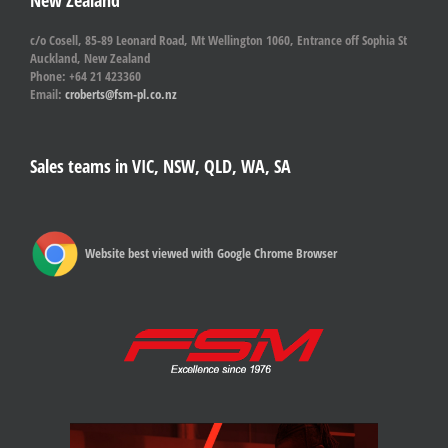
New Zealand
c/o Cosell, 85-89 Leonard Road, Mt Wellington 1060, Entrance off Sophia St
Auckland, New Zealand
Phone: +64 21 423360
Email:
croberts@fsm-pl.co.nz
Sales teams in VIC, NSW, QLD, WA, SA
Website best viewed with Google Chrome Browser