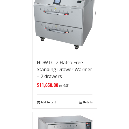
HDWTC-2 Hatco Free
Standing Drawer Warmer
– 2 drawers
$
11,650.00
ex GST
Add to cart
Details