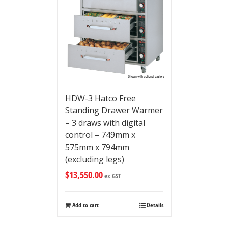
HDW-3 Hatco Free
Standing Drawer Warmer
– 3 draws with digital
control – 749mm x
575mm x 794mm
(excluding legs)
$
13,550.00
ex GST
Add to cart
Details