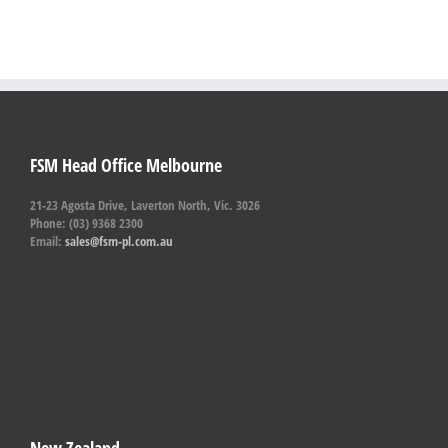
FSM Head Office Melbourne
21-23 Agosta Drive, Laverton North, Vic. 3026
Phone: (03) 9368 2300
Email:
sales@fsm-pl.com.au