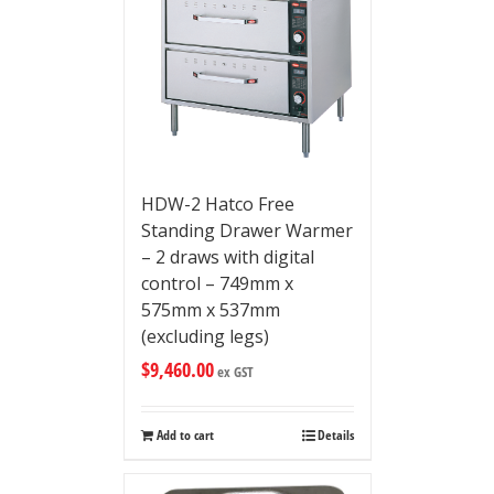
HDW-2 Hatco Free
Standing Drawer Warmer
– 2 draws with digital
control – 749mm x
575mm x 537mm
(excluding legs)
$
9,460.00
ex GST
Add to cart
Details