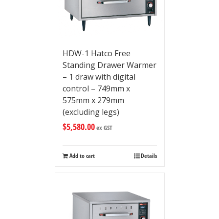
HDW-1 Hatco Free
Standing Drawer Warmer
– 1 draw with digital
control – 749mm x
575mm x 279mm
(excluding legs)
$
5,580.00
ex GST
Add to cart
Details