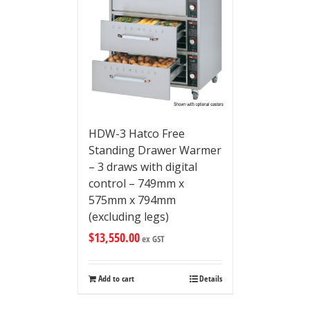
HDW-3 Hatco Free
Standing Drawer Warmer
– 3 draws with digital
control – 749mm x
575mm x 794mm
(excluding legs)
$
13,550.00
ex GST
Add to cart
Details