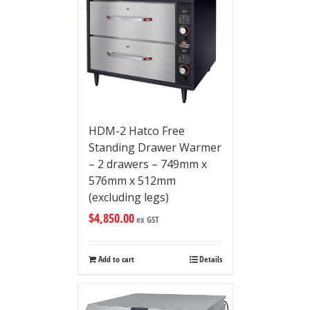
HDM-2 Hatco Free
Standing Drawer Warmer
– 2 drawers – 749mm x
576mm x 512mm
(excluding legs)
$
4,850.00
ex GST
Add to cart
Details