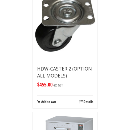
HDW-CASTER 2 (OPTION
ALL MODELS)
$
455.00
ex GST
Add to cart
Details