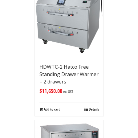
HDWTC-2 Hatco Free
Standing Drawer Warmer
– 2 drawers
$
11,650.00
ex GST
Add to cart
Details