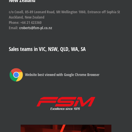
New Zealand
c/o Cosell, 85-89 Leonard Road, Mt Wellington 1060, Entrance off Sophia St
Auckland, New Zealand
Phone: +64 21 423360
Email:
croberts@fsm-pl.co.nz
Sales teams in VIC, NSW, QLD, WA, SA
Website best viewed with Google Chrome Browser