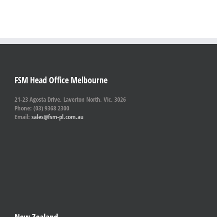
FSM Head Office Melbourne
21-23 Agosta Drive, Laverton North, Vic. 3026
Phone: (03) 9368 2300
Email:
sales@fsm-pl.com.au