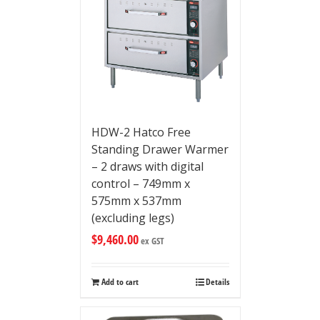
HDW-2 Hatco Free
Standing Drawer Warmer
– 2 draws with digital
control – 749mm x
575mm x 537mm
(excluding legs)
$
9,460.00
ex GST
Add to cart
Details