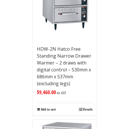
HDW-2N Hatco Free
Standing Narrow Drawer
Warmer – 2 draws with
digital control – 530mm x
686mm x 537mm
(excluding legs)
$
9,460.00
ex GST
Add to cart
Details