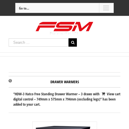
Go to...
DRAWER WARMERS
“HDW-3 Hatco Free Standing Drawer Warmer – 3 draws with
View cart
digital control – 749mm x 575mm x 794mm (excluding legs)” has been
added to your cart.