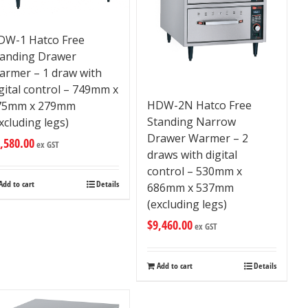
DW-1 Hatco Free
tanding Drawer
armer – 1 draw with
gital control – 749mm x
HDW-2N Hatco Free
75mm x 279mm
Standing Narrow
xcluding legs)
Drawer Warmer – 2
,580.00
ex GST
draws with digital
control – 530mm x
Add to cart
Details
686mm x 537mm
(excluding legs)
$
9,460.00
ex GST
Add to cart
Details