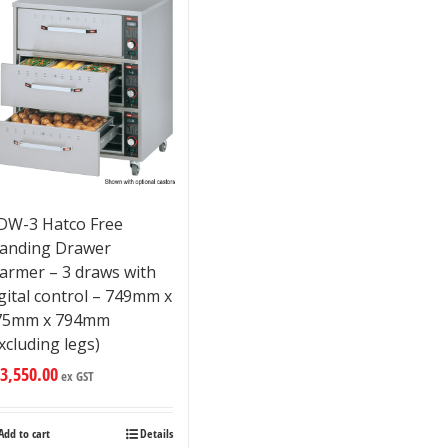
DW-3 Hatco Free
tanding Drawer
armer – 3 draws with
gital control – 749mm x
75mm x 794mm
xcluding legs)
3,550.00
ex GST
Add to cart
Details