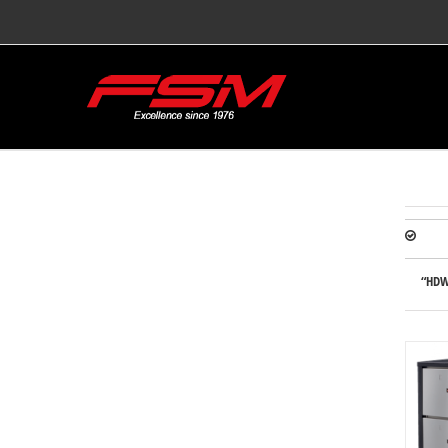
“HDW-