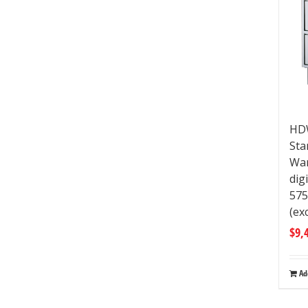
HDW
Sta
War
dig
57
(ex
$
9,
Ad