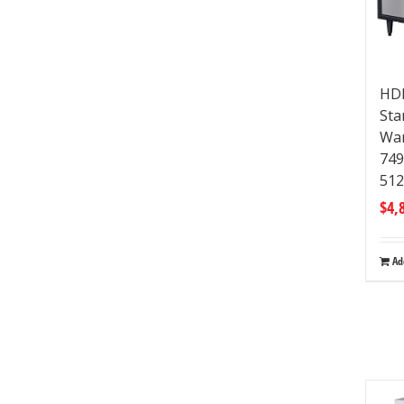
HDM
Sta
War
74
512
$
4,
Ad