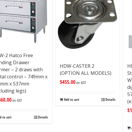
-2 Hatco Free
nding Drawer
HDW-CASTER 2
H
mer – 2 draws with
(OPTION ALL MODELS)
S
ital control – 749mm x
W
$
455.00
ex GST
5mm x 537mm
di
cluding legs)
5
460.00
Add to cart
Details
ex GST
(e
$
1
d to cart
Details