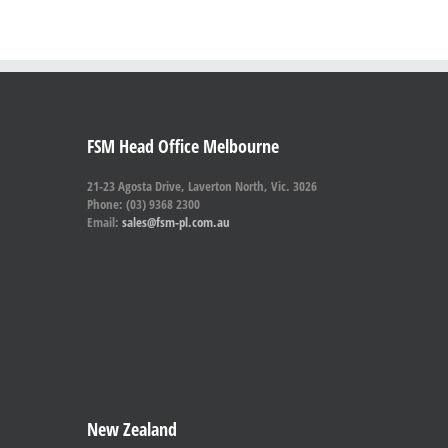
FSM Head Office Melbourne
21-23 Agosta Drive, Laverton North, Vic. 3026
Phone: (03) 9368 2300
Email:
sales@fsm-pl.com.au
New Zealand