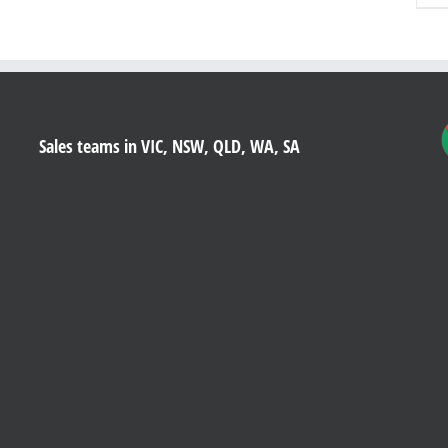
Sales teams in VIC, NSW, QLD, WA, SA