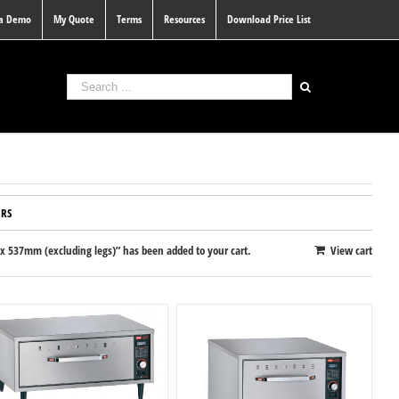
 a Demo
My Quote
Terms
Resources
Download Price List
RS
 537mm (excluding legs)” has been added to your cart.
View cart