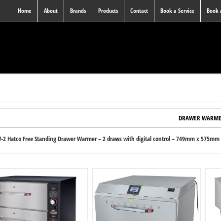
Home
About
Brands
Products
Contact
Book a Service
Book
DRAWER WARME
2 Hatco Free Standing Drawer Warmer – 2 draws with digital control – 749mm x 575mm x