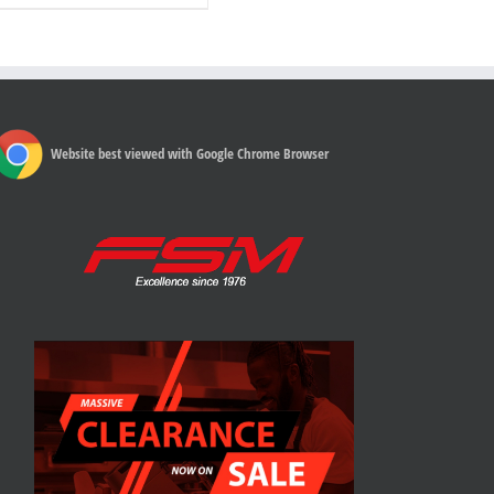
Website best viewed with Google Chrome Browser