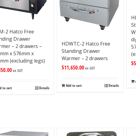
H
S
-2 Hatco Free
W
nding Drawer
di
HDWTC-2 Hatco Free
mer – 2 drawers –
5
Standing Drawer
9mm x 576mm x
(e
Warmer – 2 drawers
mm (excluding legs)
$
5
$
11,650.00
ex GST
850.00
ex GST
Add to cart
Details
d to cart
Details