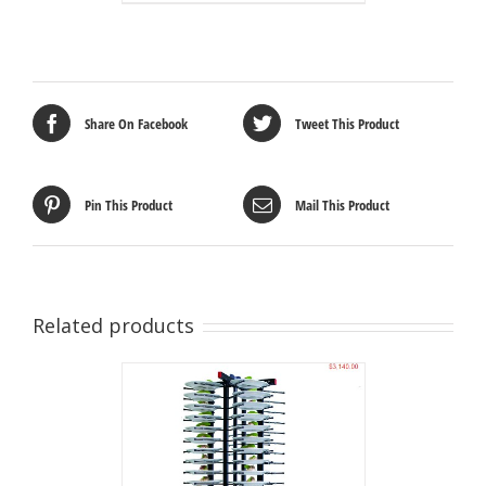
Share On Facebook
Tweet This Product
Pin This Product
Mail This Product
Related products