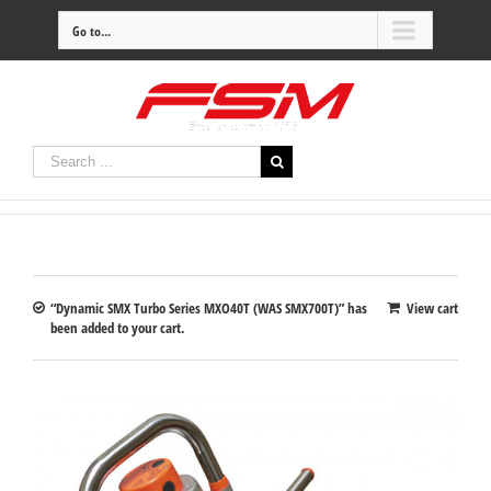
Go to...
“Dynamic SMX Turbo Series MXO40T (WAS SMX700T)” has
View cart
been added to your cart.