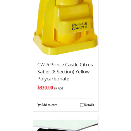
CW-6 Prince Castle Citrus
Saber (8 Section) Yellow
Polycarbonate
$
330.00
ex GST
Add to cart
Details