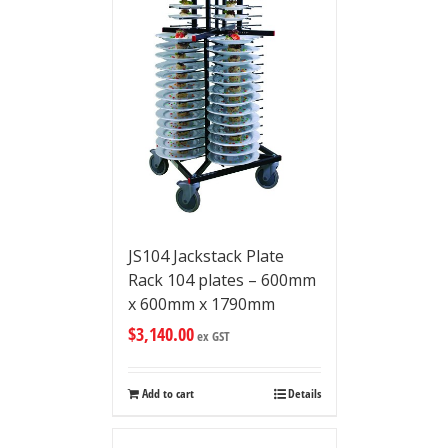
JS104 Jackstack Plate
Rack 104 plates – 600mm
x 600mm x 1790mm
$
3,140.00
ex GST
Add to cart
Details