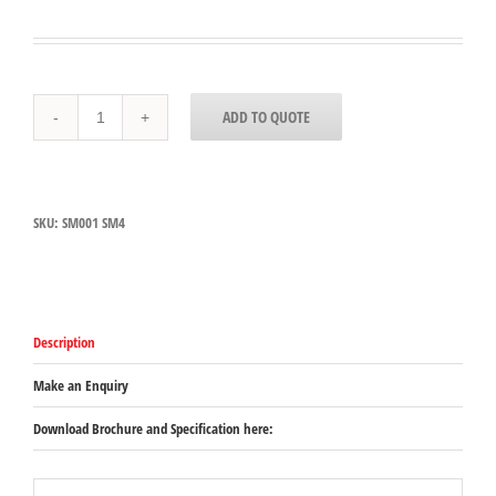
SM001
ADD TO QUOTE
-
Dynamic
SM
4
Support
SKU:
SM001 SM4
Bracket
quantity
Description
Make an Enquiry
Download Brochure and Specification here: