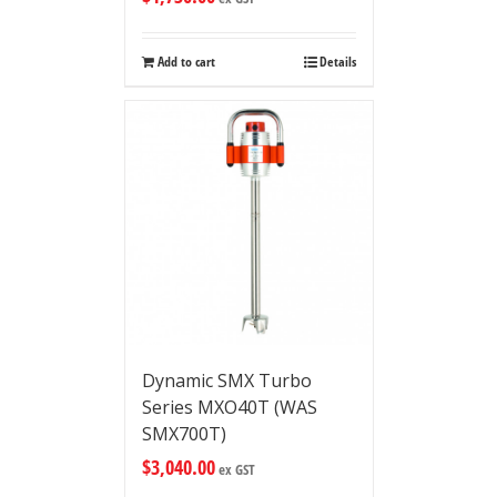
Add to cart
Details
Dynamic SMX Turbo
Series MXO40T (WAS
SMX700T)
$
3,040.00
ex GST