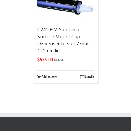
C2410SM San Jamar
Surface Mount Cup
Dispenser to suit 73mm –
121mm lid
$
525.00
ex GST
Add to cart
Details