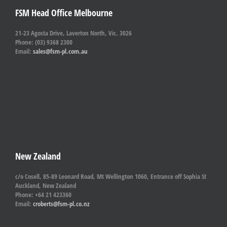
FSM Head Office Melbourne
21-23 Agosta Drive, Laverton North, Vic. 3026
Phone: (03) 9368 2300
Email:
sales@fsm-pl.com.au
New Zealand
c/o Cosell, 85-89 Leonard Road, Mt Wellington 1060, Entrance off Sophia St
Auckland, New Zealand
Phone: +64 21 423360
Email:
croberts@fsm-pl.co.nz