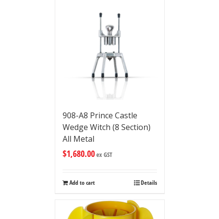
908-A8 Prince Castle
Wedge Witch (8 Section)
All Metal
$
1,680.00
ex GST
Add to cart
Details