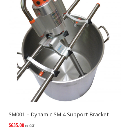
SM001 – Dynamic SM 4 Support Bracket
$
635.00
ex GST