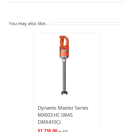
You may also like…
Dynamic Master Series
MX003.HC (WAS
DMX410C)
$
1,730.00
ex GST