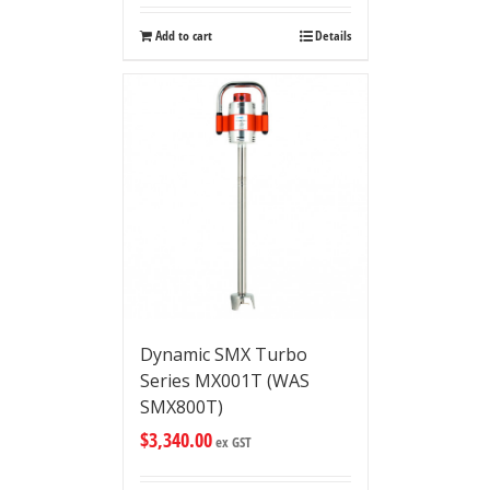
Add to cart
Details
Dynamic SMX Turbo
Series MX001T (WAS
SMX800T)
$
3,340.00
ex GST