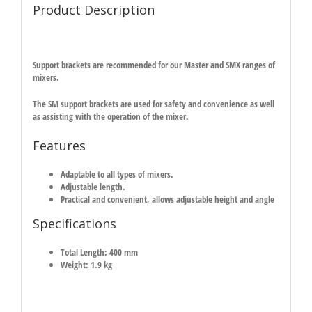
Product Description
Support brackets are recommended for our Master and SMX ranges of
mixers.
The SM support brackets are used for safety and convenience as well
as assisting with the operation of the mixer.
Features
Adaptable to all types of mixers.
Adjustable length.
Practical and convenient, allows adjustable height and angle
Specifications
Total Length: 400 mm
Weight: 1.9 kg