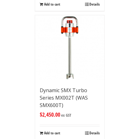
Add to cart
Details
Dynamic SMX Turbo
Series MX002T (WAS
SMX600T)
$
2,450.00
ex GST
Add to cart
Details