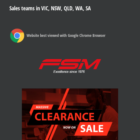
Sales teams in VIC, NSW, QLD, WA, SA
Website best viewed with Google Chrome Browser