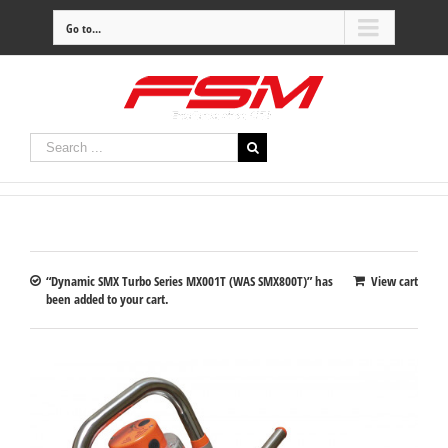
Go to...
“Dynamic SMX Turbo Series MX001T (WAS SMX800T)” has
View cart
been added to your cart.