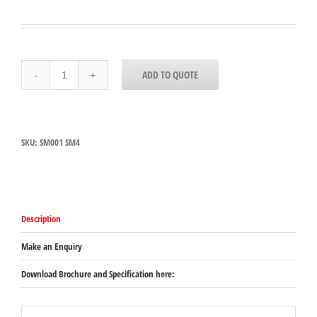
SM001
ADD TO QUOTE
-
Dynamic
SM
4
Support
SKU:
SM001 SM4
Bracket
quantity
Description
Make an Enquiry
Download Brochure and Specification here: