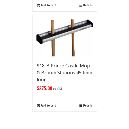
Add to cart
Details
918-B Prince Castle Mop
& Broom Stations 450mm
long
$
275.00
ex GST
Add to cart
Details