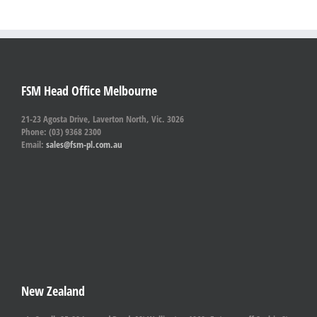
FSM Head Office Melbourne
21-23 Agosta Drive, Laverton North, Vic. 3026
Phone: (03) 9368 2300
Email:
sales@fsm-pl.com.au
New Zealand