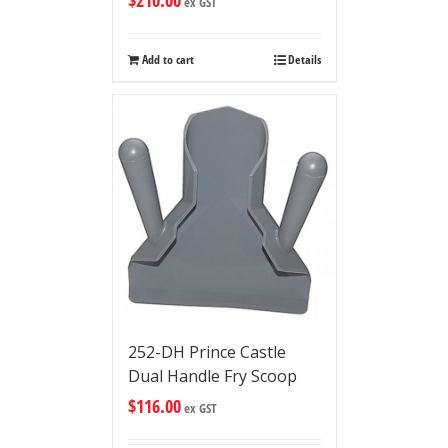
$
210.00
ex GST
Add to cart
Details
252-DH Prince Castle
Dual Handle Fry Scoop
$
116.00
ex GST