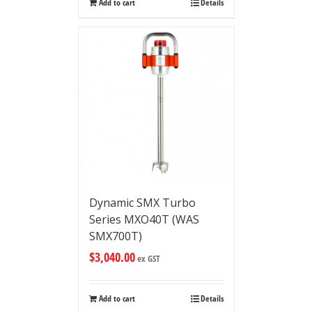
Add to cart
Details
Dynamic SMX Turbo
Series MXO40T (WAS
SMX700T)
$
3,040.00
ex GST
Add to cart
Details