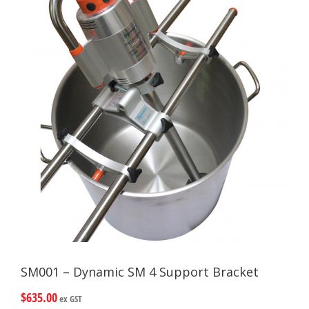
SM001 – Dynamic SM 4 Support Bracket
$
635.00
ex GST