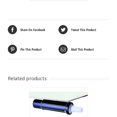
Share On Facebook
Tweet This Product
Pin This Product
Mail This Product
Related products