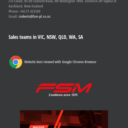
c/o Cosell, 85-89 Leonard Road, Mt Wellington 1060, Entrance off Sophia St
Auckland, New Zealand
Phone: +64 21 423360
Email:
croberts@fsm-pl.co.nz
Sales teams in VIC, NSW, QLD, WA, SA
Website best viewed with Google Chrome Browser