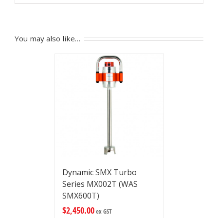
You may also like…
Dynamic SMX Turbo
Series MX002T (WAS
SMX600T)
$
2,450.00
ex GST