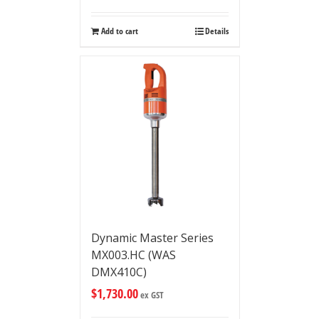
Add to cart
Details
Dynamic Master Series
MX003.HC (WAS
DMX410C)
$
1,730.00
ex GST