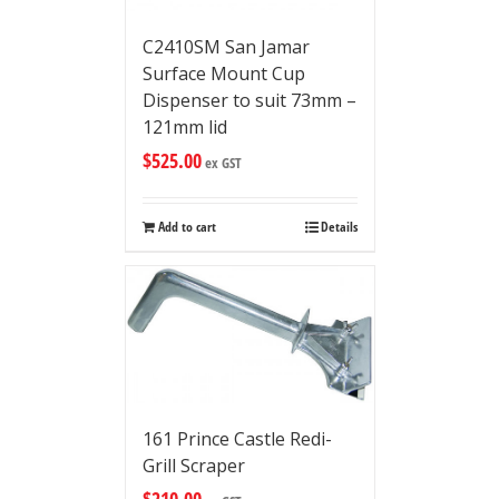
C2410SM San Jamar
Surface Mount Cup
Dispenser to suit 73mm –
121mm lid
$
525.00
ex GST
Add to cart
Details
161 Prince Castle Redi-
Grill Scraper