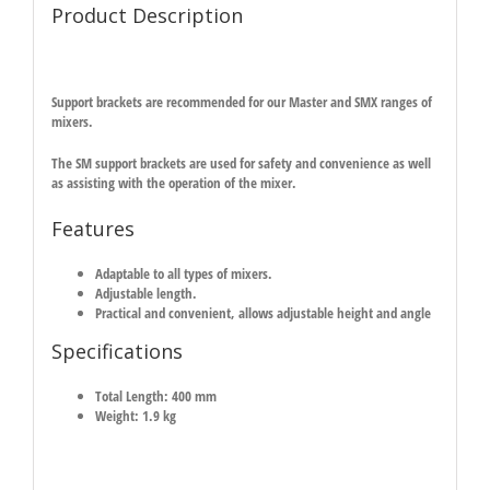
Product Description
Support brackets are recommended for our Master and SMX ranges of
mixers.
The SM support brackets are used for safety and convenience as well
as assisting with the operation of the mixer.
Features
Adaptable to all types of mixers.
Adjustable length.
Practical and convenient, allows adjustable height and angle
Specifications
Total Length: 400 mm
Weight: 1.9 kg