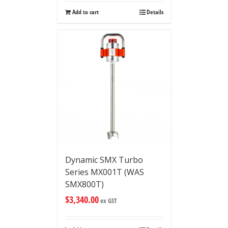
Add to cart
Details
Dynamic SMX Turbo
Series MX001T (WAS
SMX800T)
$
3,340.00
ex GST