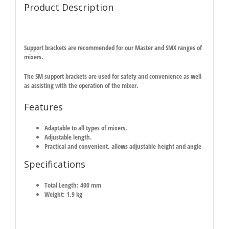
Product Description
Support brackets are recommended for our Master and SMX ranges of
mixers.
The SM support brackets are used for safety and convenience as well
as assisting with the operation of the mixer.
Features
Adaptable to all types of mixers.
Adjustable length.
Practical and convenient, allows adjustable height and angle
Specifications
Total Length: 400 mm
Weight: 1.9 kg