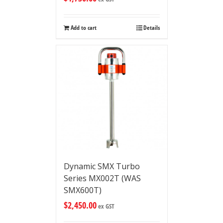
Add to cart
Details
Dynamic SMX Turbo
Series MX002T (WAS
SMX600T)
$
2,450.00
ex GST