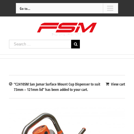
Go to...
“C2410SM San Jamar Surface Mount Cup Dispenser to suit
View cart
73mm – 121mm lid” has been added to your cart.