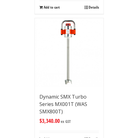
Add to cart
Details
Dynamic SMX Turbo
Series MX001T (WAS
SMX800T)
$
3,340.00
ex GST