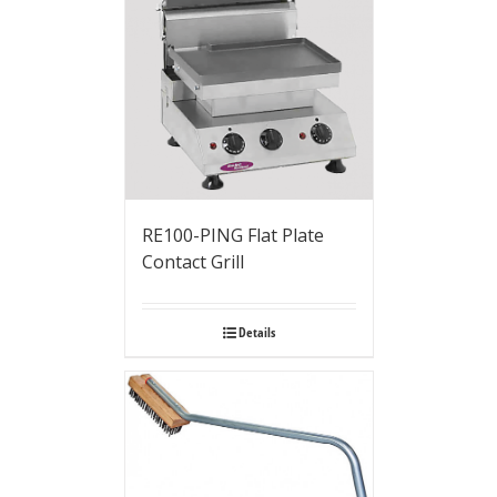
RE100-PING Flat Plate
Contact Grill
Details