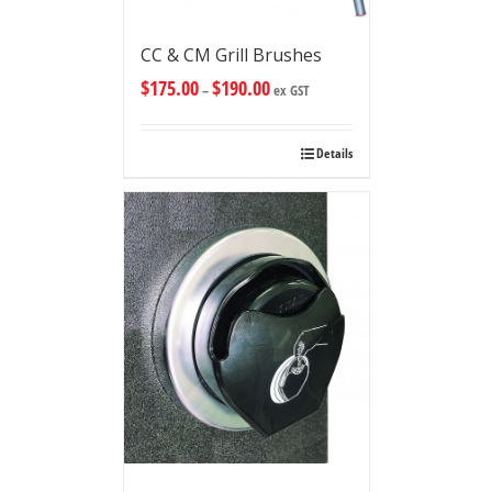
CC & CM Grill Brushes
$
175.00
$
190.00
–
ex GST
Details