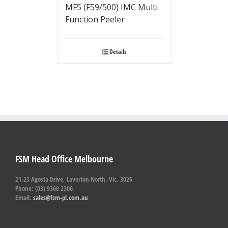
MF5 (F59/500) IMC Multi
Function Peeler
Details
FSM Head Office Melbourne
21-23 Agosta Drive, Laverton North, Vic. 3026
Phone: (03) 9368 2300
Email:
sales@fsm-pl.com.au