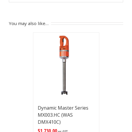
You may also like…
Dynamic Master Series
MX003.HC (WAS
DMX410C)
$
1,730.00
ex GST