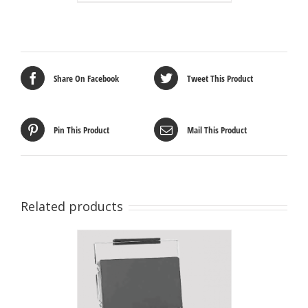
Share On Facebook
Tweet This Product
Pin This Product
Mail This Product
Related products