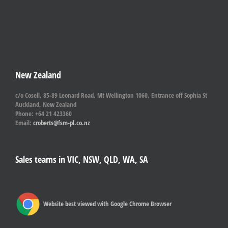
New Zealand
c/o Cosell, 85-89 Leonard Road, Mt Wellington 1060, Entrance off Sophia St
Auckland, New Zealand
Phone: +64 21 423360
Email:
croberts@fsm-pl.co.nz
Sales teams in VIC, NSW, QLD, WA, SA
Website best viewed with Google Chrome Browser