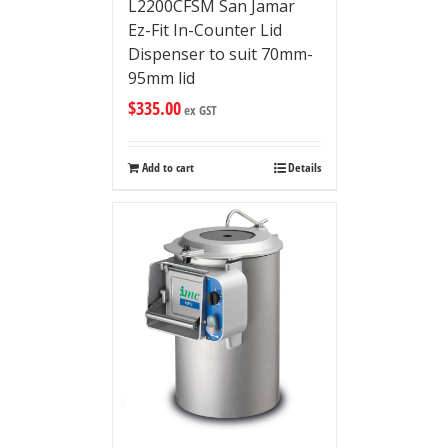
L2200CFSM San Jamar
Ez-Fit In-Counter Lid
Dispenser to suit 70mm-
95mm lid
$
335.00
ex GST
Add to cart
Details