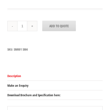
SM001
ADD TO QUOTE
-
Dynamic
SM
4
Support
SKU:
SM001 SM4
Bracket
quantity
Description
Make an Enquiry
Download Brochure and Specification here: