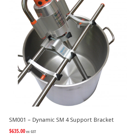
SM001 – Dynamic SM 4 Support Bracket
$
635.00
ex GST