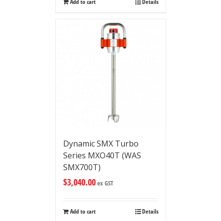
Add to cart
Details
Dynamic SMX Turbo
Series MXO40T (WAS
SMX700T)
$
3,040.00
ex GST
Add to cart
Details