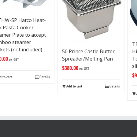
HW-SP Hatco Heat-
 Pasta Cooker
amer Plate to accept
mboo steamer
T
kets (not included)
H
50 Prince Castle Butter
0.00
To
Spreader/Melting Pan
ex GST
sl
$
380.00
ex GST
$
9
d to cart
Details
Add to cart
Details