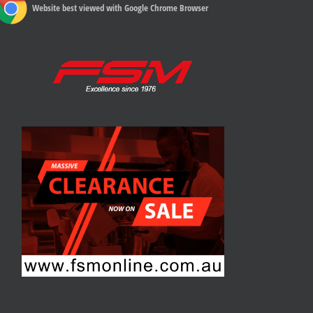
Website best viewed with Google Chrome Browser