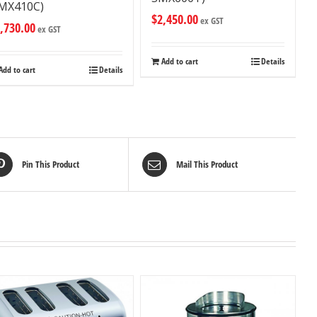
MX410C)
$
2,450.00
ex GST
,730.00
ex GST
Add to cart
Details
Add to cart
Details
Pin This Product
Mail This Product