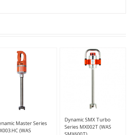
Dynamic SMX Turbo
ynamic Master Series
Series MX002T (WAS
X003.HC (WAS
SMX600T)