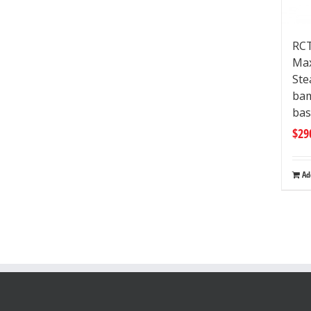
RCT
Max
Ste
ba
bas
$
29
Ad