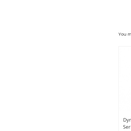
You m
Dy
Ser