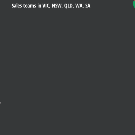
Sales teams in VIC, NSW, QLD, WA, SA
a