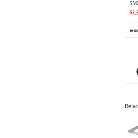
SM
$
3,
Ad
Rela