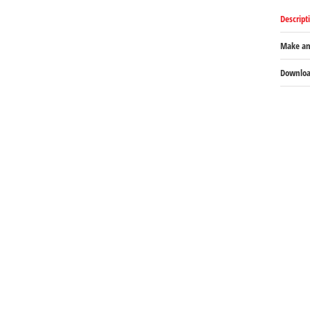
Descript
Make an
Download