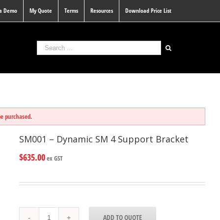
 a Demo
My Quote
Terms
Resources
Download Price List
be purchased.
SM001 – Dynamic SM 4 Support Bracket
$
635.00
ex GST
SM001
ADD TO QUOTE