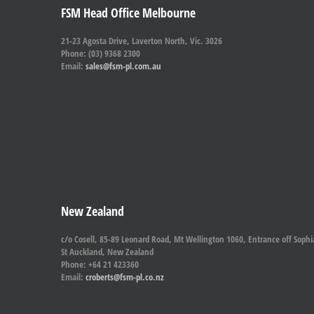
FSM Head Office Melbourne
21-23 Agosta Drive, Laverton North, Vic. 3026
Phone: (03) 9368 2300
Email:
sales@fsm-pl.com.au
New Zealand
c/o Cosell, 85-89 Leonard Road, Mt Wellington 1060, Entrance off Sophi
St Auckland, New Zealand
Phone: +64 21 423360
Email:
croberts@fsm-pl.co.nz