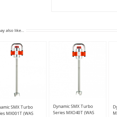
ay also like…
Dynamic SMX Turbo
D
namic SMX Turbo
Series MXO40T (WAS
M
ies MX001T (WAS