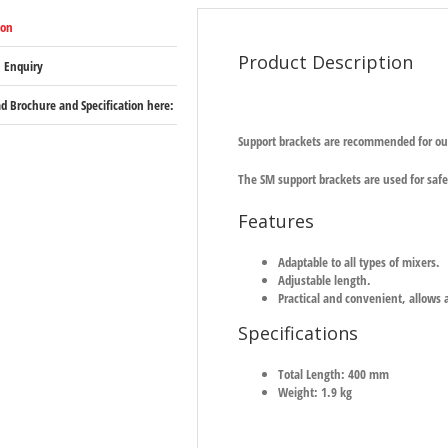
ion
Product Description
 Enquiry
 Brochure and Specification here:
Support brackets are recommended for ou
The SM support brackets are used for safe
Features
Adaptable to all types of mixers.
Adjustable length.
Practical and convenient, allows 
Specifications
Total Length: 400 mm
Weight: 1.9 kg