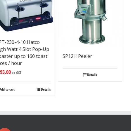
PT-230-4-10 Hatco
igh Watt 4 Slot Pop-Up
aster up to 160 toast
SP12H Peeler
ices / hour
95.00
ex GST
Details
Add to cart
Details