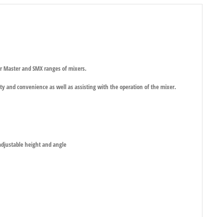
r Master and SMX ranges of mixers.
ty and convenience as well as assisting with the operation of the mixer.
adjustable height and angle