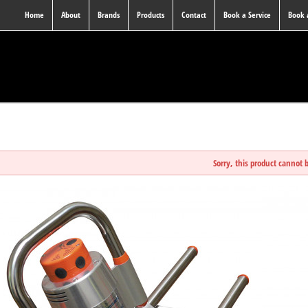
Home
About
Brands
Products
Contact
Book a Service
Book
Sorry, this product cannot 