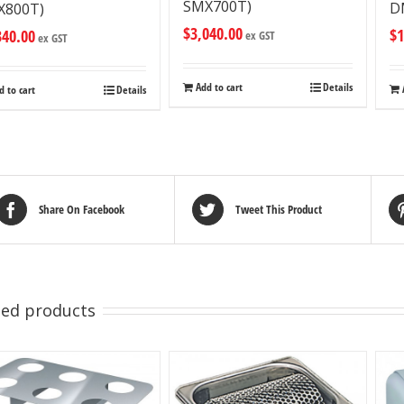
SMX700T)
D
X800T)
$
3,040.00
$
1
340.00
ex GST
ex GST
Add to cart
Details
d to cart
Details
Share On Facebook
Tweet This Product
ted products